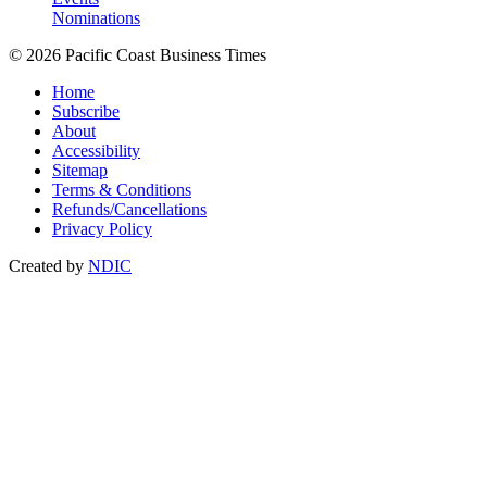
Nominations
© 2026 Pacific Coast Business Times
Home
Subscribe
About
Accessibility
Sitemap
Terms & Conditions
Refunds/Cancellations
Privacy Policy
Created by
NDIC