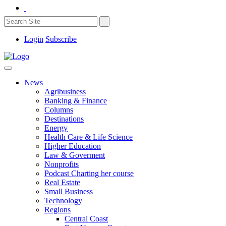
Login
Subscribe
News
Agribusiness
Banking & Finance
Columns
Destinations
Energy
Health Care & Life Science
Higher Education
Law & Goverment
Nonprofits
Podcast Charting her course
Real Estate
Small Business
Technology
Regions
Central Coast