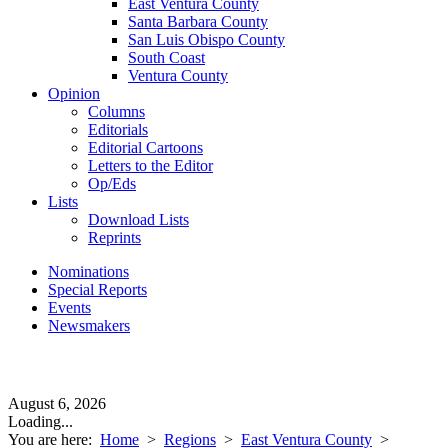
East Ventura County
Santa Barbara County
San Luis Obispo County
South Coast
Ventura County
Opinion
Columns
Editorials
Editorial Cartoons
Letters to the Editor
Op/Eds
Lists
Download Lists
Reprints
Nominations
Special Reports
Events
Newsmakers
August 6, 2026
Loading...
You are here:
Home
>
Regions
>
East Ventura County
>