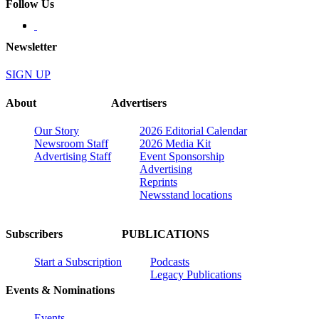
Follow Us
Newsletter
SIGN UP
About
Advertisers
Our Story
2026 Editorial Calendar
Newsroom Staff
2026 Media Kit
Advertising Staff
Event Sponsorship
Advertising
Reprints
Newsstand locations
Subscribers
PUBLICATIONS
Start a Subscription
Podcasts
Legacy Publications
Events & Nominations
Events