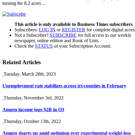
turning the 8.2 acres…
This article is only available to Business Times subscribers
Subscribers:
LOG IN
or
REGISTER
for complete digital acces
Not a Subscriber?
SUBSCRIBE
for full access to our weekly
newspaper, online edition and Book of Lists.
Check the
STATUS
of your Subscription Account.
Related Articles
Tuesday, March 28th, 2023
Unemployment rate stabilizes across tri-counties in February
Thursday, November 3rd, 2022
Amgen income tops $2B in Q3
Thursday, October 13th, 2022
Amgen shares up amid optimism over experimental weight-loss