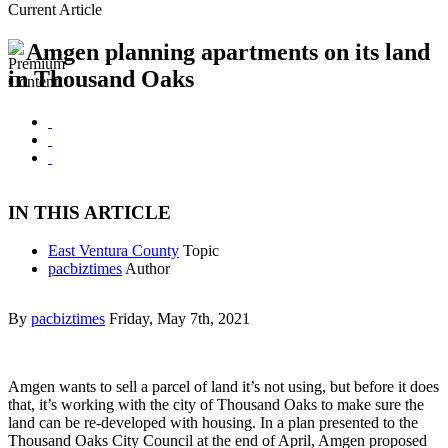
Current Article
Amgen planning apartments on its land
in Thousand Oaks
IN THIS ARTICLE
East Ventura County
Topic
pacbiztimes
Author
By
pacbiztimes
Friday, May 7th, 2021
Amgen wants to sell a parcel of land it’s not using, but before it does
that, it’s working with the city of Thousand Oaks to make sure the
land can be re-developed with housing. In a plan presented to the
Thousand Oaks City Council at the end of April, Amgen proposed