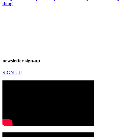
drug
newsletter sign-up
SIGN UP