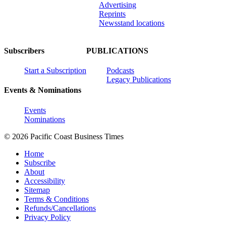
Advertising
Reprints
Newsstand locations
Subscribers
PUBLICATIONS
Start a Subscription
Podcasts
Legacy Publications
Events & Nominations
Events
Nominations
© 2026 Pacific Coast Business Times
Home
Subscribe
About
Accessibility
Sitemap
Terms & Conditions
Refunds/Cancellations
Privacy Policy