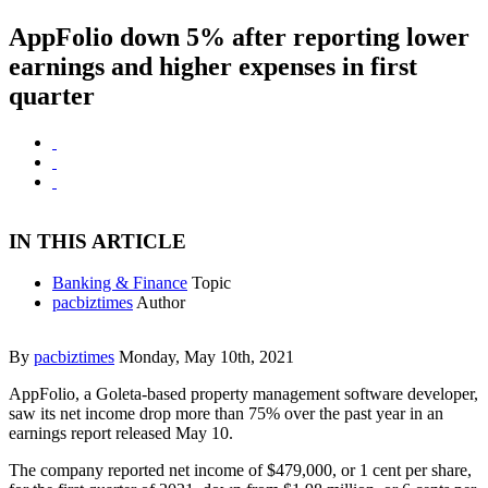
AppFolio down 5% after reporting lower
earnings and higher expenses in first
quarter
IN THIS ARTICLE
Banking & Finance
Topic
pacbiztimes
Author
By
pacbiztimes
Monday, May 10th, 2021
AppFolio, a Goleta-based property management software developer,
saw its net income drop more than 75% over the past year in an
earnings report released May 10.
The company reported net income of $479,000, or 1 cent per share,