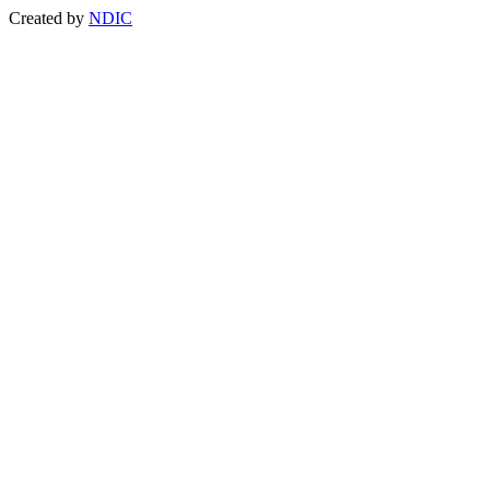
Created by
NDIC