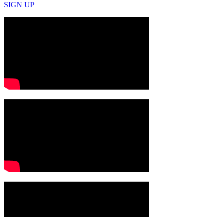
SIGN UP