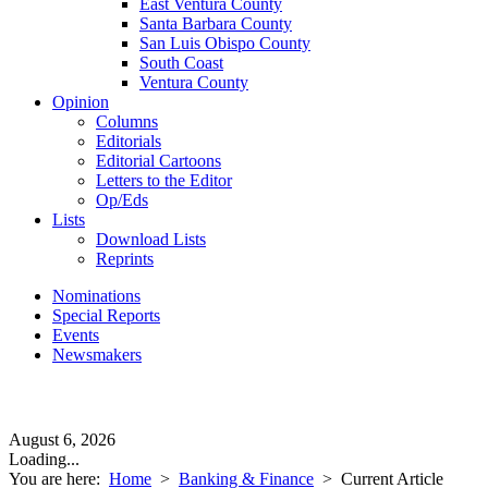
East Ventura County
Santa Barbara County
San Luis Obispo County
South Coast
Ventura County
Opinion
Columns
Editorials
Editorial Cartoons
Letters to the Editor
Op/Eds
Lists
Download Lists
Reprints
Nominations
Special Reports
Events
Newsmakers
August 6, 2026
Loading...
You are here:
Home
>
Banking & Finance
>
Current Article