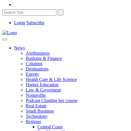
Login
Subscribe
News
Agribusiness
Banking & Finance
Columns
Destinations
Energy
Health Care & Life Science
Higher Education
Law & Goverment
Nonprofits
Podcast Charting her course
Real Estate
Small Business
Technology
Regions
Central Coast