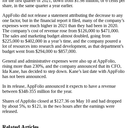
for the first quarter of 2021, down from $1.98 million, or 6 cents per
share, in the same quarter a year earlier.
AppFolio did not release a statement attributing the decrease to any
one factor, but in the financial report it filed, many of the company’s
expenses were much higher in 2021 than they had been in 2020.
The company’s cost of revenue rose from $126,000 to $471,000.
The sales and marketing budget almost doubled, going from
$225,000 to $402,000 in a year’s time, and the company poured a
lot of resources into research and development, as that department’s
budget went from $294,000 to $857,000.
General and administrative expenses were also up at AppFolio,
rising more than 230%, and the company announced that its CFO,
Ida Kane, has decided to step down. Kane’s last date with AppFolio
has not been announced.
In its release, AppFolio announced it expects to have a revenue
between $348-355 million for the year.
Shares of Appfolio closed at $127.36 on May 10 and had dropped
by about 5%, to $121, in the two hours after the earnings were
released.
Related Articles