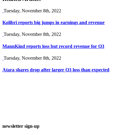
Tuesday, November 8th, 2022
Kolibri reports big jumps in earnings and revenue
Tuesday, November 8th, 2022
MannKind reports loss but record revenue for Q3
Tuesday, November 8th, 2022
Atara shares drop after larger Q3 loss than expected
newsletter sign-up