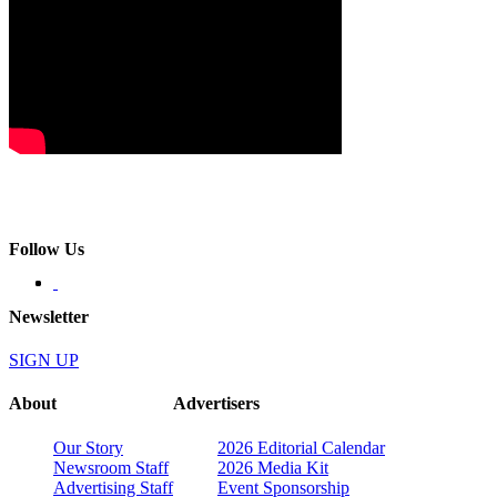
Follow Us
Newsletter
SIGN UP
About
Advertisers
Our Story
2026 Editorial Calendar
Newsroom Staff
2026 Media Kit
Advertising Staff
Event Sponsorship