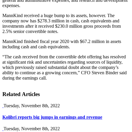
general and administrative expenses, and research and development
expenses.
MannKind received a huge bump to its assets, however. The
company now has $278.3 million in cash, cash equivalents and
investments after it received $230.0 million gross proceeds from
2.5% senior convertible notes.
MannKind finished fiscal year 2020 with $67.2 million in assets
including cash and cash equivalents.
“The cash received from the convertible debt offering has resolved
at significant risk and uncertainties regarding sources of liquidity,
which previously raised substantial doubt about the company’s
ability to continue as a growing concern,” CFO Steven Binder said
during the earnings call.
Related Articles
Tuesday, November 8th, 2022
Kolibri reports big jumps in earnings and revenue
Tuesday, November 8th, 2022