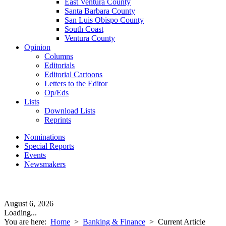
East Ventura County
Santa Barbara County
San Luis Obispo County
South Coast
Ventura County
Opinion
Columns
Editorials
Editorial Cartoons
Letters to the Editor
Op/Eds
Lists
Download Lists
Reprints
Nominations
Special Reports
Events
Newsmakers
August 6, 2026
Loading...
You are here:
Home
>
Banking & Finance
>
Current Article