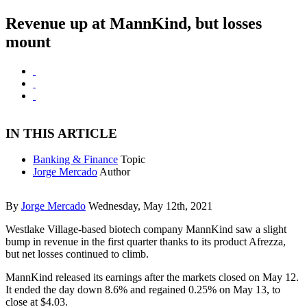
Revenue up at MannKind, but losses
mount
IN THIS ARTICLE
Banking & Finance
Topic
Jorge Mercado
Author
By
Jorge Mercado
Wednesday, May 12th, 2021
Westlake Village-based biotech company MannKind saw a slight
bump in revenue in the first quarter thanks to its product Afrezza,
but net losses continued to climb.
MannKind released its earnings after the markets closed on May 12.
It ended the day down 8.6% and regained 0.25% on May 13, to
close at $4.03.