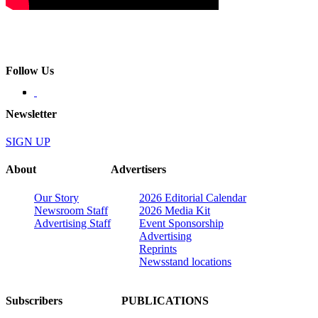
Follow Us
Newsletter
SIGN UP
About
Advertisers
Our Story
2026 Editorial Calendar
Newsroom Staff
2026 Media Kit
Advertising Staff
Event Sponsorship
Advertising
Reprints
Newsstand locations
Subscribers
PUBLICATIONS