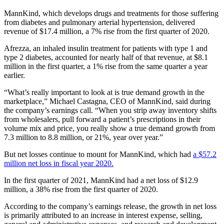
MannKind, which develops drugs and treatments for those suffering
from diabetes and pulmonary arterial hypertension, delivered
revenue of $17.4 million, a 7% rise from the first quarter of 2020.
Afrezza, an inhaled insulin treatment for patients with type 1 and
type 2 diabetes, accounted for nearly half of that revenue, at $8.1
million in the first quarter, a 1% rise from the same quarter a year
earlier.
“What’s really important to look at is true demand growth in the
marketplace,” Michael Castagna, CEO of MannKind, said during
the company’s earnings call. “When you strip away inventory shifts
from wholesalers, pull forward a patient’s prescriptions in their
volume mix and price, you really show a true demand growth from
7.3 million to 8.8 million, or 21%, year over year.”
But net losses continue to mount for MannKind, which had
a $57.2
million net loss in fiscal year 2020.
In the first quarter of 2021, MannKind had a net loss of $12.9
million, a 38% rise from the first quarter of 2020.
According to the company’s earnings release, the growth in net loss
is primarily attributed to an increase in interest expense, selling,