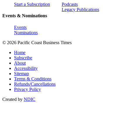
Start a Subscription
Podcasts
Legacy Publications
Events & Nominations
Events
Nominations
© 2026 Pacific Coast Business Times
Home
Subscribe
About
Accessibility
Sitemap
Terms & Conditions
Refunds/Cancellations
Privacy Policy
Created by
NDIC