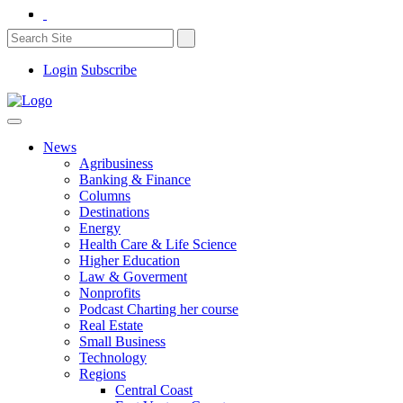
Login
Subscribe
News
Agribusiness
Banking & Finance
Columns
Destinations
Energy
Health Care & Life Science
Higher Education
Law & Goverment
Nonprofits
Podcast Charting her course
Real Estate
Small Business
Technology
Regions
Central Coast