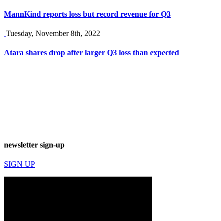
MannKind reports loss but record revenue for Q3
Tuesday, November 8th, 2022
Atara shares drop after larger Q3 loss than expected
newsletter sign-up
SIGN UP