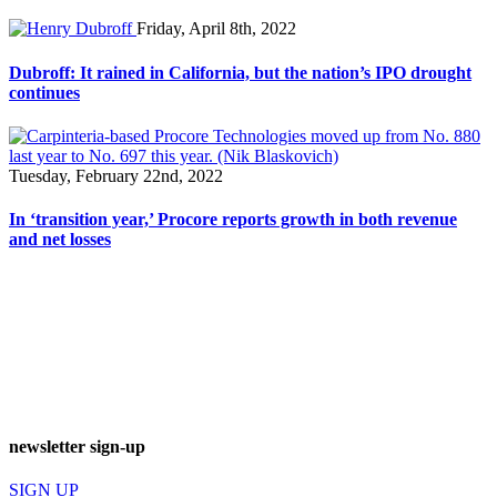
Friday, April 8th, 2022
Dubroff: It rained in California, but the nation’s IPO drought
continues
Tuesday, February 22nd, 2022
In ‘transition year,’ Procore reports growth in both revenue
and net losses
newsletter sign-up
SIGN UP