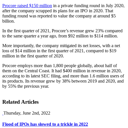
Procore raised $150 million
in a private funding round in July 2020,
after the company scrapped its plans for an IPO in 2020. That
funding round was reported to value the company at around $5
billion.
In the first quarter of 2021, Procore’s revenue grew 23% compared
to the same quarter a year ago, from $92 million to $114 million.
More importantly, the company mitigated its net losses, with a net
loss of $14 million in the first quarter of 2021, compared to $19
million in the first quarter of 2020.
Procore employs more than 1,800 people globally, about half of
them on the Central Coast. It had $400 million in revenue in 2020,
according to its latest SEC filing, and more than 1.6 million users of
its products. Its revenue grew by 38% between 2019 and 2020, and
by 55% the previous year.
Related Articles
Thursday, June 2nd, 2022
Flood of IPOs has slowed to a trickle in 2022