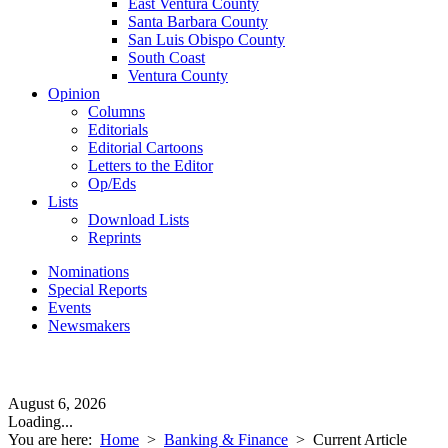
East Ventura County
Santa Barbara County
San Luis Obispo County
South Coast
Ventura County
Opinion
Columns
Editorials
Editorial Cartoons
Letters to the Editor
Op/Eds
Lists
Download Lists
Reprints
Nominations
Special Reports
Events
Newsmakers
August 6, 2026
Loading...
You are here:
Home
>
Banking & Finance
>
Current Article