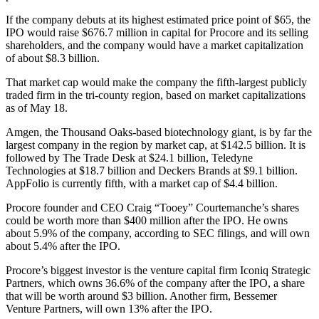
If the company debuts at its highest estimated price point of $65, the
IPO would raise $676.7 million in capital for Procore and its selling
shareholders, and the company would have a market capitalization
of about $8.3 billion.
That market cap would make the company the fifth-largest publicly
traded firm in the tri-county region, based on market capitalizations
as of May 18.
Amgen, the Thousand Oaks-based biotechnology giant, is by far the
largest company in the region by market cap, at $142.5 billion. It is
followed by The Trade Desk at $24.1 billion, Teledyne
Technologies at $18.7 billion and Deckers Brands at $9.1 billion.
AppFolio is currently fifth, with a market cap of $4.4 billion.
Procore founder and CEO Craig “Tooey” Courtemanche’s shares
could be worth more than $400 million after the IPO. He owns
about 5.9% of the company, according to SEC filings, and will own
about 5.4% after the IPO.
Procore’s biggest investor is the venture capital firm Iconiq Strategic
Partners, which owns 36.6% of the company after the IPO, a share
that will be worth around $3 billion. Another firm, Bessemer
Venture Partners, will own 13% after the IPO.