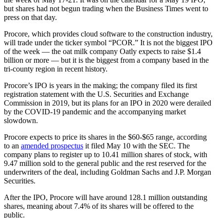
but shares had not begun trading when the Business Times went to
press on that day.
Procore, which provides cloud software to the construction industry,
will trade under the ticker symbol “PCOR.” It is not the biggest IPO
of the week — the oat milk company Oatly expects to raise $1.4
billion or more — but it is the biggest from a company based in the
tri-county region in recent history.
Procore’s IPO is years in the making; the company filed its first
registration statement with the U.S. Securities and Exchange
Commission in 2019, but its plans for an IPO in 2020 were derailed
by the COVID-19 pandemic and the accompanying market
slowdown.
Procore expects to price its shares in the $60-$65 range, according
to an
amended prospectus
it filed May 10 with the SEC. The
company plans to register up to 10.41 million shares of stock, with
9.47 million sold to the general public and the rest reserved for the
underwriters of the deal, including Goldman Sachs and J.P. Morgan
Securities.
After the IPO, Procore will have around 128.1 million outstanding
shares, meaning about 7.4% of its shares will be offered to the
public.