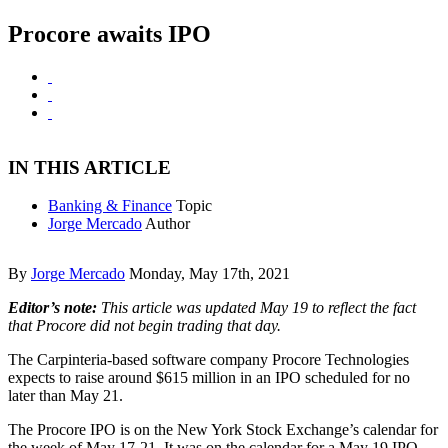
Procore awaits IPO
IN THIS ARTICLE
Banking & Finance
Topic
Jorge Mercado
Author
By
Jorge Mercado
Monday, May 17th, 2021
Editor’s note:
This article was updated May 19 to reflect the fact
that Procore did not begin trading that day.
The Carpinteria-based software company Procore Technologies
expects to raise around $615 million in an IPO scheduled for no
later than May 21.
The Procore IPO is on the New York Stock Exchange’s calendar for
the week of May 17-21. It was on the calendar for a May 19 IPO,