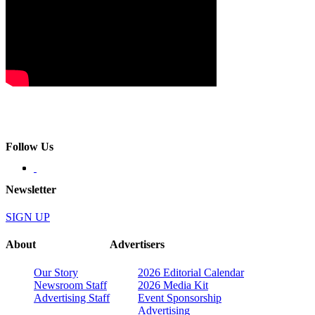
Follow Us
Newsletter
SIGN UP
About
Advertisers
Our Story
2026 Editorial Calendar
Newsroom Staff
2026 Media Kit
Advertising Staff
Event Sponsorship
Advertising