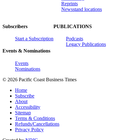
Reprints
Newsstand locations
Subscribers
PUBLICATIONS
Start a Subscription
Podcasts
Legacy Publications
Events & Nominations
Events
Nominations
© 2026 Pacific Coast Business Times
Home
Subscribe
About
Accessibility
Sitemap
Terms & Conditions
Refunds/Cancellations
Privacy Policy