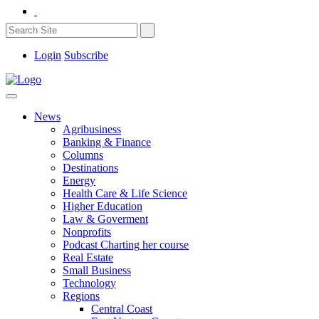
Login
Subscribe
News
Agribusiness
Banking & Finance
Columns
Destinations
Energy
Health Care & Life Science
Higher Education
Law & Goverment
Nonprofits
Podcast Charting her course
Real Estate
Small Business
Technology
Regions
Central Coast