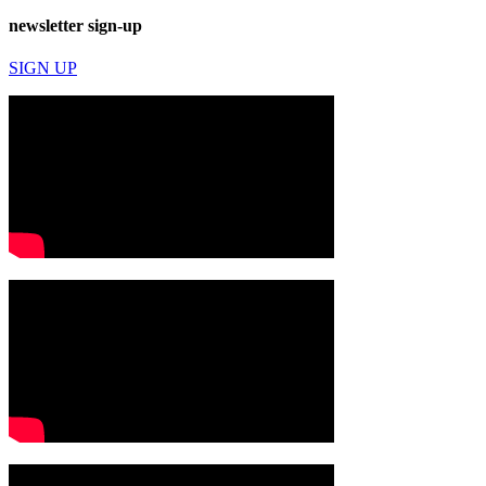
newsletter sign-up
SIGN UP