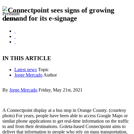
Connectpoint sees signs of growing
demand for its e-signage
IN THIS ARTICLE
Latest news
Topic
Jorge Mercado
Author
By
Jorge Mercado
Friday, May 21st, 2021
A Connectpoint display at a bus stop in Orange County. (courtesy
photo) For years, people have been able to access Google Maps or
similar phone applications to get real-time information on the traffic
to and from their destinations. Goleta-based Connectpoint aims to
deliver that information to people who rely on mass transportation,