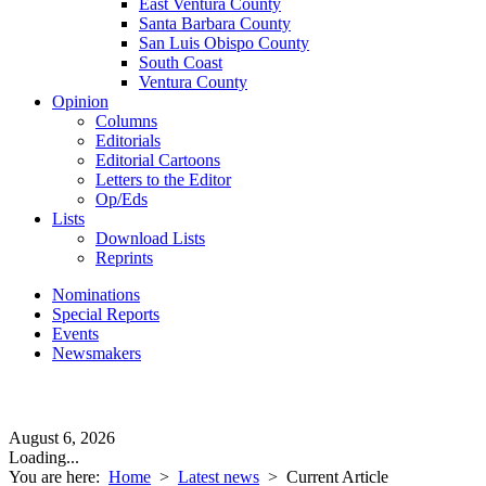
East Ventura County
Santa Barbara County
San Luis Obispo County
South Coast
Ventura County
Opinion
Columns
Editorials
Editorial Cartoons
Letters to the Editor
Op/Eds
Lists
Download Lists
Reprints
Nominations
Special Reports
Events
Newsmakers
August 6, 2026
Loading...
You are here:
Home
>
Latest news
>
Current Article