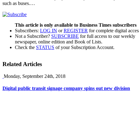
such as buses.…
This article is only available to Business Times subscribers
Subscribers:
LOG IN
or
REGISTER
for complete digital acces
Not a Subscriber?
SUBSCRIBE
for full access to our weekly
newspaper, online edition and Book of Lists.
Check the
STATUS
of your Subscription Account.
Related Articles
Monday, September 24th, 2018
Digital public transit signage company spins out new division