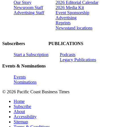
Our Story
2026 Editorial Calendar
Newsroom Staff
2026 Media Kit
Advertising Staff
Event Sponsorship
Advertising
Reprints
Newsstand locations
Subscribers
PUBLICATIONS
Start a Subscription
Podcasts
Legacy Publications
Events & Nominations
Events
Nominations
© 2026 Pacific Coast Business Times
Home
Subscribe
About
Accessibility
Sitemap
Terms & Conditions