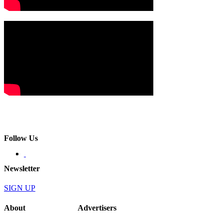
Follow Us
Newsletter
SIGN UP
About
Advertisers