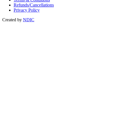
Refunds/Cancellations
Privacy Policy
Created by
NDIC