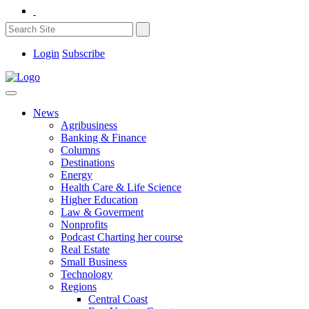
Login
Subscribe
News
Agribusiness
Banking & Finance
Columns
Destinations
Energy
Health Care & Life Science
Higher Education
Law & Goverment
Nonprofits
Podcast Charting her course
Real Estate
Small Business
Technology
Regions
Central Coast