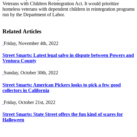
Veterans with Children Reintegration Act. It would prioritize
homeless veterans with dependent children in reintegration programs
run by the Department of Labor.
Related Articles
Friday, November 4th, 2022
Street Smarts: Latest legal salvo in dispute between Powers and
Ventura County
Sunday, October 30th, 2022
Street Smarts: American Pickers looks to pick a few good
collectors in California
Friday, October 21st, 2022
Street Smarts: State Street offers the fun kind of scares for
Halloween