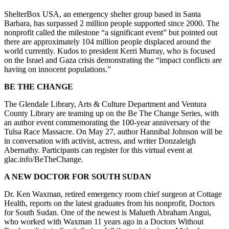
ShelterBox USA, an emergency shelter group based in Santa
Barbara, has surpassed 2 million people supported since 2000. The
nonprofit called the milestone “a significant event” but pointed out
there are approximately 104 million people displaced around the
world currently. Kudos to president Kerri Murray, who is focused
on the Israel and Gaza crisis demonstrating the “impact conflicts are
having on innocent populations.”
BE THE CHANGE
The GlendaIe Library, Arts & Culture Department and Ventura
County Library are teaming up on the Be The Change Series, with
an author event commemorating the 100-year anniversary of the
Tulsa Race Massacre. On May 27, author Hannibal Johnson will be
in conversation with activist, actress, and writer Donzaleigh
Abernathy. Participants can register for this virtual event at
glac.info/BeTheChange.
A NEW DOCTOR FOR SOUTH SUDAN
Dr. Ken Waxman, retired emergency room chief surgeon at Cottage
Health, reports on the latest graduates from his nonprofit, Doctors
for South Sudan. One of the newest is Malueth Abraham Angui,
who worked with Waxman 11 years ago in a Doctors Without