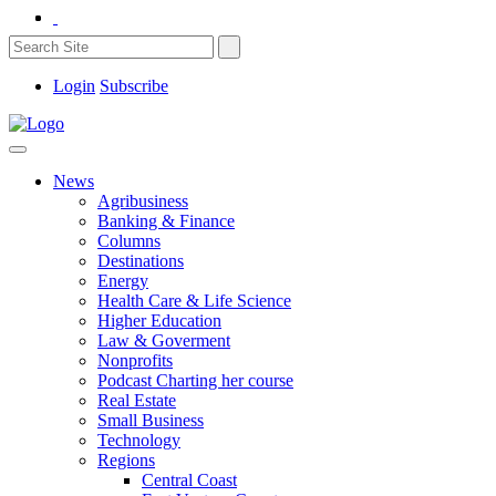
Login
Subscribe
News
Agribusiness
Banking & Finance
Columns
Destinations
Energy
Health Care & Life Science
Higher Education
Law & Goverment
Nonprofits
Podcast Charting her course
Real Estate
Small Business
Technology
Regions
Central Coast