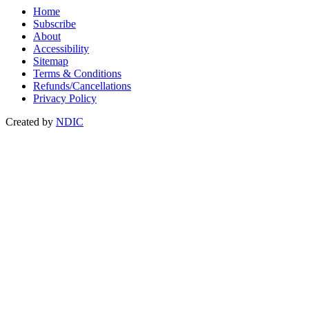
Home
Subscribe
About
Accessibility
Sitemap
Terms & Conditions
Refunds/Cancellations
Privacy Policy
Created by
NDIC