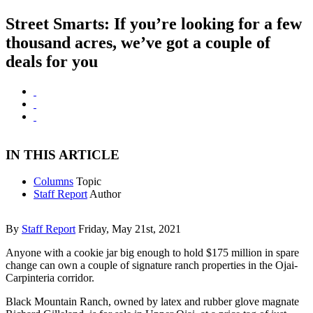
Street Smarts: If you’re looking for a few
thousand acres, we’ve got a couple of
deals for you
IN THIS ARTICLE
Columns
Topic
Staff Report
Author
By
Staff Report
Friday, May 21st, 2021
Anyone with a cookie jar big enough to hold $175 million in spare
change can own a couple of signature ranch properties in the Ojai-
Carpinteria corridor.
Black Mountain Ranch, owned by latex and rubber glove magnate