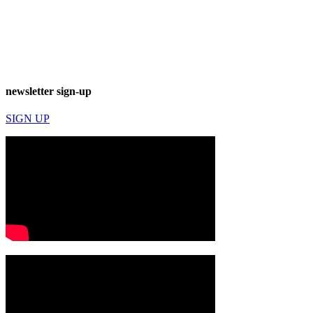
newsletter sign-up
SIGN UP