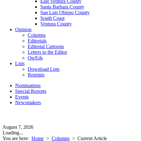
East Ventura County
Santa Barbara County
San Luis Obispo County
South Coast
Ventura County
Opinion
Columns
Editorials
Editorial Cartoons
Letters to the Editor
Op/Eds
Lists
Download Lists
Reprints
Nominations
Special Reports
Events
Newsmakers
August 7, 2026
Loading...
You are here:
Home
>
Columns
>
Current Article