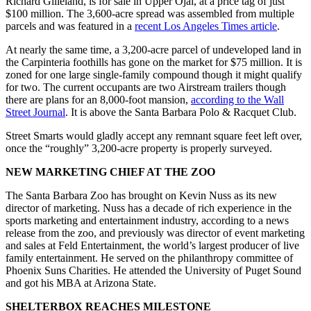
Richard Gilleland, is for sale in Upper Ojai, at a price tag of just
$100 million. The 3,600-acre spread was assembled from multiple
parcels and was featured in a
recent Los Angeles Times article
.
At nearly the same time, a 3,200-acre parcel of undeveloped land in
the Carpinteria foothills has gone on the market for $75 million. It is
zoned for one large single-family compound though it might qualify
for two. The current occupants are two Airstream trailers though
there are plans for an 8,000-foot mansion,
according to the Wall
Street Journal
. It is above the Santa Barbara Polo & Racquet Club.
Street Smarts would gladly accept any remnant square feet left over,
once the “roughly” 3,200-acre property is properly surveyed.
NEW MARKETING CHIEF AT THE ZOO
The Santa Barbara Zoo has brought on Kevin Nuss as its new
director of marketing. Nuss has a decade of rich experience in the
sports marketing and entertainment industry, according to a news
release from the zoo, and previously was director of event marketing
and sales at Feld Entertainment, the world’s largest producer of live
family entertainment. He served on the philanthropy committee of
Phoenix Suns Charities. He attended the University of Puget Sound
and got his MBA at Arizona State.
SHELTERBOX REACHES MILESTONE