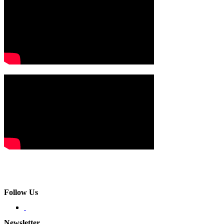
Follow Us
Newsletter