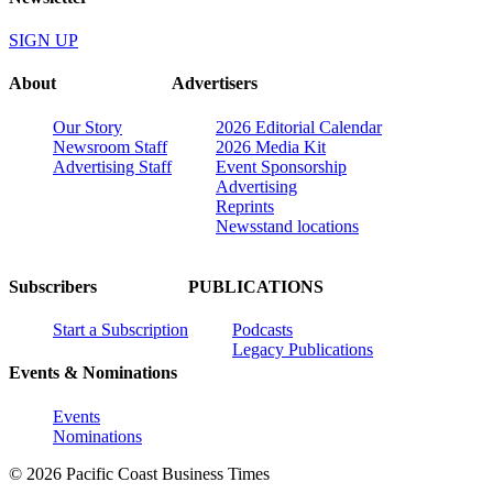
SIGN UP
About
Advertisers
Our Story
2026 Editorial Calendar
Newsroom Staff
2026 Media Kit
Advertising Staff
Event Sponsorship
Advertising
Reprints
Newsstand locations
Subscribers
PUBLICATIONS
Start a Subscription
Podcasts
Legacy Publications
Events & Nominations
Events
Nominations
© 2026 Pacific Coast Business Times