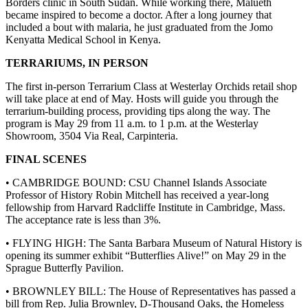
Borders clinic in South Sudan. While working there, Malueth
became inspired to become a doctor. After a long journey that
included a bout with malaria, he just graduated from the Jomo
Kenyatta Medical School in Kenya.
TERRARIUMS, IN PERSON
The first in-person Terrarium Class at Westerlay Orchids retail shop
will take place at end of May. Hosts will guide you through the
terrarium-building process, providing tips along the way. The
program is May 29 from 11 a.m. to 1 p.m. at the Westerlay
Showroom, 3504 Via Real, Carpinteria.
FINAL SCENES
• CAMBRIDGE BOUND: CSU Channel Islands Associate
Professor of History Robin Mitchell has received a year-long
fellowship from Harvard Radcliffe Institute in Cambridge, Mass.
The acceptance rate is less than 3%.
• FLYING HIGH: The Santa Barbara Museum of Natural History is
opening its summer exhibit “Butterflies Alive!” on May 29 in the
Sprague Butterfly Pavilion.
• BROWNLEY BILL: The House of Representatives has passed a
bill from Rep. Julia Brownley, D-Thousand Oaks, the Homeless