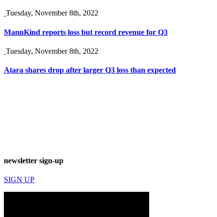
Tuesday, November 8th, 2022
MannKind reports loss but record revenue for Q3
Tuesday, November 8th, 2022
Atara shares drop after larger Q3 loss than expected
newsletter sign-up
SIGN UP