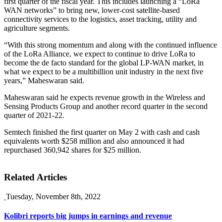
first quarter of the fiscal year. This includes launching a “LoRa
WAN networks” to bring new, lower-cost satellite-based
connectivity services to the logistics, asset tracking, utility and
agriculture segments.
“With this strong momentum and along with the continued influence
of the LoRa Alliance, we expect to continue to drive LoRa to
become the de facto standard for the global LP-WAN market, in
what we expect to be a multibillion unit industry in the next five
years,” Maheswaran said.
Maheswaran said he expects revenue growth in the Wireless and
Sensing Products Group and another record quarter in the second
quarter of 2021-22.
Semtech finished the first quarter on May 2 with cash and cash
equivalents worth $258 million and also announced it had
repurchased 360,942 shares for $25 million.
Related Articles
Tuesday, November 8th, 2022
Kolibri reports big jumps in earnings and revenue