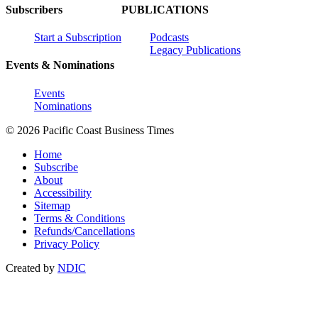
Subscribers
PUBLICATIONS
Start a Subscription
Podcasts
Legacy Publications
Events & Nominations
Events
Nominations
© 2026 Pacific Coast Business Times
Home
Subscribe
About
Accessibility
Sitemap
Terms & Conditions
Refunds/Cancellations
Privacy Policy
Created by
NDIC