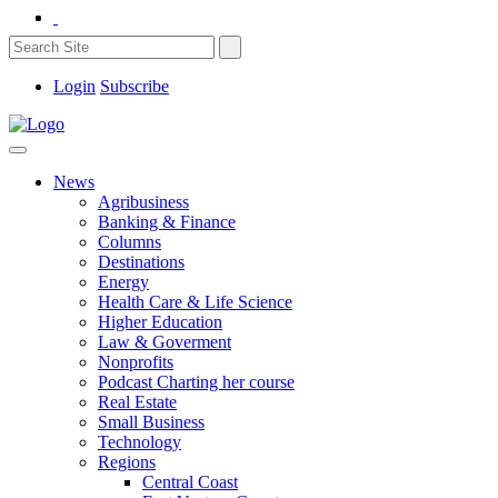
Login
Subscribe
News
Agribusiness
Banking & Finance
Columns
Destinations
Energy
Health Care & Life Science
Higher Education
Law & Goverment
Nonprofits
Podcast Charting her course
Real Estate
Small Business
Technology
Regions
Central Coast