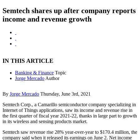
Semtech shares up after company reports
income and revenue growth
IN THIS ARTICLE
Banking & Finance
Topic
Jorge Mercado
Author
By
Jorge Mercado
Thursday, June 3rd, 2021
Semtech Corp., a Camarillo semiconductor company specializing in
Internet of Things applications, saw its income and revenue rise in
the first quarter of fiscal year 2021-22, thanks in large part to growth
in its wireless and sensing products market.
Semtech saw revenue rise 28% year-over-year to $170.4 million, the
company said when it released its earnings on June 2. Net income