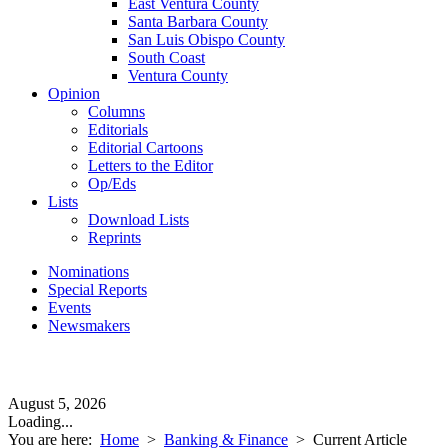
East Ventura County
Santa Barbara County
San Luis Obispo County
South Coast
Ventura County
Opinion
Columns
Editorials
Editorial Cartoons
Letters to the Editor
Op/Eds
Lists
Download Lists
Reprints
Nominations
Special Reports
Events
Newsmakers
August 5, 2026
Loading...
You are here:
Home
>
Banking & Finance
>
Current Article