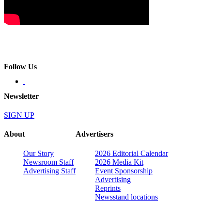
Follow Us
Newsletter
SIGN UP
About
Advertisers
Our Story
2026 Editorial Calendar
Newsroom Staff
2026 Media Kit
Advertising Staff
Event Sponsorship
Advertising
Reprints
Newsstand locations