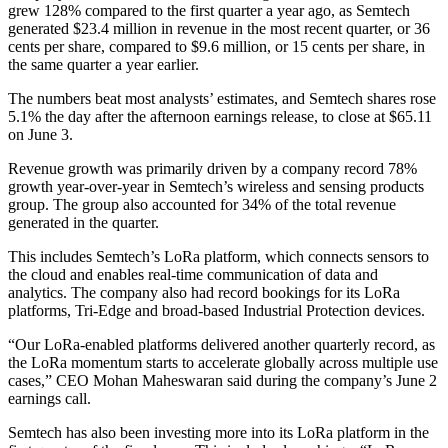
grew 128% compared to the first quarter a year ago, as Semtech
generated $23.4 million in revenue in the most recent quarter, or 36
cents per share, compared to $9.6 million, or 15 cents per share, in
the same quarter a year earlier.
The numbers beat most analysts’ estimates, and Semtech shares rose
5.1% the day after the afternoon earnings release, to close at $65.11
on June 3.
Revenue growth was primarily driven by a company record 78%
growth year-over-year in Semtech’s wireless and sensing products
group. The group also accounted for 34% of the total revenue
generated in the quarter.
This includes Semtech’s LoRa platform, which connects sensors to
the cloud and enables real-time communication of data and
analytics. The company also had record bookings for its LoRa
platforms, Tri-Edge and broad-based Industrial Protection devices.
“Our LoRa-enabled platforms delivered another quarterly record, as
the LoRa momentum starts to accelerate globally across multiple use
cases,” CEO Mohan Maheswaran said during the company’s June 2
earnings call.
Semtech has also been investing more into its LoRa platform in the