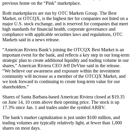
previous home on the “Pink” marketplace.
Both marketplaces are run by OTC Markets Group. The Best
Market, or OTCQX, is the highest tier for companies not listed on a
major U.S. stock exchange, and is reserved for companies that meet
high standards for financial health, corporate governance and
compliance with applicable securities laws and regulations, OTC
Markets said in a news release.
“American Riviera Bank’s joining the OTCQX Best Market is an
important event for the bank, and reflects a key step in our long-term
strategic plan to create additional liquidity and trading volume in our
shares,” American Riviera CEO Jeff DeVine said in the release.
“We believe our awareness and exposure within the investment
community will increase as a member of the OTCQX Market, and
we look forward to continuing to create long-term value for our
shareholders.”
Shares of Santa Barbara-based American Riviera closed at $19.35
on June 14, 10 cents above their opening price. The stock is up
17.3% since Jan. 1 and trades under the symbol ARBV.
The bank’s market capitalization is just under $100 million, and
trading volumes are typically relatively light, at fewer than 1,000
shares on most days.