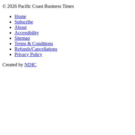
© 2026 Pacific Coast Business Times
Home
Subscribe
About
Accessibility
Sitemap
Terms & Conditions
Refunds/Cancellations
Privacy Policy
Created by
NDIC