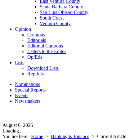
East Ventura County
Santa Barbara County
San Luis Obispo County
South Coast
Ventura County
Opinion
Columns
Editorials
Editorial Cartoons
Letters to the Editor
Op/Eds
Lists
Download Lists
Reprints
Nominations
Special Reports
Events
Newsmakers
August 6, 2026
Loading...
You are here:
Home
>
Banking & Finance
>
Current Article