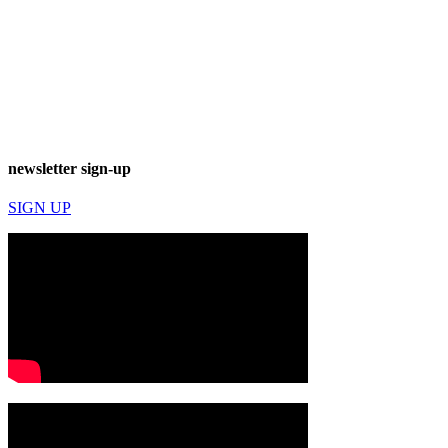
newsletter sign-up
SIGN UP