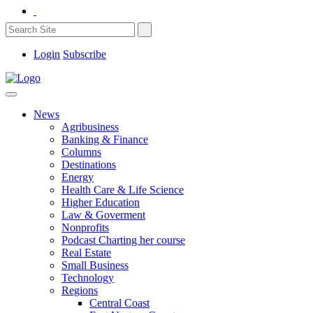
Login
Subscribe
News
Agribusiness
Banking & Finance
Columns
Destinations
Energy
Health Care & Life Science
Higher Education
Law & Goverment
Nonprofits
Podcast Charting her course
Real Estate
Small Business
Technology
Regions
Central Coast