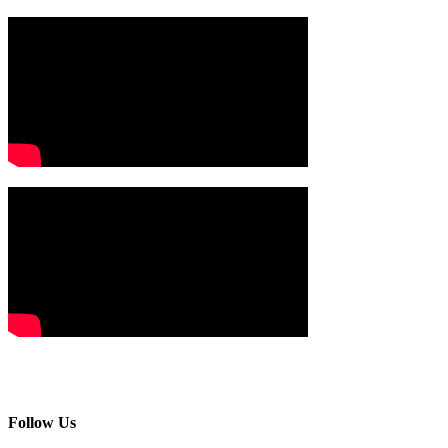
Follow Us