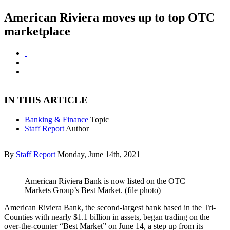
American Riviera moves up to top OTC
marketplace
IN THIS ARTICLE
Banking & Finance
Topic
Staff Report
Author
By
Staff Report
Monday, June 14th, 2021
American Riviera Bank is now listed on the OTC
Markets Group’s Best Market. (file photo)
American Riviera Bank, the second-largest bank based in the Tri-
Counties with nearly $1.1 billion in assets, began trading on the
over-the-counter “Best Market” on June 14, a step up from its