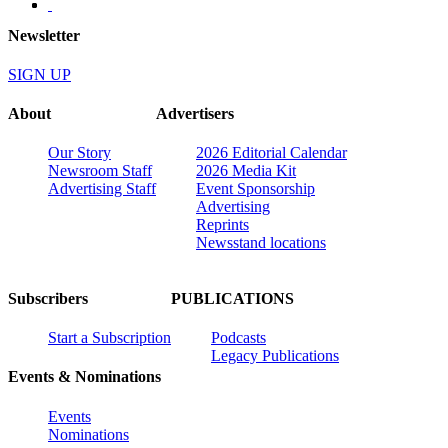
Newsletter
SIGN UP
About
Advertisers
Our Story
2026 Editorial Calendar
Newsroom Staff
2026 Media Kit
Advertising Staff
Event Sponsorship
Advertising
Reprints
Newsstand locations
Subscribers
PUBLICATIONS
Start a Subscription
Podcasts
Legacy Publications
Events & Nominations
Events
Nominations