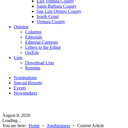
East Ventura County
Santa Barbara County
San Luis Obispo County
South Coast
Ventura County
Opinion
Columns
Editorials
Editorial Cartoons
Letters to the Editor
Op/Eds
Lists
Download Lists
Reprints
Nominations
Special Reports
Events
Newsmakers
August 8, 2026
Loading...
You are here:
Home
>
Agribusiness
>
Current Article