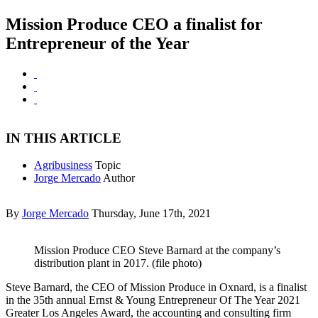
Mission Produce CEO a finalist for
Entrepreneur of the Year
IN THIS ARTICLE
Agribusiness
Topic
Jorge Mercado
Author
By
Jorge Mercado
Thursday, June 17th, 2021
Mission Produce CEO Steve Barnard at the company’s
distribution plant in 2017. (file photo)
Steve Barnard, the CEO of Mission Produce in Oxnard, is a finalist
in the 35th annual Ernst & Young Entrepreneur Of The Year 2021
Greater Los Angeles Award, the accounting and consulting firm