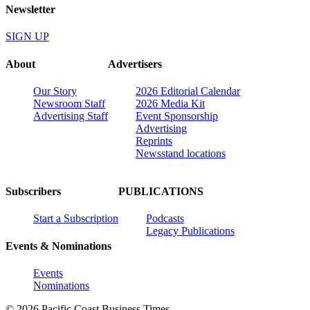
Newsletter
SIGN UP
About
Advertisers
Our Story
2026 Editorial Calendar
Newsroom Staff
2026 Media Kit
Advertising Staff
Event Sponsorship
Advertising
Reprints
Newsstand locations
Subscribers
PUBLICATIONS
Start a Subscription
Podcasts
Legacy Publications
Events & Nominations
Events
Nominations
© 2026 Pacific Coast Business Times