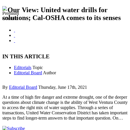
Our View: United water drills for
solutions; Cal-OSHA comes to its senses
IN THIS ARTICLE
Editorials
Topic
Editorial Board
Author
By
Editorial Board
Thursday, June 17th, 2021
At a time of high fire danger and extreme drought, one of the deeper
questions about climate change is the ability of West Ventura County
to access the right mix of water supplies. Through a series of
transactions, United Water Conservation District has taken important
steps to find longer-term answers to that important question. On…