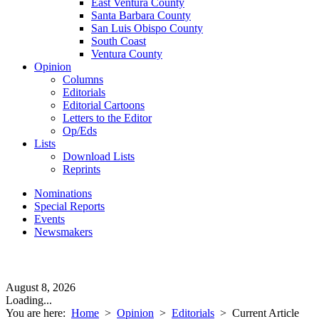
East Ventura County
Santa Barbara County
San Luis Obispo County
South Coast
Ventura County
Opinion
Columns
Editorials
Editorial Cartoons
Letters to the Editor
Op/Eds
Lists
Download Lists
Reprints
Nominations
Special Reports
Events
Newsmakers
August 8, 2026
Loading...
You are here:
Home
>
Opinion
>
Editorials
>
Current Article