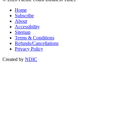
Home
Subscribe
About
Accessibility
Sitemap
Terms & Conditions
Refunds/Cancellations
Privacy Policy
Created by
NDIC