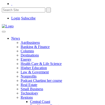
Login
Subscribe
News
Agribusiness
Banking & Finance
Columns
Destinations
Energy
Health Care & Life Science
Higher Education
Law & Goverment
Nonprofits
Podcast Charting her course
Real Estate
Small Business
Technology
Regions
Central Coast