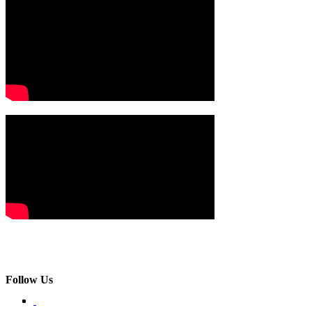
Follow Us