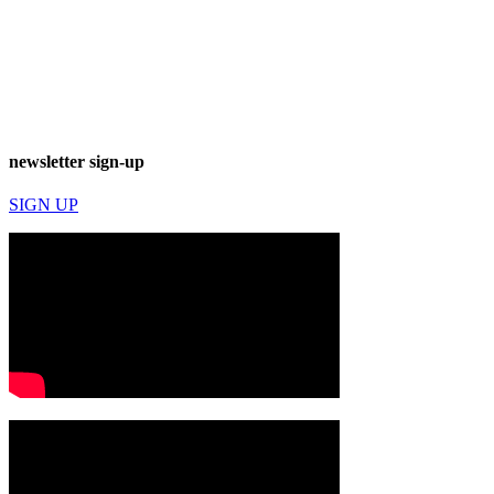
newsletter sign-up
SIGN UP