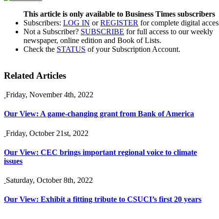
This article is only available to Business Times subscribers
Subscribers:
LOG IN
or
REGISTER
for complete digital acces
Not a Subscriber?
SUBSCRIBE
for full access to our weekly
newspaper, online edition and Book of Lists.
Check the
STATUS
of your Subscription Account.
Related Articles
Friday, November 4th, 2022
Our View: A game-changing grant from Bank of America
Friday, October 21st, 2022
Our View: CEC brings important regional voice to climate
issues
Saturday, October 8th, 2022
Our View: Exhibit a fitting tribute to CSUCI’s first 20 years