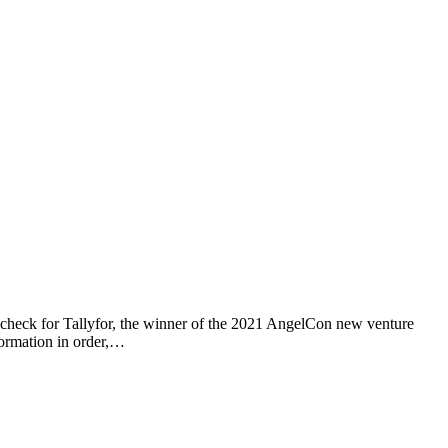
 check for Tallyfor, the winner of the 2021 AngelCon new venture
nformation in order,…