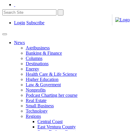
Login
Subscribe
News
Agribusiness
Banking & Finance
Columns
Destinations
Energy
Health Care & Life Science
Higher Education
Law & Goverment
Nonprofits
Podcast Charting her course
Real Estate
Small Business
Technology
Regions
Central Coast
East Ventura County