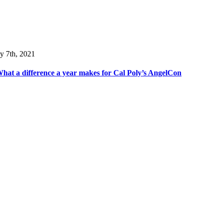
y 7th, 2021
hat a difference a year makes for Cal Poly’s AngelCon