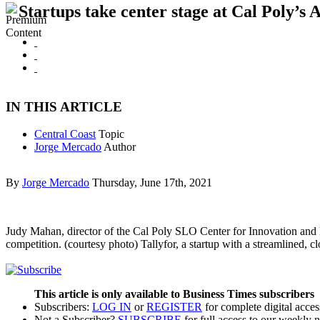
Startups take center stage at Cal Poly’s
IN THIS ARTICLE
Central Coast
Topic
Jorge Mercado
Author
By
Jorge Mercado
Thursday, June 17th, 2021
Judy Mahan, director of the Cal Poly SLO Center for Innovation and 
competition. (courtesy photo) Tallyfor, a startup with a streamlined, c
This article is only available to Business Times subscribers
Subscribers:
LOG IN
or
REGISTER
for complete digital acces
Not a Subscriber?
SUBSCRIBE
for full access to our weekly 