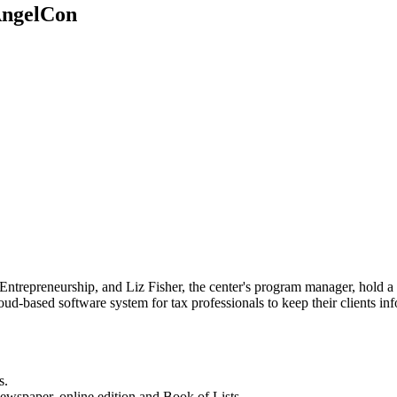
 AngelCon
Entrepreneurship, and Liz Fisher, the center's program manager, hold a
loud-based software system for tax professionals to keep their clients i
s.
newspaper, online edition and Book of Lists.