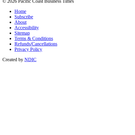
© 2026 Pacific Coast Business Times
Home
Subscribe
About
Accessibility
Sitemap
Terms & Conditions
Refunds/Cancellations
Privacy Policy
Created by
NDIC