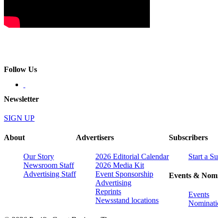
Follow Us
Newsletter
SIGN UP
About
Advertisers
Subscribers
Our Story
2026 Editorial Calendar
Start a S
Newsroom Staff
2026 Media Kit
Advertising Staff
Event Sponsorship
Events & Nomi
Advertising
Reprints
Events
Newsstand locations
Nominati