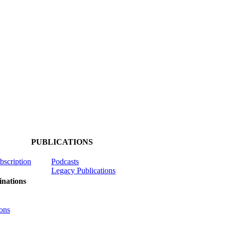
PUBLICATIONS
ubscription
Podcasts
Legacy Publications
nations
ons