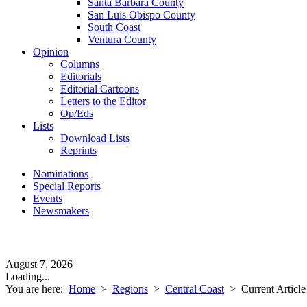
Santa Barbara County
San Luis Obispo County
South Coast
Ventura County
Opinion
Columns
Editorials
Editorial Cartoons
Letters to the Editor
Op/Eds
Lists
Download Lists
Reprints
Nominations
Special Reports
Events
Newsmakers
August 7, 2026
Loading...
You are here:
Home
>
Regions
>
Central Coast
>
Current Article