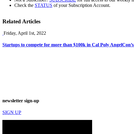
Check the
STATUS
of your Subscription Account.
Related Articles
Friday, April 1st, 2022
Startups to compete for more than $100k in Cal Poly AngelCon’s
newsletter sign-up
SIGN UP