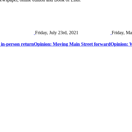
Friday, July 23rd, 2021
Friday, Ma
 in-person return
Opinion: Moving Main Street forward
Opinion: W