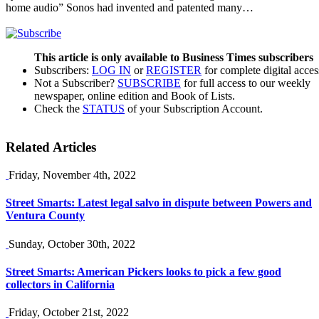
home audio” Sonos had invented and patented many…
This article is only available to Business Times subscribers
Subscribers:
LOG IN
or
REGISTER
for complete digital acces
Not a Subscriber?
SUBSCRIBE
for full access to our weekly
newspaper, online edition and Book of Lists.
Check the
STATUS
of your Subscription Account.
Related Articles
Friday, November 4th, 2022
Street Smarts: Latest legal salvo in dispute between Powers and
Ventura County
Sunday, October 30th, 2022
Street Smarts: American Pickers looks to pick a few good
collectors in California
Friday, October 21st, 2022