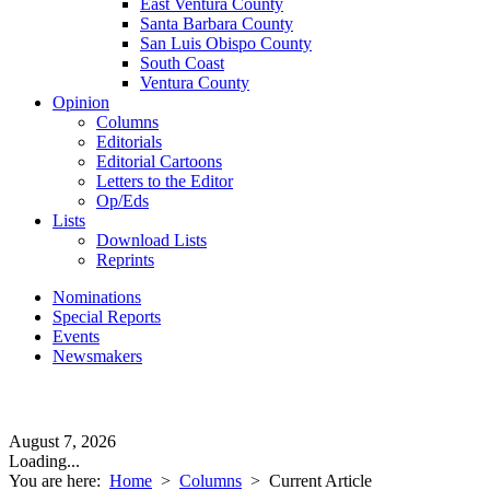
East Ventura County
Santa Barbara County
San Luis Obispo County
South Coast
Ventura County
Opinion
Columns
Editorials
Editorial Cartoons
Letters to the Editor
Op/Eds
Lists
Download Lists
Reprints
Nominations
Special Reports
Events
Newsmakers
August 7, 2026
Loading...
You are here:
Home
>
Columns
>
Current Article