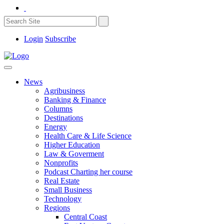
Login
Subscribe
News
Agribusiness
Banking & Finance
Columns
Destinations
Energy
Health Care & Life Science
Higher Education
Law & Goverment
Nonprofits
Podcast Charting her course
Real Estate
Small Business
Technology
Regions
Central Coast