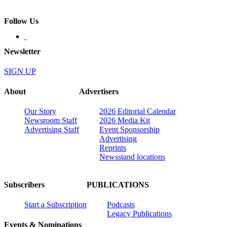
Follow Us
Newsletter
SIGN UP
About
Advertisers
Our Story
2026 Editorial Calendar
Newsroom Staff
2026 Media Kit
Advertising Staff
Event Sponsorship
Advertising
Reprints
Newsstand locations
Subscribers
PUBLICATIONS
Start a Subscription
Podcasts
Legacy Publications
Events & Nominations