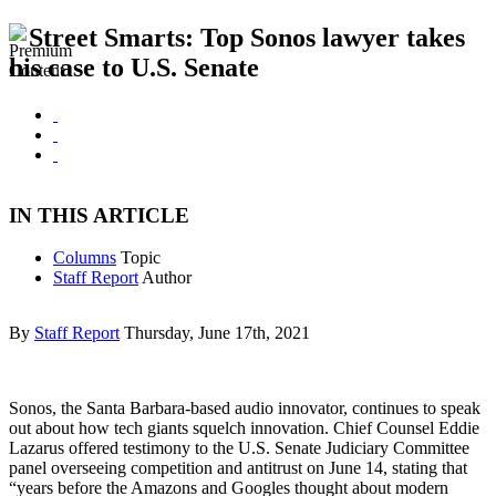
Street Smarts: Top Sonos lawyer takes
his case to U.S. Senate
IN THIS ARTICLE
Columns
Topic
Staff Report
Author
By
Staff Report
Thursday, June 17th, 2021
Sonos, the Santa Barbara-based audio innovator, continues to speak
out about how tech giants squelch innovation. Chief Counsel Eddie
Lazarus offered testimony to the U.S. Senate Judiciary Committee
panel overseeing competition and antitrust on June 14, stating that
“years before the Amazons and Googles thought about modern