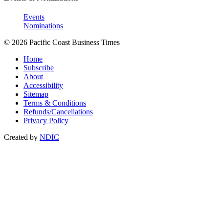
Events
Nominations
© 2026 Pacific Coast Business Times
Home
Subscribe
About
Accessibility
Sitemap
Terms & Conditions
Refunds/Cancellations
Privacy Policy
Created by
NDIC