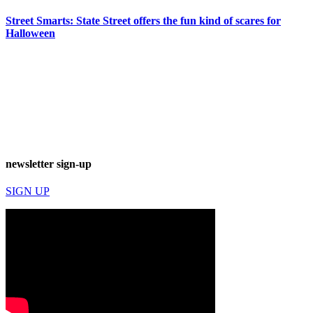
Street Smarts: State Street offers the fun kind of scares for
Halloween
newsletter sign-up
SIGN UP