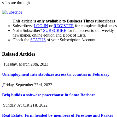
sales are through…
This article is only available to Business Times subscribers
Subscribers:
LOG IN
or
REGISTER
for complete digital acces
Not a Subscriber?
SUBSCRIBE
for full access to our weekly
newspaper, online edition and Book of Lists.
Check the
STATUS
of your Subscription Account.
Related Articles
Tuesday, March 28th, 2023
Unemployment rate stabilizes across tri-counties in February
Friday, September 23rd, 2022
Briq builds a software powerhouse in Santa Barbara
Sunday, August 21st, 2022
Real Estate: Firm headed by members of Firestone and Parker