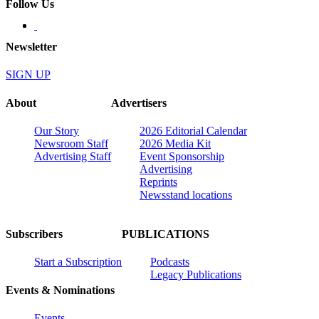
Follow Us
Newsletter
SIGN UP
About
Advertisers
Our Story
2026 Editorial Calendar
Newsroom Staff
2026 Media Kit
Advertising Staff
Event Sponsorship
Advertising
Reprints
Newsstand locations
Subscribers
PUBLICATIONS
Start a Subscription
Podcasts
Legacy Publications
Events & Nominations
Events