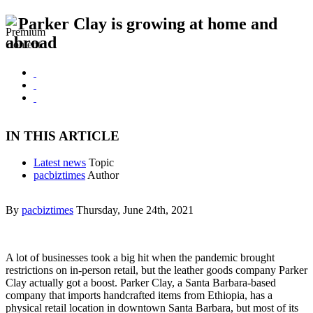
Parker Clay is growing at home and
abroad
IN THIS ARTICLE
Latest news
Topic
pacbiztimes
Author
By
pacbiztimes
Thursday, June 24th, 2021
A lot of businesses took a big hit when the pandemic brought
restrictions on in-person retail, but the leather goods company Parker
Clay actually got a boost. Parker Clay, a Santa Barbara-based
company that imports handcrafted items from Ethiopia, has a
physical retail location in downtown Santa Barbara, but most of its