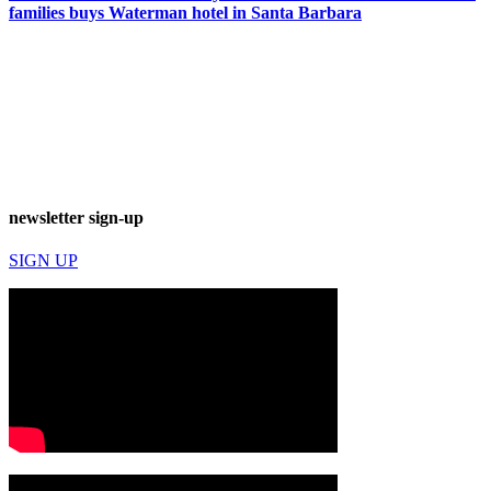
families buys Waterman hotel in Santa Barbara
newsletter sign-up
SIGN UP