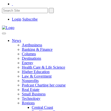
Login
Subscribe
News
Agribusiness
Banking & Finance
Columns
Destinations
Energy
Health Care & Life Science
Higher Education
Law & Goverment
Nonprofits
Podcast Charting her course
Real Estate
Small Business
Technology
Regions
Central Coast