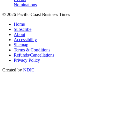
Nominations
© 2026 Pacific Coast Business Times
Home
Subscribe
About
Accessibility
Sitemap
Terms & Conditions
Refunds/Cancellations
Privacy Policy
Created by
NDIC