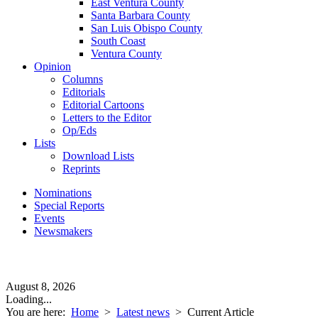
East Ventura County
Santa Barbara County
San Luis Obispo County
South Coast
Ventura County
Opinion
Columns
Editorials
Editorial Cartoons
Letters to the Editor
Op/Eds
Lists
Download Lists
Reprints
Nominations
Special Reports
Events
Newsmakers
August 8, 2026
Loading...
You are here:
Home
>
Latest news
>
Current Article