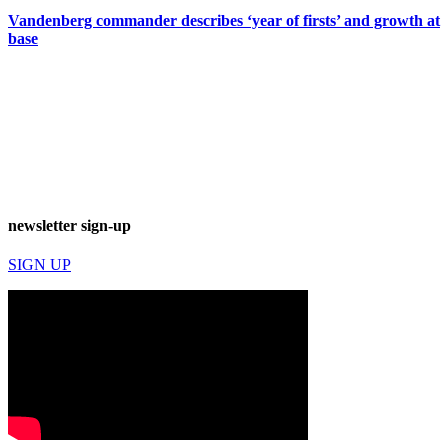
Vandenberg commander describes ‘year of firsts’ and growth at
base
newsletter sign-up
SIGN UP