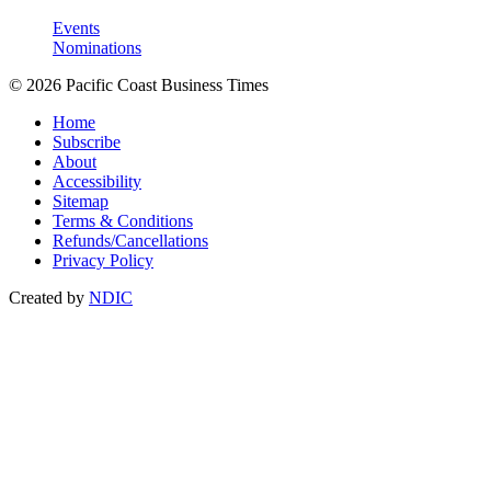
Events
Nominations
© 2026 Pacific Coast Business Times
Home
Subscribe
About
Accessibility
Sitemap
Terms & Conditions
Refunds/Cancellations
Privacy Policy
Created by
NDIC