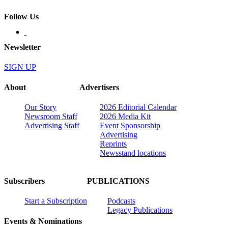
Follow Us
Newsletter
SIGN UP
About
Advertisers
Our Story
2026 Editorial Calendar
Newsroom Staff
2026 Media Kit
Advertising Staff
Event Sponsorship
Advertising
Reprints
Newsstand locations
Subscribers
PUBLICATIONS
Start a Subscription
Podcasts
Legacy Publications
Events & Nominations