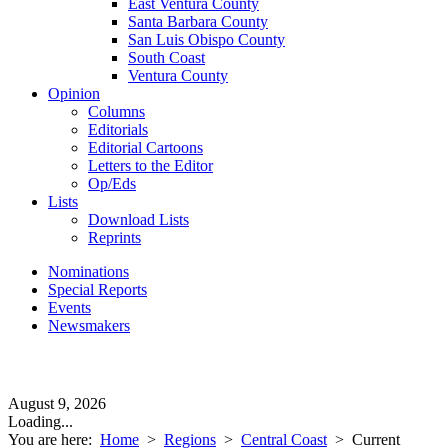
East Ventura County
Santa Barbara County
San Luis Obispo County
South Coast
Ventura County
Opinion
Columns
Editorials
Editorial Cartoons
Letters to the Editor
Op/Eds
Lists
Download Lists
Reprints
Nominations
Special Reports
Events
Newsmakers
August 9, 2026
Loading...
You are here:
Home
>
Regions
>
Central Coast
>
Current