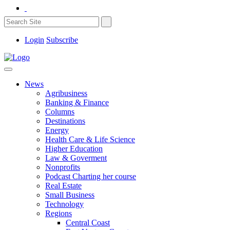
Login
Subscribe
News
Agribusiness
Banking & Finance
Columns
Destinations
Energy
Health Care & Life Science
Higher Education
Law & Goverment
Nonprofits
Podcast Charting her course
Real Estate
Small Business
Technology
Regions
Central Coast