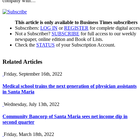
company with…
This article is only available to Business Times subscribers
Subscribers:
LOG IN
or
REGISTER
for complete digital acces
Not a Subscriber?
SUBSCRIBE
for full access to our weekly
newspaper, online edition and Book of Lists.
Check the
STATUS
of your Subscription Account.
Related Articles
Friday, September 16th, 2022
Medical school trains the next generation of physician assistants
in Santa Maria
Wednesday, July 13th, 2022
Community Bancorp of Santa Maria sees net income dip in
second quarter
Friday, March 18th, 2022