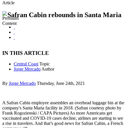
Article
Safran Cabin rebounds in Santa Maria
IN THIS ARTICLE
Central Coast
Topic
Jorge Mercado
Author
By
Jorge Mercado
Thursday, June 24th, 2021
A Safran Cabin employee assembles an overhead luggage bin at the
company's Santa Maria facility in 2018. (Safran courtesy photo by
Frank Rogozienski / CAPA Pictures) As more Americans get
vaccinated and COVID-19 cases decline, airlines are starting to see
a rise in travelers. And that’s good news for Safran Cabin, a French