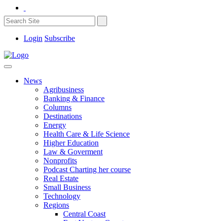
Login
Subscribe
News
Agribusiness
Banking & Finance
Columns
Destinations
Energy
Health Care & Life Science
Higher Education
Law & Goverment
Nonprofits
Podcast Charting her course
Real Estate
Small Business
Technology
Regions
Central Coast