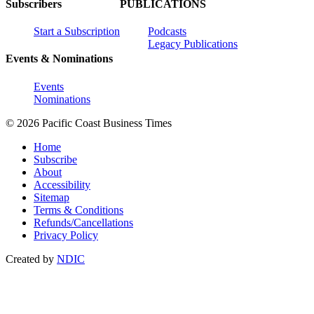
Subscribers
PUBLICATIONS
Start a Subscription
Podcasts
Legacy Publications
Events & Nominations
Events
Nominations
© 2026 Pacific Coast Business Times
Home
Subscribe
About
Accessibility
Sitemap
Terms & Conditions
Refunds/Cancellations
Privacy Policy
Created by
NDIC