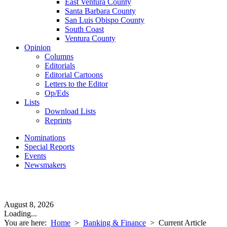
East Ventura County
Santa Barbara County
San Luis Obispo County
South Coast
Ventura County
Opinion
Columns
Editorials
Editorial Cartoons
Letters to the Editor
Op/Eds
Lists
Download Lists
Reprints
Nominations
Special Reports
Events
Newsmakers
August 8, 2026
Loading...
You are here:
Home
>
Banking & Finance
>
Current Article