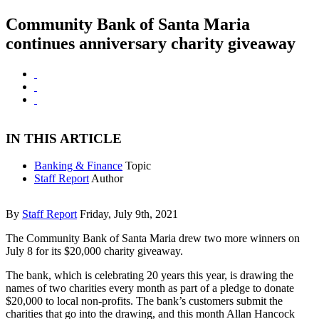
Community Bank of Santa Maria
continues anniversary charity giveaway
IN THIS ARTICLE
Banking & Finance
Topic
Staff Report
Author
By
Staff Report
Friday, July 9th, 2021
The Community Bank of Santa Maria drew two more winners on
July 8 for its $20,000 charity giveaway.
The bank, which is celebrating 20 years this year, is drawing the
names of two charities every month as part of a pledge to donate
$20,000 to local non-profits. The bank’s customers submit the
charities that go into the drawing, and this month Allan Hancock