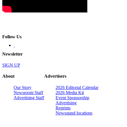
Follow Us
Newsletter
SIGN UP
About
Advertisers
Our Story
2026 Editorial Calendar
Newsroom Staff
2026 Media Kit
Advertising Staff
Event Sponsorship
Advertising
Reprints
Newsstand locations