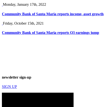
Monday, January 17th, 2022
Community Bank of Santa Maria reports income, asset growth
Friday, October 15th, 2021
Community Bank of Santa Maria reports Q3 earnings jump
newsletter sign-up
SIGN UP