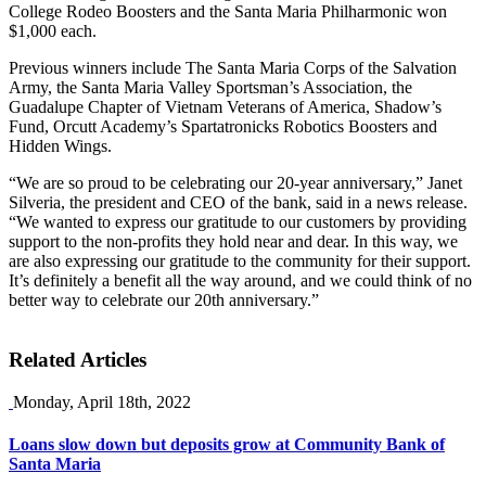
College Rodeo Boosters and the Santa Maria Philharmonic won
$1,000 each.
Previous winners include The Santa Maria Corps of the Salvation
Army, the Santa Maria Valley Sportsman’s Association, the
Guadalupe Chapter of Vietnam Veterans of America, Shadow’s
Fund, Orcutt Academy’s Spartatronicks Robotics Boosters and
Hidden Wings.
“We are so proud to be celebrating our 20-year anniversary,” Janet
Silveria, the president and CEO of the bank, said in a news release.
“We wanted to express our gratitude to our customers by providing
support to the non-profits they hold near and dear. In this way, we
are also expressing our gratitude to the community for their support.
It’s definitely a benefit all the way around, and we could think of no
better way to celebrate our 20th anniversary.”
Related Articles
Monday, April 18th, 2022
Loans slow down but deposits grow at Community Bank of
Santa Maria