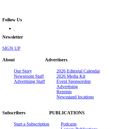
Follow Us
Newsletter
SIGN UP
About
Advertisers
Our Story
2026 Editorial Calendar
Newsroom Staff
2026 Media Kit
Advertising Staff
Event Sponsorship
Advertising
Reprints
Newsstand locations
Subscribers
PUBLICATIONS
Start a Subscription
Podcasts