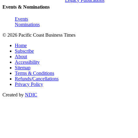
Legacy Publications
Events & Nominations
Events
Nominations
© 2026 Pacific Coast Business Times
Home
Subscribe
About
Accessibility
Sitemap
Terms & Conditions
Refunds/Cancellations
Privacy Policy
Created by
NDIC