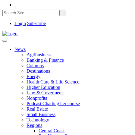
Login
Subscribe
News
Agribusiness
Banking & Finance
Columns
Destinations
Energy
Health Care & Life Science
Higher Education
Law & Goverment
Nonprofits
Podcast Charting her course
Real Estate
Small Business
Technology
Regions
Central Coast