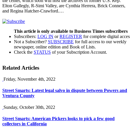
the center, which soon will host the archives of former U.S. Rep.
Elton Gallegly, R-Simi Valley, are Cynthia Herrera, Brick Conners,
and Regina Hatcher-Crawford.…
This article is only available to Business Times subscribers
Subscribers:
LOG IN
or
REGISTER
for complete digital acces
Not a Subscriber?
SUBSCRIBE
for full access to our weekly
newspaper, online edition and Book of Lists.
Check the
STATUS
of your Subscription Account.
Related Articles
Friday, November 4th, 2022
Street Smarts: Latest legal salvo in dispute between Powers and
Ventura County
Sunday, October 30th, 2022
Street Smarts: American Pickers looks to pick a few good
collectors in California