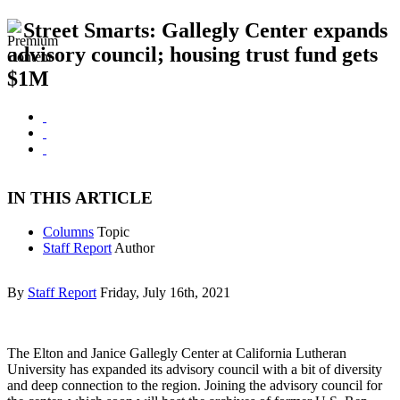
Street Smarts: Gallegly Center expands
advisory council; housing trust fund gets
$1M
IN THIS ARTICLE
Columns
Topic
Staff Report
Author
By
Staff Report
Friday, July 16th, 2021
The Elton and Janice Gallegly Center at California Lutheran
University has expanded its advisory council with a bit of diversity
and deep connection to the region. Joining the advisory council for