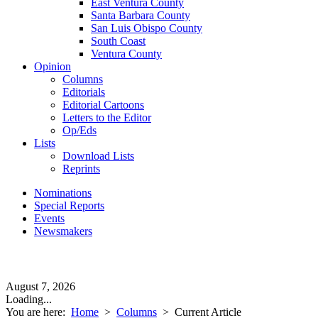
East Ventura County
Santa Barbara County
San Luis Obispo County
South Coast
Ventura County
Opinion
Columns
Editorials
Editorial Cartoons
Letters to the Editor
Op/Eds
Lists
Download Lists
Reprints
Nominations
Special Reports
Events
Newsmakers
August 7, 2026
Loading...
You are here:
Home
>
Columns
>
Current Article