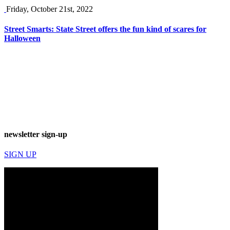
Friday, October 21st, 2022
Street Smarts: State Street offers the fun kind of scares for
Halloween
newsletter sign-up
SIGN UP