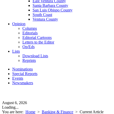
East Ventura County
Santa Barbara County
San Luis Obispo County
South Coast
Ventura County
Opinion
Columns
Editorials
Editorial Cartoons
Letters to the Editor
Op/Eds
Lists
Download Lists
Reprints
Nominations
Special Reports
Events
Newsmakers
August 6, 2026
Loading...
You are here:
Home
>
Banking & Finance
>
Current Article