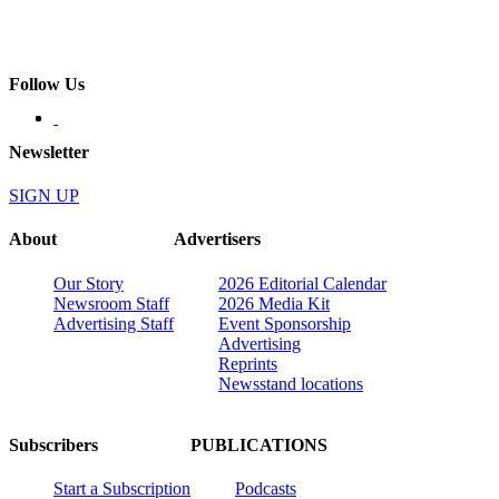
Follow Us
Newsletter
SIGN UP
About
Advertisers
Our Story
2026 Editorial Calendar
Newsroom Staff
2026 Media Kit
Advertising Staff
Event Sponsorship
Advertising
Reprints
Newsstand locations
Subscribers
PUBLICATIONS
Start a Subscription
Podcasts