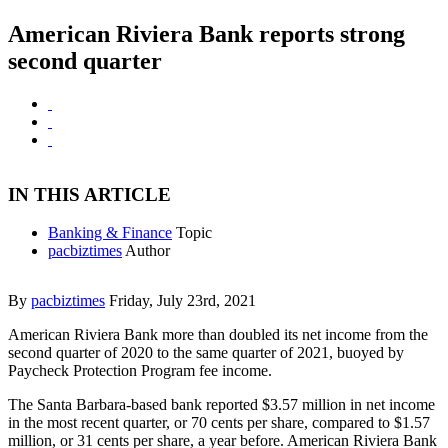
American Riviera Bank reports strong
second quarter
IN THIS ARTICLE
Banking & Finance
Topic
pacbiztimes
Author
By
pacbiztimes
Friday, July 23rd, 2021
American Riviera Bank more than doubled its net income from the
second quarter of 2020 to the same quarter of 2021, buoyed by
Paycheck Protection Program fee income.
The Santa Barbara-based bank reported $3.57 million in net income
in the most recent quarter, or 70 cents per share, compared to $1.57
million, or 31 cents per share, a year before. American Riviera Bank