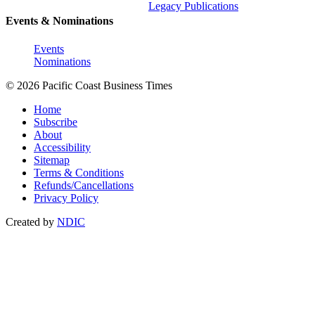
Legacy Publications
Events & Nominations
Events
Nominations
© 2026 Pacific Coast Business Times
Home
Subscribe
About
Accessibility
Sitemap
Terms & Conditions
Refunds/Cancellations
Privacy Policy
Created by
NDIC