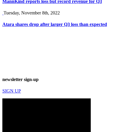
MannKind reports loss but record revenue for Q3
Tuesday, November 8th, 2022
Atara shares drop after larger Q3 loss than expected
newsletter sign-up
SIGN UP