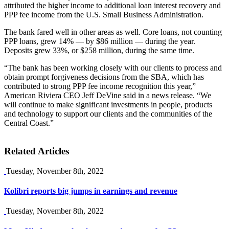
attributed the higher income to additional loan interest recovery and
PPP fee income from the U.S. Small Business Administration.
The bank fared well in other areas as well. Core loans, not counting
PPP loans, grew 14% — by $86 million — during the year.
Deposits grew 33%, or $258 million, during the same time.
“The bank has been working closely with our clients to process and
obtain prompt forgiveness decisions from the SBA, which has
contributed to strong PPP fee income recognition this year,”
American Riviera CEO Jeff DeVine said in a news release. “We
will continue to make significant investments in people, products
and technology to support our clients and the communities of the
Central Coast.”
Related Articles
Tuesday, November 8th, 2022
Kolibri reports big jumps in earnings and revenue
Tuesday, November 8th, 2022