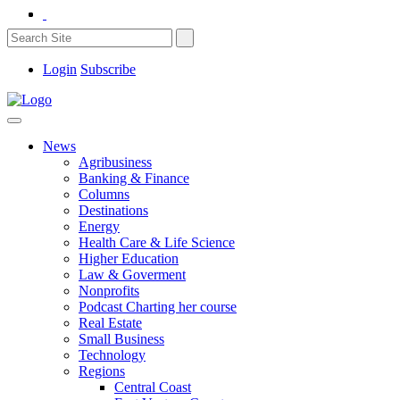
Login
Subscribe
News
Agribusiness
Banking & Finance
Columns
Destinations
Energy
Health Care & Life Science
Higher Education
Law & Goverment
Nonprofits
Podcast Charting her course
Real Estate
Small Business
Technology
Regions
Central Coast