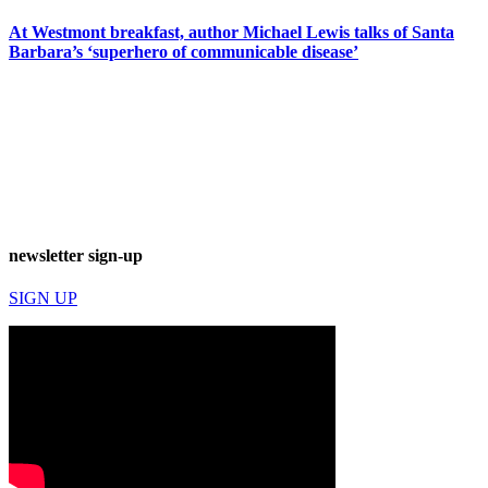
At Westmont breakfast, author Michael Lewis talks of Santa
Barbara’s ‘superhero of communicable disease’
newsletter sign-up
SIGN UP