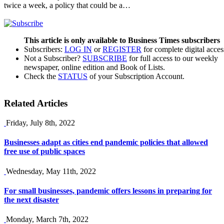
twice a week, a policy that could be a…
This article is only available to Business Times subscribers
Subscribers:
LOG IN
or
REGISTER
for complete digital acces
Not a Subscriber?
SUBSCRIBE
for full access to our weekly
newspaper, online edition and Book of Lists.
Check the
STATUS
of your Subscription Account.
Related Articles
Friday, July 8th, 2022
Businesses adapt as cities end pandemic policies that allowed
free use of public spaces
Wednesday, May 11th, 2022
For small businesses, pandemic offers lessons in preparing for
the next disaster
Monday, March 7th, 2022