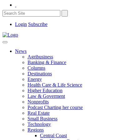
Login
Subscribe
News
Agribusiness
Banking & Finance
Columns
Destinations
Energy
Health Care & Life Science
Higher Education
Law & Goverment
Nonprofits
Podcast Charting her course
Real Estate
Small Business
Technology
Regions
Central Coast