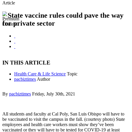
Article
State vaccine rules could pave the way
for private sector
IN THIS ARTICLE
Health Care & Life Science
Topic
pacbiztimes
Author
By
pacbiztimes
Friday, July 30th, 2021
All students and faculty at Cal Poly, San Luis Obispo will have to
be vaccinated to visit the campus in the fall. (courtesy photo) State
employees and health care workers must show they’ve been
vaccinated or they will have to be tested for COVID-19 at least