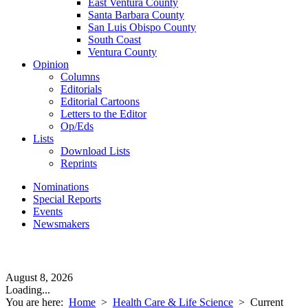
East Ventura County
Santa Barbara County
San Luis Obispo County
South Coast
Ventura County
Opinion
Columns
Editorials
Editorial Cartoons
Letters to the Editor
Op/Eds
Lists
Download Lists
Reprints
Nominations
Special Reports
Events
Newsmakers
August 8, 2026
Loading...
You are here:
Home
>
Health Care & Life Science
>
Current