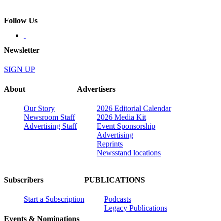
Follow Us
Newsletter
SIGN UP
About
Advertisers
Our Story
2026 Editorial Calendar
Newsroom Staff
2026 Media Kit
Advertising Staff
Event Sponsorship
Advertising
Reprints
Newsstand locations
Subscribers
PUBLICATIONS
Start a Subscription
Podcasts
Legacy Publications
Events & Nominations