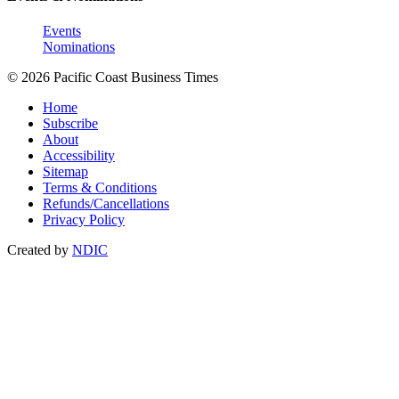
Events
Nominations
© 2026 Pacific Coast Business Times
Home
Subscribe
About
Accessibility
Sitemap
Terms & Conditions
Refunds/Cancellations
Privacy Policy
Created by
NDIC