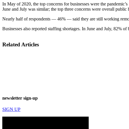
In May of 2020, the top concerns for businesses were the pandemic’s 
June and July was similar; the top three concerns were overall public 
Nearly half of respondents — 46% — said they are still working rem
Businesses also reported staffing shortages. In June and July, 82% of 
Related Articles
newsletter sign-up
SIGN UP