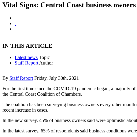
Vital Signs: Central Coast business owners 
IN THIS ARTICLE
Latest news
Topic
Staff Report
Author
By
Staff Report
Friday, July 30th, 2021
For the first time since the COVID-19 pandemic began, a majority of b
the Central Coast Coalition of Chambers.
The coalition has been surveying business owners every other month sin
recent increase in cases.
In the new survey, 45% of business owners said were optimistic about
In the latest survey, 65% of respondents said business conditions wer