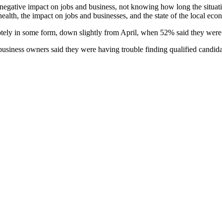
negative impact on jobs and business, not knowing how long the situati
health, the impact on jobs and businesses, and the state of the local eco
otely in some form, down slightly from April, when 52% said they we
business owners said they were having trouble finding qualified candida