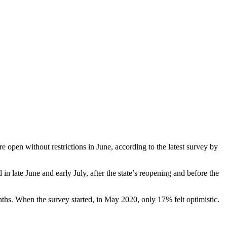
open without restrictions in June, according to the latest survey by
 late June and early July, after the state’s reopening and before the
ths. When the survey started, in May 2020, only 17% felt optimistic.