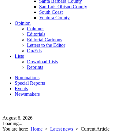
Santa Barbara County
San Luis Obispo County
South Coast
Ventura County
Opinion
Columns
Editorials
Editorial Cartoons
Letters to the Editor
Op/Eds
Lists
Download Lists
Reprints
Nominations
Special Reports
Events
Newsmakers
August 6, 2026
Loading...
You are here:
Home
>
Latest news
>
Current Article