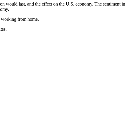
on would last, and the effect on the U.S. economy. The sentiment in
nomy.
re working from home.
tes.