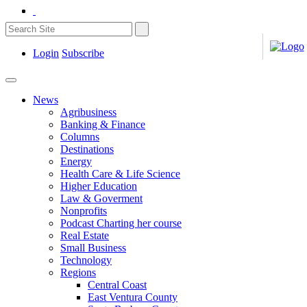
Login
Subscribe
News
Agribusiness
Banking & Finance
Columns
Destinations
Energy
Health Care & Life Science
Higher Education
Law & Goverment
Nonprofits
Podcast Charting her course
Real Estate
Small Business
Technology
Regions
Central Coast
East Ventura County