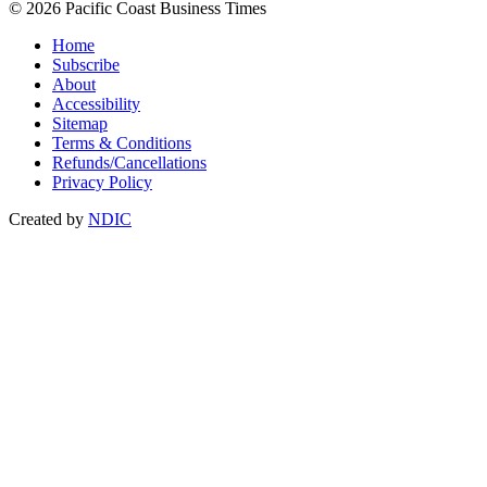
© 2026 Pacific Coast Business Times
Home
Subscribe
About
Accessibility
Sitemap
Terms & Conditions
Refunds/Cancellations
Privacy Policy
Created by
NDIC