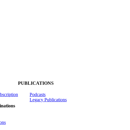
PUBLICATIONS
ubscription
Podcasts
Legacy Publications
nations
ons