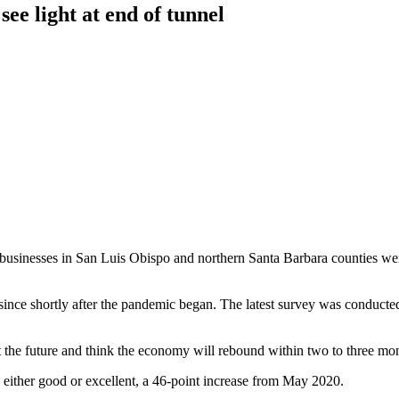
see light at end of tunnel
usinesses in San Luis Obispo and northern Santa Barbara counties were 
ce shortly after the pandemic began. The latest survey was conducted in
 the future and think the economy will rebound within two to three mon
e either good or excellent, a 46-point increase from May 2020.