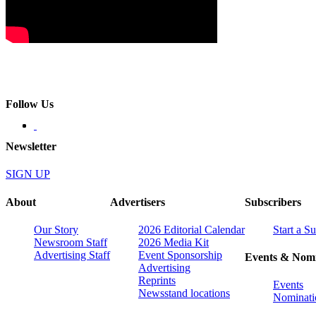
Follow Us
Newsletter
SIGN UP
About
Advertisers
Subscribers
Our Story
2026 Editorial Calendar
Start a S
Newsroom Staff
2026 Media Kit
Advertising Staff
Event Sponsorship
Events & Nomi
Advertising
Reprints
Events
Newsstand locations
Nominati