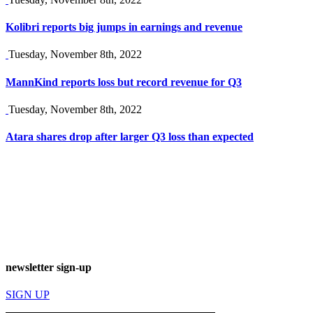
Kolibri reports big jumps in earnings and revenue
Tuesday, November 8th, 2022
MannKind reports loss but record revenue for Q3
Tuesday, November 8th, 2022
Atara shares drop after larger Q3 loss than expected
newsletter sign-up
SIGN UP