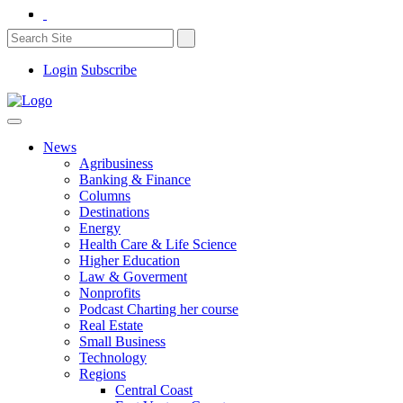
Login
Subscribe
News
Agribusiness
Banking & Finance
Columns
Destinations
Energy
Health Care & Life Science
Higher Education
Law & Goverment
Nonprofits
Podcast Charting her course
Real Estate
Small Business
Technology
Regions
Central Coast