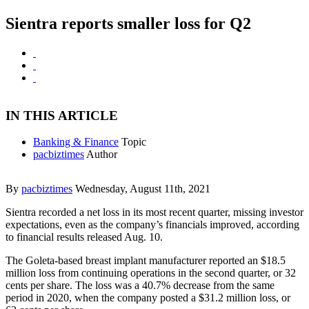
Sientra reports smaller loss for Q2
IN THIS ARTICLE
Banking & Finance
Topic
pacbiztimes
Author
By
pacbiztimes
Wednesday, August 11th, 2021
Sientra recorded a net loss in its most recent quarter, missing investor
expectations, even as the company’s financials improved, according
to financial results released Aug. 10.
The Goleta-based breast implant manufacturer reported an $18.5
million loss from continuing operations in the second quarter, or 32
cents per share. The loss was a 40.7% decrease from the same
period in 2020, when the company posted a $31.2 million loss, or