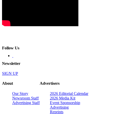
Follow Us
Newsletter
SIGN UP
About
Advertisers
Our Story
2026 Editorial Calendar
Newsroom Staff
2026 Media Kit
Advertising Staff
Event Sponsorship
Advertising
Reprints