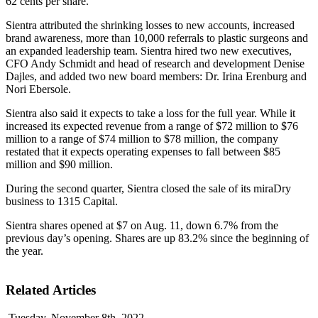
62 cents per share.
Sientra attributed the shrinking losses to new accounts, increased
brand awareness, more than 10,000 referrals to plastic surgeons and
an expanded leadership team. Sientra hired two new executives,
CFO Andy Schmidt and head of research and development Denise
Dajles, and added two new board members: Dr. Irina Erenburg and
Nori Ebersole.
Sientra also said it expects to take a loss for the full year. While it
increased its expected revenue from a range of $72 million to $76
million to a range of $74 million to $78 million, the company
restated that it expects operating expenses to fall between $85
million and $90 million.
During the second quarter, Sientra closed the sale of its miraDry
business to 1315 Capital.
Sientra shares opened at $7 on Aug. 11, down 6.7% from the
previous day’s opening. Shares are up 83.2% since the beginning of
the year.
Related Articles
Tuesday, November 8th, 2022