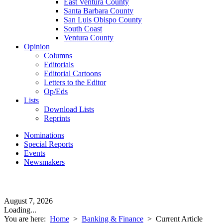
East Ventura County
Santa Barbara County
San Luis Obispo County
South Coast
Ventura County
Opinion
Columns
Editorials
Editorial Cartoons
Letters to the Editor
Op/Eds
Lists
Download Lists
Reprints
Nominations
Special Reports
Events
Newsmakers
August 7, 2026
Loading...
You are here:
Home
>
Banking & Finance
>
Current Article