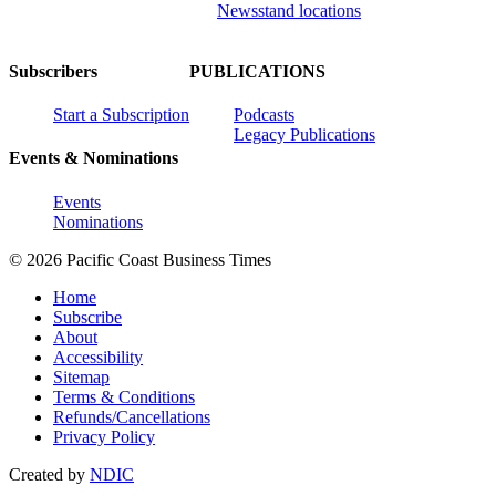
Newsstand locations
Subscribers
PUBLICATIONS
Start a Subscription
Podcasts
Legacy Publications
Events & Nominations
Events
Nominations
© 2026 Pacific Coast Business Times
Home
Subscribe
About
Accessibility
Sitemap
Terms & Conditions
Refunds/Cancellations
Privacy Policy
Created by
NDIC