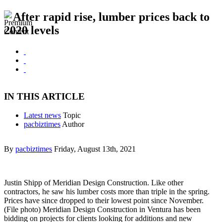
After rapid rise, lumber prices back to
2020 levels
IN THIS ARTICLE
Latest news
Topic
pacbiztimes
Author
By
pacbiztimes
Friday, August 13th, 2021
Justin Shipp of Meridian Design Construction. Like other
contractors, he saw his lumber costs more than triple in the spring.
Prices have since dropped to their lowest point since November.
(File photo) Meridian Design Construction in Ventura has been
bidding on projects for clients looking for additions and new