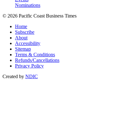
Nominations
© 2026 Pacific Coast Business Times
Home
Subscribe
About
Accessibility
Sitemap
Terms & Conditions
Refunds/Cancellations
Privacy Policy
Created by
NDIC