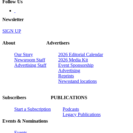
Follow Us
Newsletter
SIGN UP
About
Advertisers
Our Story
2026 Editorial Calendar
Newsroom Staff
2026 Media Kit
Advertising Staff
Event Sponsorship
Advertising
Reprints
Newsstand locations
Subscribers
PUBLICATIONS
Start a Subscription
Podcasts
Legacy Publications
Events & Nominations
Events