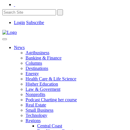
Login
Subscribe
News
Agribusiness
Banking & Finance
Columns
Destinations
Energy
Health Care & Life Science
Higher Education
Law & Goverment
Nonprofits
Podcast Charting her course
Real Estate
Small Business
Technology
Regions
Central Coast