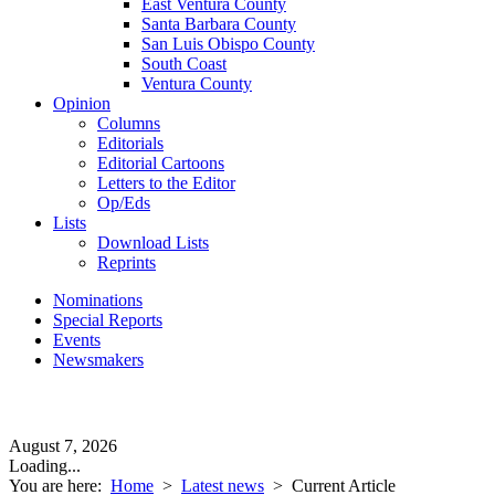
East Ventura County
Santa Barbara County
San Luis Obispo County
South Coast
Ventura County
Opinion
Columns
Editorials
Editorial Cartoons
Letters to the Editor
Op/Eds
Lists
Download Lists
Reprints
Nominations
Special Reports
Events
Newsmakers
August 7, 2026
Loading...
You are here:
Home
>
Latest news
>
Current Article