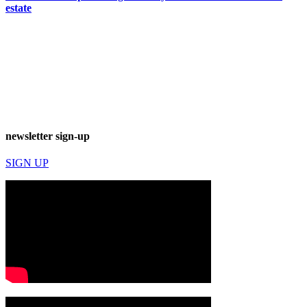
estate
newsletter sign-up
SIGN UP