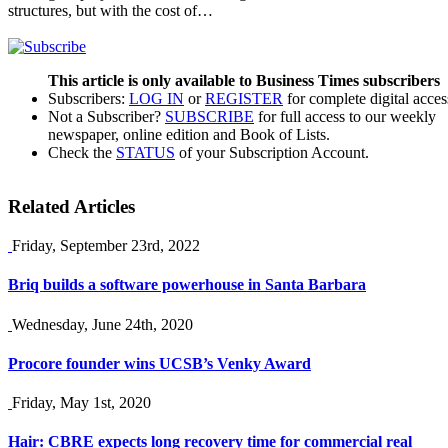
structures, but with the cost of…
This article is only available to Business Times subscribers
Subscribers:
LOG IN
or
REGISTER
for complete digital acces
Not a Subscriber?
SUBSCRIBE
for full access to our weekly
newspaper, online edition and Book of Lists.
Check the
STATUS
of your Subscription Account.
Related Articles
Friday, September 23rd, 2022
Briq builds a software powerhouse in Santa Barbara
Wednesday, June 24th, 2020
Procore founder wins UCSB’s Venky Award
Friday, May 1st, 2020
Hair: CBRE expects long recovery time for commercial real