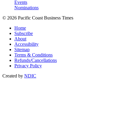
Events
Nominations
© 2026 Pacific Coast Business Times
Home
Subscribe
About
Accessibility
Sitemap
Terms & Conditions
Refunds/Cancellations
Privacy Policy
Created by
NDIC