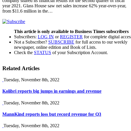
company shared its financial results for the second quarter of fiscal
year 2021. Glass House saw net sales increase 62% year-over-year,
from $11.6 million in the…
This article is only available to Business Times subscribers
Subscribers:
LOG IN
or
REGISTER
for complete digital acces
Not a Subscriber?
SUBSCRIBE
for full access to our weekly
newspaper, online edition and Book of Lists.
Check the
STATUS
of your Subscription Account.
Related Articles
Tuesday, November 8th, 2022
Kolibri reports big jumps in earnings and revenue
Tuesday, November 8th, 2022
MannKind reports loss but record revenue for Q3
Tuesday, November 8th, 2022