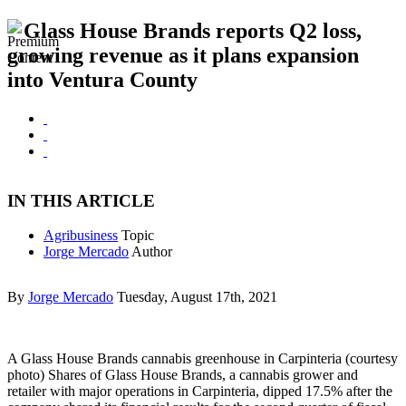
Glass House Brands reports Q2 loss,
growing revenue as it plans expansion
into Ventura County
IN THIS ARTICLE
Agribusiness
Topic
Jorge Mercado
Author
By
Jorge Mercado
Tuesday, August 17th, 2021
A Glass House Brands cannabis greenhouse in Carpinteria (courtesy
photo) Shares of Glass House Brands, a cannabis grower and
retailer with major operations in Carpinteria, dipped 17.5% after the