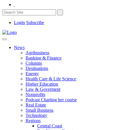
Login
Subscribe
News
Agribusiness
Banking & Finance
Columns
Destinations
Energy
Health Care & Life Science
Higher Education
Law & Goverment
Nonprofits
Podcast Charting her course
Real Estate
Small Business
Technology
Regions
Central Coast