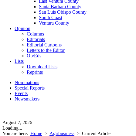
East Ventura County
Santa Barbara County
San Luis Obispo County
South Coast
Ventura County
Opinion
Columns
Editorials
Editorial Cartoons
Letters to the Editor
Op/Eds
Lists
Download Lists
Reprints
Nominations
Special Reports
Events
Newsmakers
August 7, 2026
Loading...
You are here:
Home
>
Agribusiness
>
Current Article