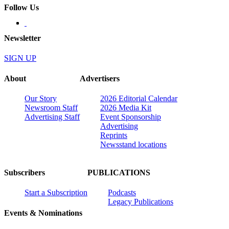
Follow Us
Newsletter
SIGN UP
About
Advertisers
Our Story
2026 Editorial Calendar
Newsroom Staff
2026 Media Kit
Advertising Staff
Event Sponsorship
Advertising
Reprints
Newsstand locations
Subscribers
PUBLICATIONS
Start a Subscription
Podcasts
Legacy Publications
Events & Nominations