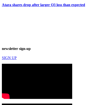
Atara shares drop after larger Q3 loss than expected
newsletter sign-up
SIGN UP