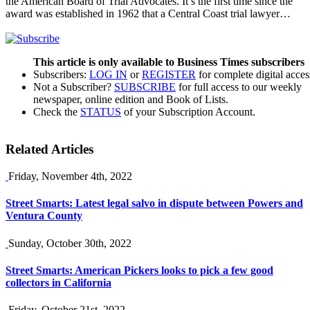
the American Board of Trial Advocates. It’s the first time since the
award was established in 1962 that a Central Coast trial lawyer…
This article is only available to Business Times subscribers
Subscribers:
LOG IN
or
REGISTER
for complete digital acces
Not a Subscriber?
SUBSCRIBE
for full access to our weekly
newspaper, online edition and Book of Lists.
Check the
STATUS
of your Subscription Account.
Related Articles
Friday, November 4th, 2022
Street Smarts: Latest legal salvo in dispute between Powers and
Ventura County
Sunday, October 30th, 2022
Street Smarts: American Pickers looks to pick a few good
collectors in California
Friday, October 21st, 2022