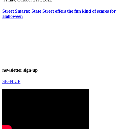
Street Smarts: State Street offers the fun kind of scares for
Halloween
newsletter sign-up
SIGN UP