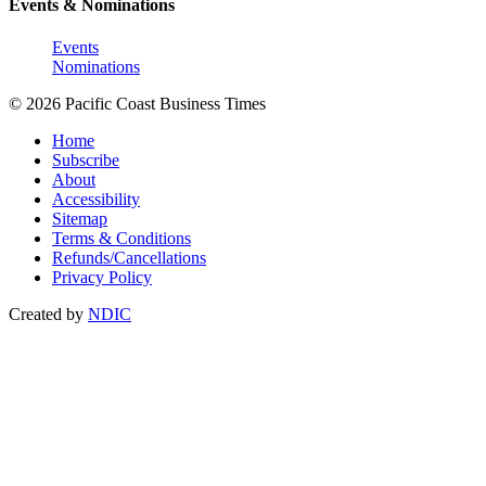
Events & Nominations
Events
Nominations
© 2026 Pacific Coast Business Times
Home
Subscribe
About
Accessibility
Sitemap
Terms & Conditions
Refunds/Cancellations
Privacy Policy
Created by
NDIC