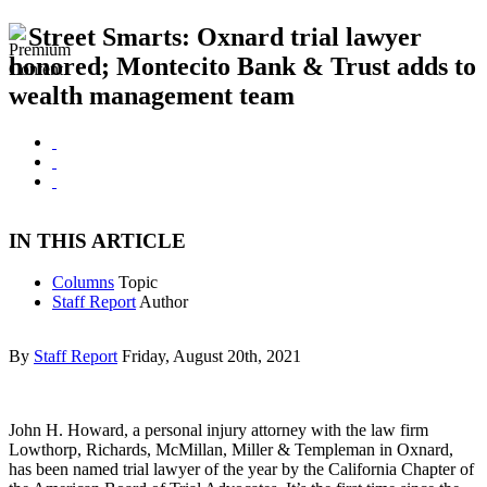
Street Smarts: Oxnard trial lawyer
honored; Montecito Bank & Trust adds to
wealth management team
IN THIS ARTICLE
Columns
Topic
Staff Report
Author
By
Staff Report
Friday, August 20th, 2021
John H. Howard, a personal injury attorney with the law firm
Lowthorp, Richards, McMillan, Miller & Templeman in Oxnard,
has been named trial lawyer of the year by the California Chapter of