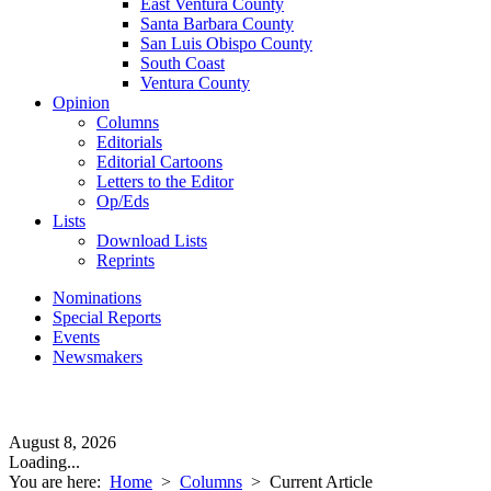
East Ventura County
Santa Barbara County
San Luis Obispo County
South Coast
Ventura County
Opinion
Columns
Editorials
Editorial Cartoons
Letters to the Editor
Op/Eds
Lists
Download Lists
Reprints
Nominations
Special Reports
Events
Newsmakers
August 8, 2026
Loading...
You are here:
Home
>
Columns
>
Current Article