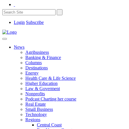
Login
Subscribe
News
Agribusiness
Banking & Finance
Columns
Destinations
Energy
Health Care & Life Science
Higher Education
Law & Goverment
Nonprofits
Podcast Charting her course
Real Estate
Small Business
Technology
Regions
Central Coast