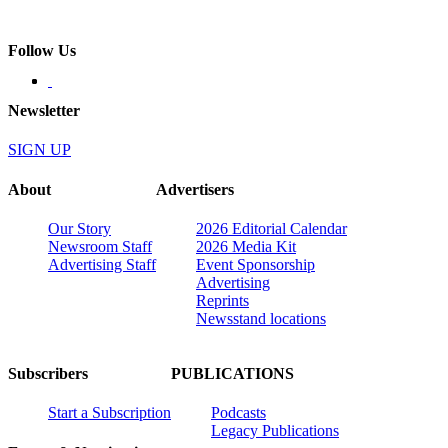
Follow Us
Newsletter
SIGN UP
About
Advertisers
Our Story
2026 Editorial Calendar
Newsroom Staff
2026 Media Kit
Advertising Staff
Event Sponsorship
Advertising
Reprints
Newsstand locations
Subscribers
PUBLICATIONS
Start a Subscription
Podcasts
Legacy Publications