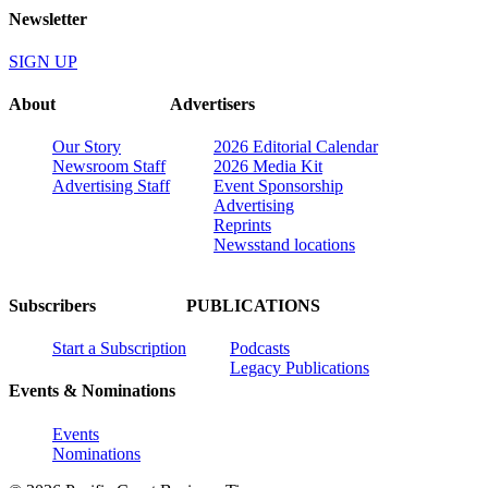
Newsletter
SIGN UP
About
Advertisers
Our Story
2026 Editorial Calendar
Newsroom Staff
2026 Media Kit
Advertising Staff
Event Sponsorship
Advertising
Reprints
Newsstand locations
Subscribers
PUBLICATIONS
Start a Subscription
Podcasts
Legacy Publications
Events & Nominations
Events
Nominations