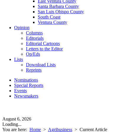
East Ventura County
Santa Barbara County
San Luis Obispo County
South Coast
Ventura County
Opinion
Columns
Editorials
Editorial Cartoons
Letters to the Editor
Op/Eds
Lists
Download Lists
Reprints
Nominations
Special Reports
Events
Newsmakers
August 6, 2026
Loading...
You are here:
Home
>
Agribusiness
>
Current Article