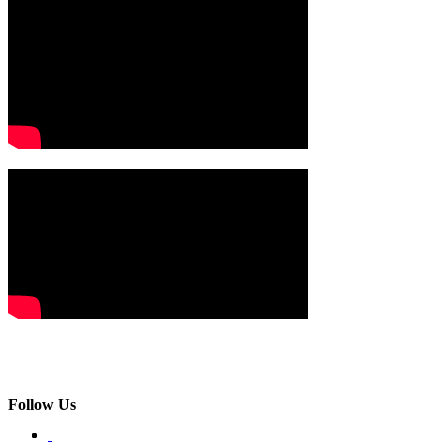
Follow Us