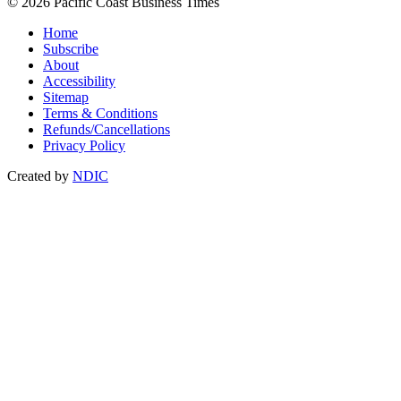
© 2026 Pacific Coast Business Times
Home
Subscribe
About
Accessibility
Sitemap
Terms & Conditions
Refunds/Cancellations
Privacy Policy
Created by
NDIC