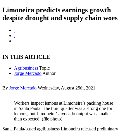
Limoneira predicts earnings growth
despite drought and supply chain woes
IN THIS ARTICLE
Agribusiness
Topic
Jorge Mercado
Author
By
Jorge Mercado
Wednesday, August 25th, 2021
Workers inspect lemons at Limoneira’s packing house
in Santa Paula. The third quarter was a strong one for
lemons, but Limoneira’s avocado output was smaller
than expected. (file photo)
Santa Paula-based agribusiness Limoneira released preliminary