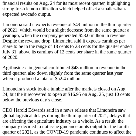
financial results on Aug. 24 for its most recent quarter, highlighting
strong fresh lemon utilization which helped offset a smaller-than-
expected avocado output.
Limoneria said it expects revenue of $49 million in the third quarter
of 2021, which would be a slight decrease from the same quarter a
year ago, when the company generated $53.6 million in revenue.
Despite the revenue drop, Limoneira said it expects earnings per
share to be in the range of 18 cents to 23 cents for the quarter ended
July 31, above its earnings of 12 cents per share in the same quarter
of 2020.
Agribusiness in general contributed $48 million in revenue in the
third quarter, also down slightly from the same quarter last year,
when it produced a total of $52.4 million.
Limoneira’s stock took a tumble after the markets closed on Aug.
24, but the it recovered to open at $16.95 on Aug. 25, just 10 cents
below the previous day’s close.
CEO Harold Edwards said in a news release that Limoneira saw
global logistical delays during the third quarter of 2021, delays that
are affecting the agriculture industry as a whole. As a result, the
company decided to not issue guidance on its output for the fourth
quarter of 2021, as the COVID-19 pandemic continues to affect the