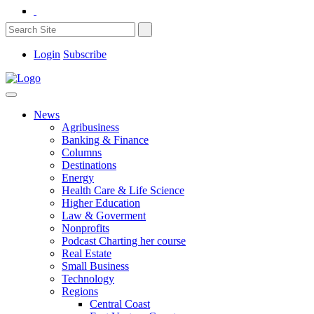
Login
Subscribe
News
Agribusiness
Banking & Finance
Columns
Destinations
Energy
Health Care & Life Science
Higher Education
Law & Goverment
Nonprofits
Podcast Charting her course
Real Estate
Small Business
Technology
Regions
Central Coast