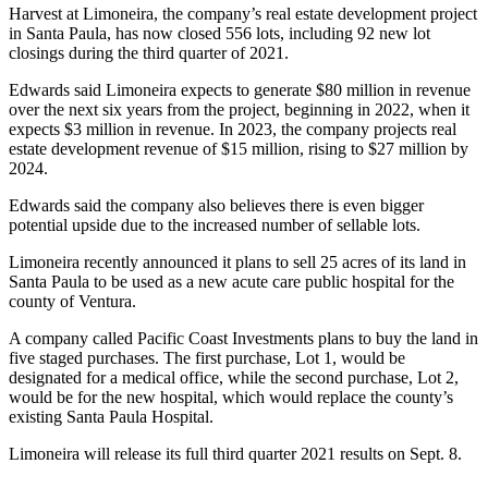
Harvest at Limoneira, the company’s real estate development project
in Santa Paula, has now closed 556 lots, including 92 new lot
closings during the third quarter of 2021.
Edwards said Limoneira expects to generate $80 million in revenue
over the next six years from the project, beginning in 2022, when it
expects $3 million in revenue. In 2023, the company projects real
estate development revenue of $15 million, rising to $27 million by
2024.
Edwards said the company also believes there is even bigger
potential upside due to the increased number of sellable lots.
Limoneira recently announced it plans to sell 25 acres of its land in
Santa Paula to be used as a new acute care public hospital for the
county of Ventura.
A company called Pacific Coast Investments plans to buy the land in
five staged purchases. The first purchase, Lot 1, would be
designated for a medical office, while the second purchase, Lot 2,
would be for the new hospital, which would replace the county’s
existing Santa Paula Hospital.
Limoneira will release its full third quarter 2021 results on Sept. 8.