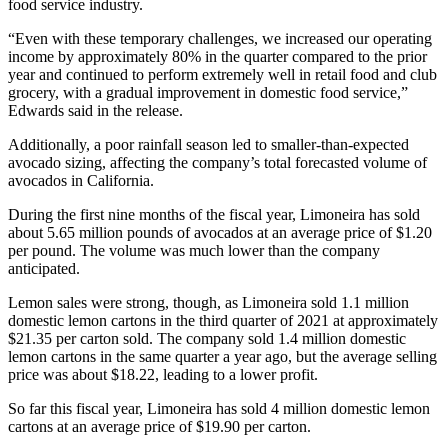
food service industry.
“Even with these temporary challenges, we increased our operating
income by approximately 80% in the quarter compared to the prior
year and continued to perform extremely well in retail food and club
grocery, with a gradual improvement in domestic food service,”
Edwards said in the release.
Additionally, a poor rainfall season led to smaller-than-expected
avocado sizing, affecting the company’s total forecasted volume of
avocados in California.
During the first nine months of the fiscal year, Limoneira has sold
about 5.65 million pounds of avocados at an average price of $1.20
per pound. The volume was much lower than the company
anticipated.
Lemon sales were strong, though, as Limoneira sold 1.1 million
domestic lemon cartons in the third quarter of 2021 at approximately
$21.35 per carton sold. The company sold 1.4 million domestic
lemon cartons in the same quarter a year ago, but the average selling
price was about $18.22, leading to a lower profit.
So far this fiscal year, Limoneira has sold 4 million domestic lemon
cartons at an average price of $19.90 per carton.