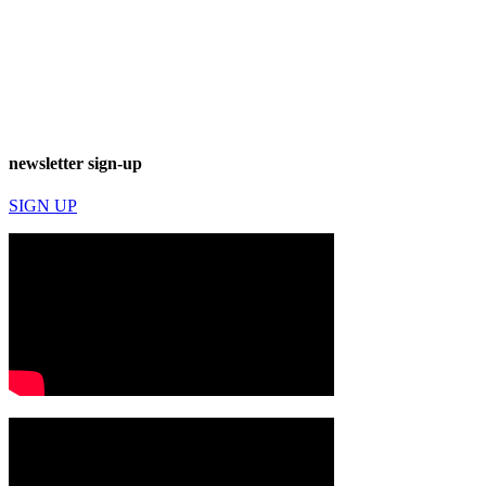
newsletter sign-up
SIGN UP