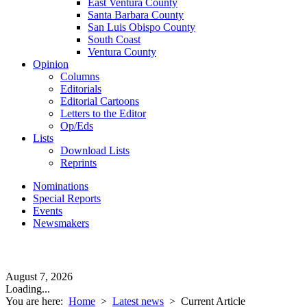
East Ventura County
Santa Barbara County
San Luis Obispo County
South Coast
Ventura County
Opinion
Columns
Editorials
Editorial Cartoons
Letters to the Editor
Op/Eds
Lists
Download Lists
Reprints
Nominations
Special Reports
Events
Newsmakers
August 7, 2026
Loading...
You are here:
Home
>
Latest news
>
Current Article