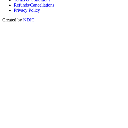
Refunds/Cancellations
Privacy Policy
Created by
NDIC