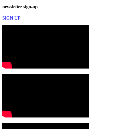
newsletter sign-up
SIGN UP