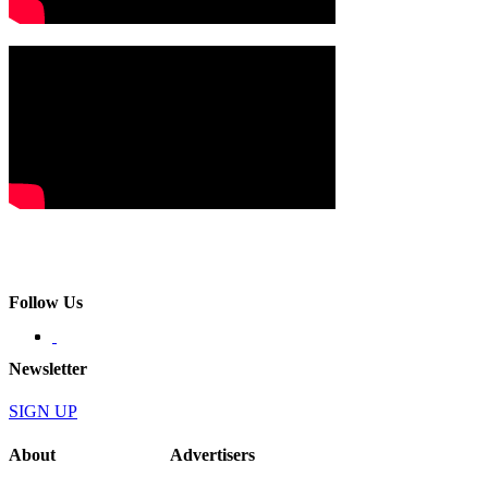
Follow Us
Newsletter
SIGN UP
About
Advertisers