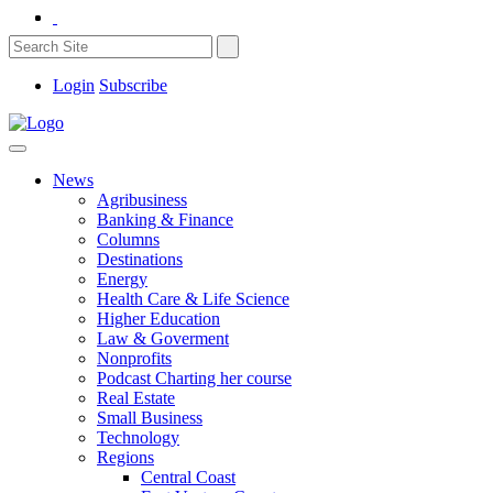
Login
Subscribe
News
Agribusiness
Banking & Finance
Columns
Destinations
Energy
Health Care & Life Science
Higher Education
Law & Goverment
Nonprofits
Podcast Charting her course
Real Estate
Small Business
Technology
Regions
Central Coast