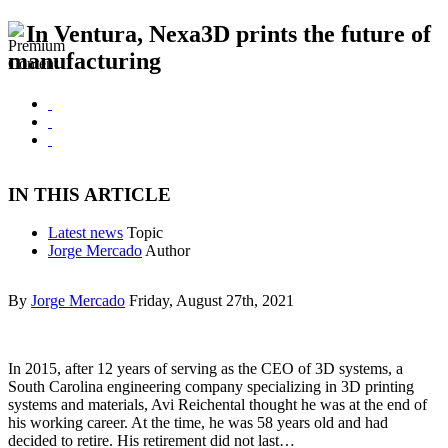
In Ventura, Nexa3D prints the future of
manufacturing
IN THIS ARTICLE
Latest news
Topic
Jorge Mercado
Author
By
Jorge Mercado
Friday, August 27th, 2021
In 2015, after 12 years of serving as the CEO of 3D systems, a
South Carolina engineering company specializing in 3D printing
systems and materials, Avi Reichental thought he was at the end of
his working career. At the time, he was 58 years old and had
decided to retire. His retirement did not last…