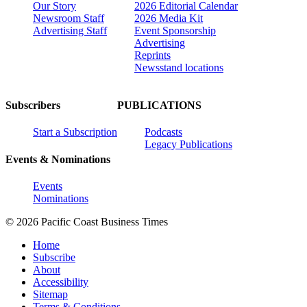
Our Story
2026 Editorial Calendar
Newsroom Staff
2026 Media Kit
Advertising Staff
Event Sponsorship
Advertising
Reprints
Newsstand locations
Subscribers
PUBLICATIONS
Start a Subscription
Podcasts
Legacy Publications
Events & Nominations
Events
Nominations
© 2026 Pacific Coast Business Times
Home
Subscribe
About
Accessibility
Sitemap
Terms & Conditions