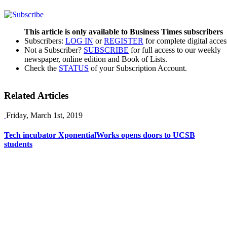
This article is only available to Business Times subscribers
Subscribers:
LOG IN
or
REGISTER
for complete digital acces
Not a Subscriber?
SUBSCRIBE
for full access to our weekly
newspaper, online edition and Book of Lists.
Check the
STATUS
of your Subscription Account.
Related Articles
Friday, March 1st, 2019
Tech incubator XponentialWorks opens doors to UCSB
students