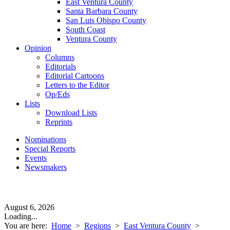
East Ventura County
Santa Barbara County
San Luis Obispo County
South Coast
Ventura County
Opinion
Columns
Editorials
Editorial Cartoons
Letters to the Editor
Op/Eds
Lists
Download Lists
Reprints
Nominations
Special Reports
Events
Newsmakers
August 6, 2026
Loading...
You are here:
Home
>
Regions
>
East Ventura County
>