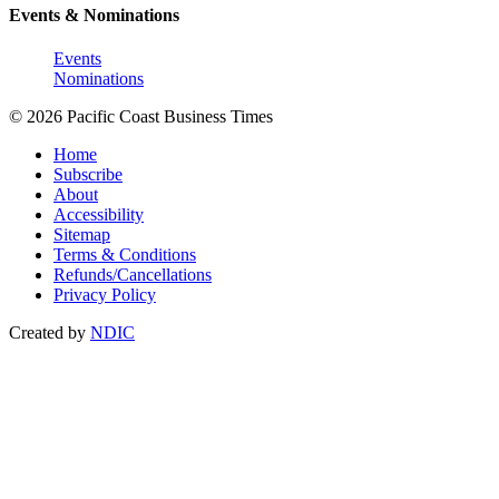
Events & Nominations
Events
Nominations
© 2026 Pacific Coast Business Times
Home
Subscribe
About
Accessibility
Sitemap
Terms & Conditions
Refunds/Cancellations
Privacy Policy
Created by
NDIC