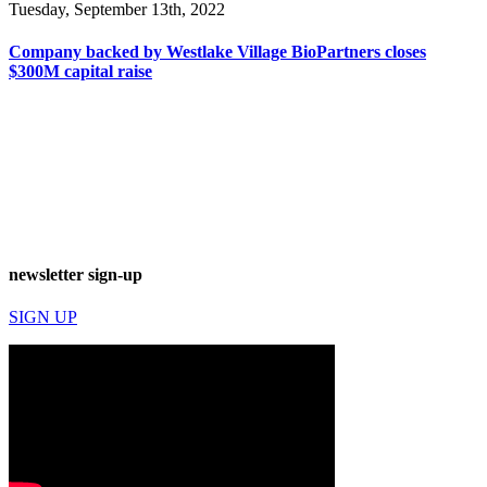
Tuesday, September 13th, 2022
Company backed by Westlake Village BioPartners closes
$300M capital raise
newsletter sign-up
SIGN UP