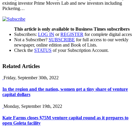
existing investor Prime Movers Lab and new investors including
Pickering…
This article is only available to Business Times subscribers
Subscribers:
LOG IN
or
REGISTER
for complete digital acces
Not a Subscriber?
SUBSCRIBE
for full access to our weekly
newspaper, online edition and Book of Lists.
Check the
STATUS
of your Subscription Account.
Related Articles
Friday, September 30th, 2022
In the region and the nation, women get a tiny share of venture
capital dollars
Monday, September 19th, 2022
Kate Farms closes $75M venture capital round as it prepares to
open Goleta facility