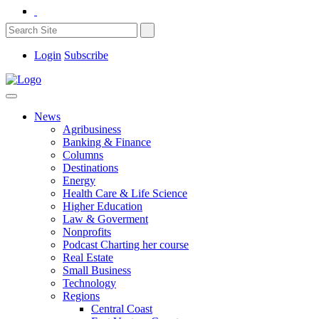
Login
Subscribe
News
Agribusiness
Banking & Finance
Columns
Destinations
Energy
Health Care & Life Science
Higher Education
Law & Goverment
Nonprofits
Podcast Charting her course
Real Estate
Small Business
Technology
Regions
Central Coast