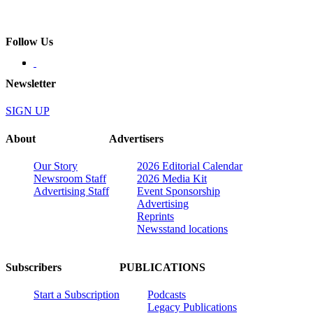
Follow Us
Newsletter
SIGN UP
About
Advertisers
Our Story
2026 Editorial Calendar
Newsroom Staff
2026 Media Kit
Advertising Staff
Event Sponsorship
Advertising
Reprints
Newsstand locations
Subscribers
PUBLICATIONS
Start a Subscription
Podcasts
Legacy Publications