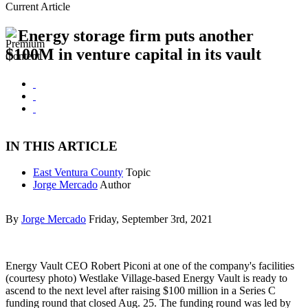
Current Article
Energy storage firm puts another
$100M in venture capital in its vault
IN THIS ARTICLE
East Ventura County
Topic
Jorge Mercado
Author
By
Jorge Mercado
Friday, September 3rd, 2021
Energy Vault CEO Robert Piconi at one of the company's facilities
(courtesy photo) Westlake Village-based Energy Vault is ready to
ascend to the next level after raising $100 million in a Series C
funding round that closed Aug. 25. The funding round was led by