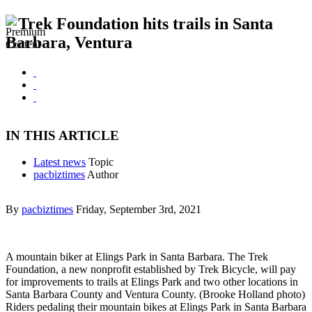
Trek Foundation hits trails in Santa
Barbara, Ventura
IN THIS ARTICLE
Latest news
Topic
pacbiztimes
Author
By
pacbiztimes
Friday, September 3rd, 2021
A mountain biker at Elings Park in Santa Barbara. The Trek
Foundation, a new nonprofit established by Trek Bicycle, will pay
for improvements to trails at Elings Park and two other locations in
Santa Barbara County and Ventura County. (Brooke Holland photo)
Riders pedaling their mountain bikes at Elings Park in Santa Barbara