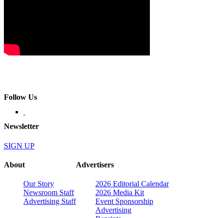
Follow Us
Newsletter
SIGN UP
About
Advertisers
Our Story
2026 Editorial Calendar
Newsroom Staff
2026 Media Kit
Advertising Staff
Event Sponsorship
Advertising