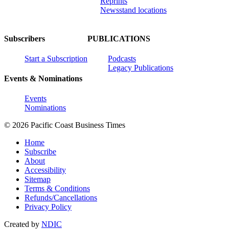
Reprints
Newsstand locations
Subscribers
PUBLICATIONS
Start a Subscription
Podcasts
Legacy Publications
Events & Nominations
Events
Nominations
© 2026 Pacific Coast Business Times
Home
Subscribe
About
Accessibility
Sitemap
Terms & Conditions
Refunds/Cancellations
Privacy Policy
Created by
NDIC