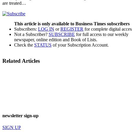
are treated…
This article is only available to Business Times subscribers
Subscribers:
LOG IN
or
REGISTER
for complete digital acces
Not a Subscriber?
SUBSCRIBE
for full access to our weekly
newspaper, online edition and Book of Lists.
Check the
STATUS
of your Subscription Account.
Related Articles
newsletter sign-up
SIGN UP