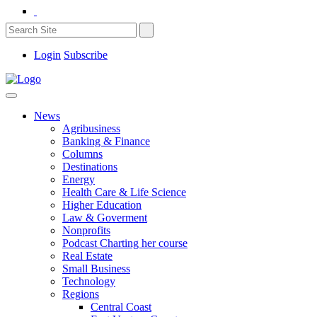
Login
Subscribe
News
Agribusiness
Banking & Finance
Columns
Destinations
Energy
Health Care & Life Science
Higher Education
Law & Goverment
Nonprofits
Podcast Charting her course
Real Estate
Small Business
Technology
Regions
Central Coast