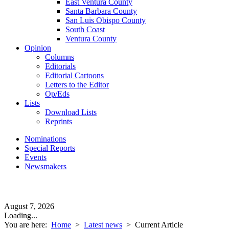
East Ventura County
Santa Barbara County
San Luis Obispo County
South Coast
Ventura County
Opinion
Columns
Editorials
Editorial Cartoons
Letters to the Editor
Op/Eds
Lists
Download Lists
Reprints
Nominations
Special Reports
Events
Newsmakers
August 7, 2026
Loading...
You are here:
Home
>
Latest news
>
Current Article