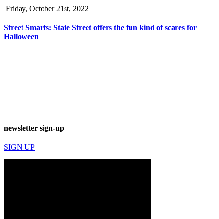
Friday, October 21st, 2022
Street Smarts: State Street offers the fun kind of scares for
Halloween
newsletter sign-up
SIGN UP