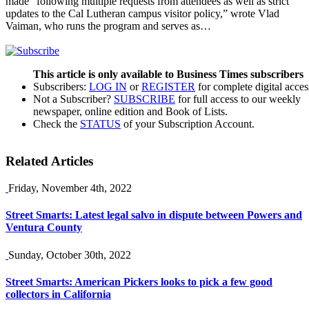
made “following multiple requests from attendees as well as strict
updates to the Cal Lutheran campus visitor policy,” wrote Vlad
Vaiman, who runs the program and serves as…
This article is only available to Business Times subscribers
Subscribers:
LOG IN
or
REGISTER
for complete digital acces
Not a Subscriber?
SUBSCRIBE
for full access to our weekly
newspaper, online edition and Book of Lists.
Check the
STATUS
of your Subscription Account.
Related Articles
Friday, November 4th, 2022
Street Smarts: Latest legal salvo in dispute between Powers and
Ventura County
Sunday, October 30th, 2022
Street Smarts: American Pickers looks to pick a few good
collectors in California