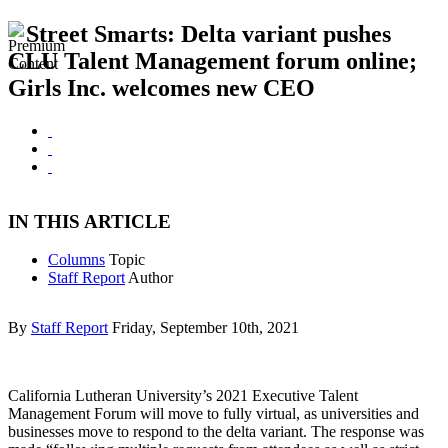
Street Smarts: Delta variant pushes
CLU Talent Management forum online;
Girls Inc. welcomes new CEO
IN THIS ARTICLE
Columns
Topic
Staff Report
Author
By
Staff Report
Friday, September 10th, 2021
California Lutheran University’s 2021 Executive Talent
Management Forum will move to fully virtual, as universities and
businesses move to respond to the delta variant. The response was