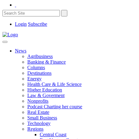
Login
Subscribe
News
Agribusiness
Banking & Finance
Columns
Destinations
Energy
Health Care & Life Science
Higher Education
Law & Goverment
Nonprofits
Podcast Charting her course
Real Estate
Small Business
Technology
Regions
Central Coast