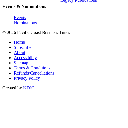
Legacy Publications
Events & Nominations
Events
Nominations
© 2026 Pacific Coast Business Times
Home
Subscribe
About
Accessibility
Sitemap
Terms & Conditions
Refunds/Cancellations
Privacy Policy
Created by
NDIC