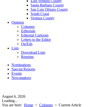
East Ventura County
Santa Barbara County
San Luis Obispo County
South Coast
Ventura County
Opinion
Columns
Editorials
Editorial Cartoons
Letters to the Editor
Op/Eds
Lists
Download Lists
Reprints
Nominations
Special Reports
Events
Newsmakers
August 6, 2026
Loading...
You are here:
Home
>
Columns
>
Current Article