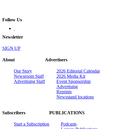
Follow Us
Newsletter
SIGN UP
About
Advertisers
Our Story
2026 Editorial Calendar
Newsroom Staff
2026 Media Kit
Advertising Staff
Event Sponsorship
Advertising
Reprints
Newsstand locations
Subscribers
PUBLICATIONS
Start a Subscription
Podcasts