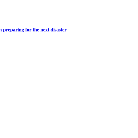
n preparing for the next disaster