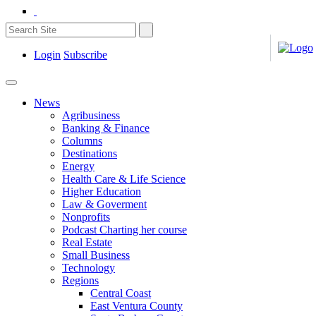
Login
Subscribe
News
Agribusiness
Banking & Finance
Columns
Destinations
Energy
Health Care & Life Science
Higher Education
Law & Goverment
Nonprofits
Podcast Charting her course
Real Estate
Small Business
Technology
Regions
Central Coast
East Ventura County