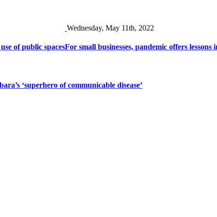
Wednesday, May 11th, 2022
 use of public spaces
For small businesses, pandemic offers lessons i
bara’s ‘superhero of communicable disease’