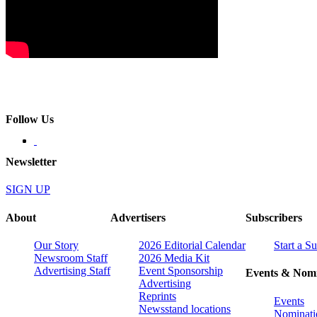
Follow Us
Newsletter
SIGN UP
About
Advertisers
Subscribers
Our Story
2026 Editorial Calendar
Start a S
Newsroom Staff
2026 Media Kit
Advertising Staff
Event Sponsorship
Events & Nomi
Advertising
Reprints
Events
Newsstand locations
Nominati