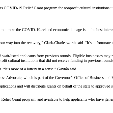
 its COVID-19 Relief Grant program for nonprofit cultural institutions u
 to minimize the COVID-19-related economic damage is in the best interes
 way into the recovery,” Clark-Charlesworth said. “It’s unfortunate t
and wait-listed applicants from previous rounds. Eligible businesses may
ofit cultural institutions that did not receive funding in previous rou
. “It’s more of a lottery in a sense,” Gaytán said.
iness Advocate, which is part of the Governor’s Office of Business a
pplications and will distribute grants on behalf of the state to approved
lief Grant program, and available to help applicants who have general