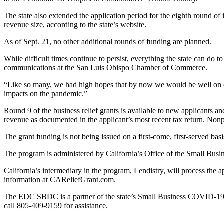
The state also extended the application period for the eighth round of
revenue size, according to the state’s website.
As of Sept. 21, no other additional rounds of funding are planned.
While difficult times continue to persist, everything the state can do
communications at the San Luis Obispo Chamber of Commerce.
“Like so many, we had high hopes that by now we would be well on our
impacts on the pandemic.”
Round 9 of the business relief grants is available to new applicants 
revenue as documented in the applicant’s most recent tax return. Nonpr
The grant funding is not being issued on a first-come, first-served basis
The program is administered by California’s Office of the Small Bus
California’s intermediary in the program, Lendistry, will process the a
information at CAReliefGrant.com.
The EDC SBDC is a partner of the state’s Small Business COVID-19 Re
call 805-409-9159 for assistance.