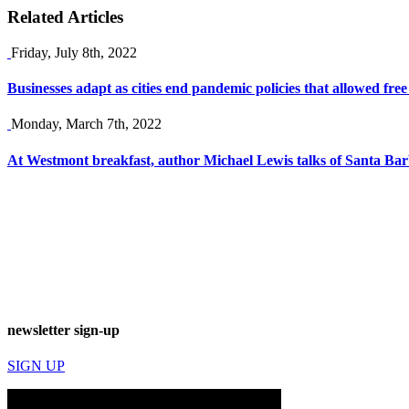
Related Articles
Friday, July 8th, 2022
Businesses adapt as cities end pandemic policies that allowed free
Monday, March 7th, 2022
At Westmont breakfast, author Michael Lewis talks of Santa Bar
newsletter sign-up
SIGN UP