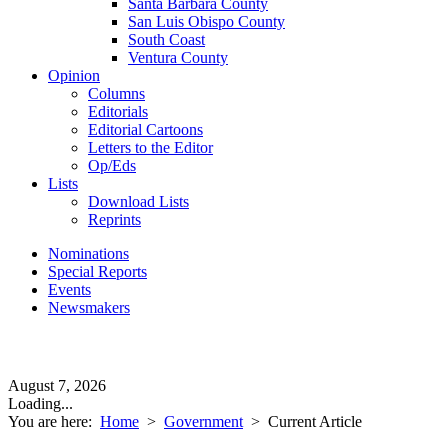
Santa Barbara County
San Luis Obispo County
South Coast
Ventura County
Opinion
Columns
Editorials
Editorial Cartoons
Letters to the Editor
Op/Eds
Lists
Download Lists
Reprints
Nominations
Special Reports
Events
Newsmakers
August 7, 2026
Loading...
You are here:
Home
>
Government
>
Current Article