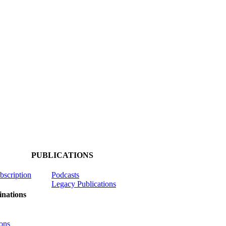
PUBLICATIONS
ubscription
Podcasts
Legacy Publications
nations
ons