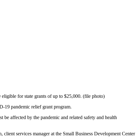
igible for state grants of up to $25,000. (file photo)
VID-19 pandemic relief grant program.
st be affected by the pandemic and related safety and health
ytán, client services manager at the Small Business Development Center