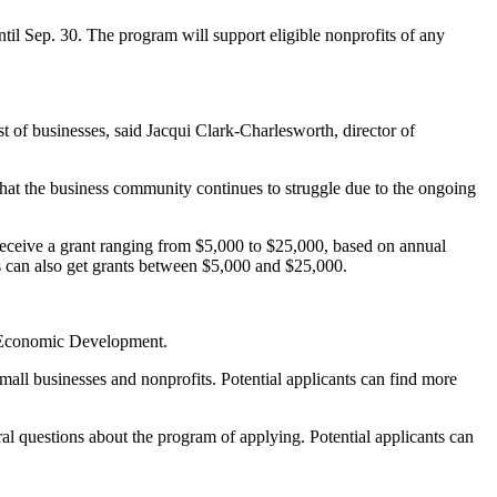
ntil Sep. 30. The program will support eligible nonprofits of any
t of businesses, said Jacqui Clark-Charlesworth, director of
hat the business community continues to struggle due to the ongoing
 receive a grant ranging from $5,000 to $25,000, based on annual
nds can also get grants between $5,000 and $25,000.
nd Economic Development.
 small businesses and nonprofits. Potential applicants can find more
 questions about the program of applying. Potential applicants can