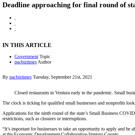
Deadline approaching for final round of st
IN THIS ARTICLE
Government
Topic
pacbiztimes
Author
By
pacbiztimes
Tuesday, September 21st, 2021
Closed restaurants in Ventura early in the pandemic. Small busin
The clock is ticking for qualified small businesses and nonprofits loo
Applications for the ninth round of the state’s Small Business COVID-
restrictions, such as closures or interruptions.
“It’s important for businesses to take an opportunity to apply and be a
at the Economic Development Collaborative-Ventura County.