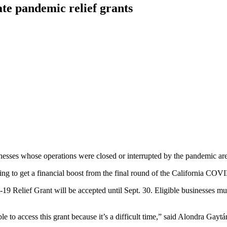
ate pandemic relief grants
esses whose operations were closed or interrupted by the pandemic are el
king to get a financial boost from the final round of the California CO
19 Relief Grant will be accepted until Sept. 30. Eligible businesses mu
ble to access this grant because it’s a difficult time,” said Alondra Ga