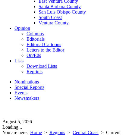
East Ventura County
Santa Barbara County
San Luis Obispo County
South Coast
Ventura County
Opinion
Columns
Editorials
Editorial Cartoons
Letters to the Editor
Op/Eds
Lists
Download Lists
Reprints
Nominations
Special Reports
Events
Newsmakers
August 5, 2026
Loading...
You are here:
Home
>
Regions
>
Central Coast
>
Current