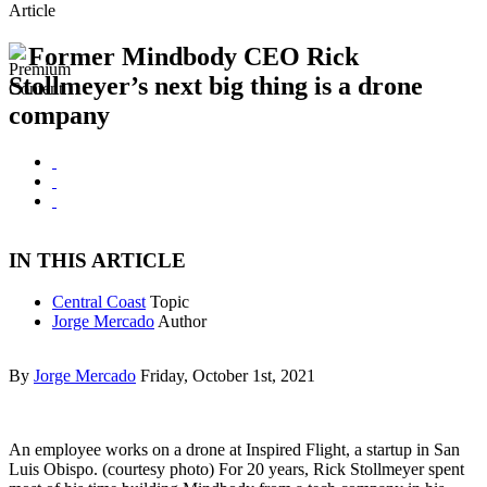
Article
Former Mindbody CEO Rick
Stollmeyer’s next big thing is a drone
company
IN THIS ARTICLE
Central Coast
Topic
Jorge Mercado
Author
By
Jorge Mercado
Friday, October 1st, 2021
An employee works on a drone at Inspired Flight, a startup in San
Luis Obispo. (courtesy photo) For 20 years, Rick Stollmeyer spent