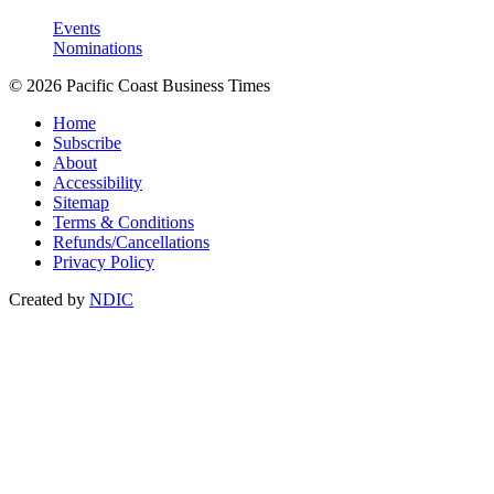
Events
Nominations
© 2026 Pacific Coast Business Times
Home
Subscribe
About
Accessibility
Sitemap
Terms & Conditions
Refunds/Cancellations
Privacy Policy
Created by
NDIC