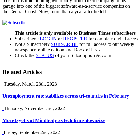
most of his time building Mindbody from a tech company in his
garage into one of the biggest software-as-a-service companies on
the Central Coast. Now, more than a year after he left…
This article is only available to Business Times subscribers
Subscribers:
LOG IN
or
REGISTER
for complete digital acces
Not a Subscriber?
SUBSCRIBE
for full access to our weekly
newspaper, online edition and Book of Lists.
Check the
STATUS
of your Subscription Account.
Related Articles
Tuesday, March 28th, 2023
Unemployment rate stabilizes across tri-counties in February
Thursday, November 3rd, 2022
More layoffs at Mindbody as tech firms downsize
Friday, September 2nd, 2022