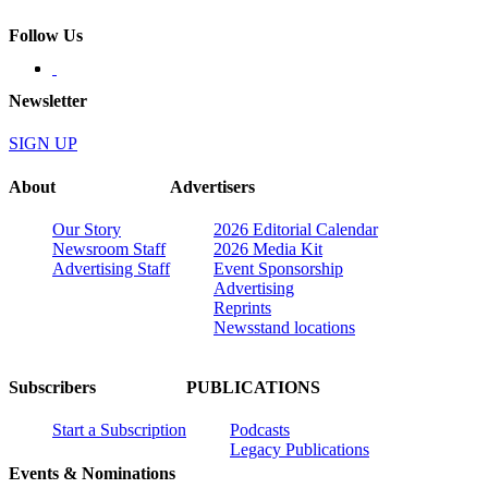
Follow Us
Newsletter
SIGN UP
About
Advertisers
Our Story
2026 Editorial Calendar
Newsroom Staff
2026 Media Kit
Advertising Staff
Event Sponsorship
Advertising
Reprints
Newsstand locations
Subscribers
PUBLICATIONS
Start a Subscription
Podcasts
Legacy Publications
Events & Nominations