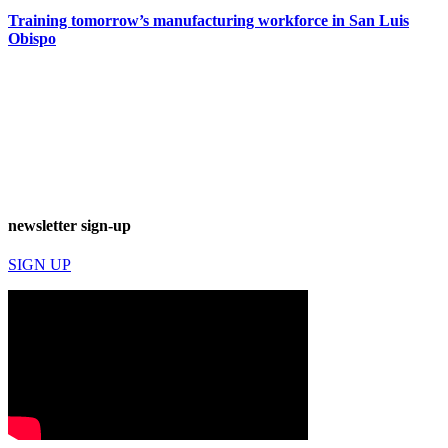
Training tomorrow’s manufacturing workforce in San Luis
Obispo
newsletter sign-up
SIGN UP