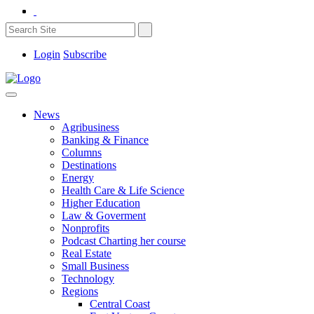
Login
Subscribe
News
Agribusiness
Banking & Finance
Columns
Destinations
Energy
Health Care & Life Science
Higher Education
Law & Goverment
Nonprofits
Podcast Charting her course
Real Estate
Small Business
Technology
Regions
Central Coast