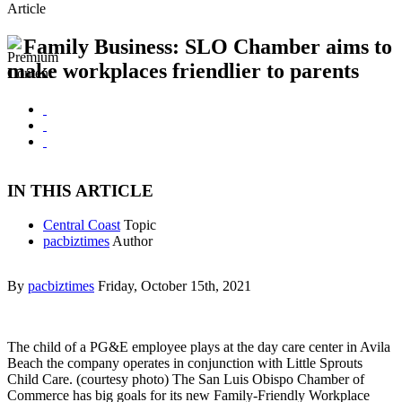
Article
Family Business: SLO Chamber aims to
make workplaces friendlier to parents
IN THIS ARTICLE
Central Coast
Topic
pacbiztimes
Author
By
pacbiztimes
Friday, October 15th, 2021
The child of a PG&E employee plays at the day care center in Avila
Beach the company operates in conjunction with Little Sprouts
Child Care. (courtesy photo) The San Luis Obispo Chamber of
Commerce has big goals for its new Family-Friendly Workplace