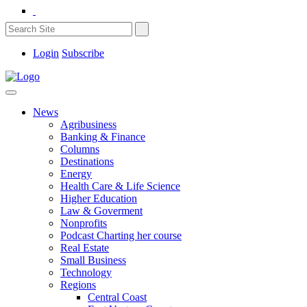
Login
Subscribe
News
Agribusiness
Banking & Finance
Columns
Destinations
Energy
Health Care & Life Science
Higher Education
Law & Goverment
Nonprofits
Podcast Charting her course
Real Estate
Small Business
Technology
Regions
Central Coast