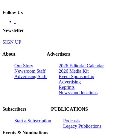
Follow Us
Newsletter
SIGN UP
About
Advertisers
Our Story
2026 Editorial Calendar
Newsroom Staff
2026 Media Kit
Advertising Staff
Event Sponsorship
Advertising
Reprints
Newsstand locations
Subscribers
PUBLICATIONS
Start a Subscription
Podcasts
Legacy Publications
Events & Nominations