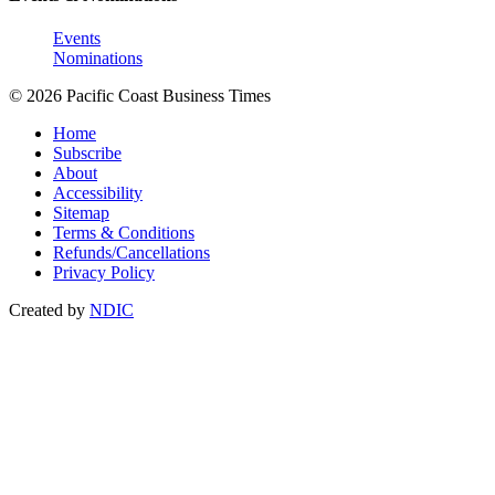
Events
Nominations
© 2026 Pacific Coast Business Times
Home
Subscribe
About
Accessibility
Sitemap
Terms & Conditions
Refunds/Cancellations
Privacy Policy
Created by
NDIC