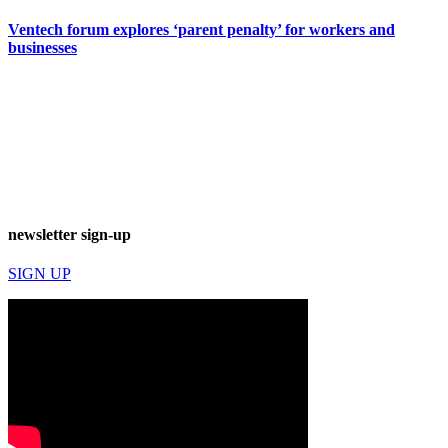
Ventech forum explores ‘parent penalty’ for workers and
businesses
newsletter sign-up
SIGN UP