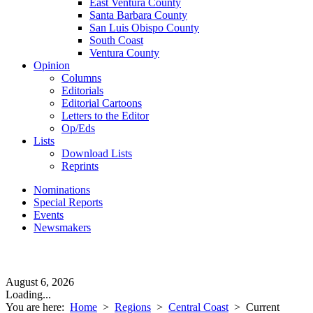
East Ventura County
Santa Barbara County
San Luis Obispo County
South Coast
Ventura County
Opinion
Columns
Editorials
Editorial Cartoons
Letters to the Editor
Op/Eds
Lists
Download Lists
Reprints
Nominations
Special Reports
Events
Newsmakers
August 6, 2026
Loading...
You are here:
Home
>
Regions
>
Central Coast
>
Current