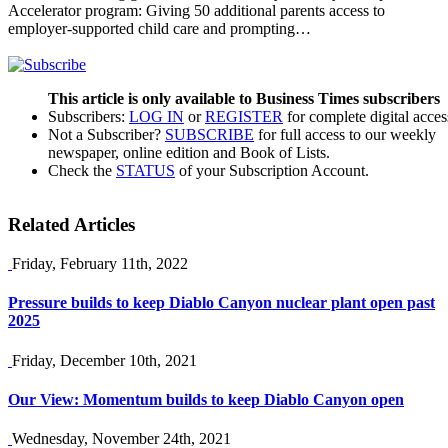
Accelerator program: Giving 50 additional parents access to
employer-supported child care and prompting…
This article is only available to Business Times subscribers
Subscribers:
LOG IN
or
REGISTER
for complete digital acces
Not a Subscriber?
SUBSCRIBE
for full access to our weekly
newspaper, online edition and Book of Lists.
Check the
STATUS
of your Subscription Account.
Related Articles
Friday, February 11th, 2022
Pressure builds to keep Diablo Canyon nuclear plant open past
2025
Friday, December 10th, 2021
Our View: Momentum builds to keep Diablo Canyon open
Wednesday, November 24th, 2021