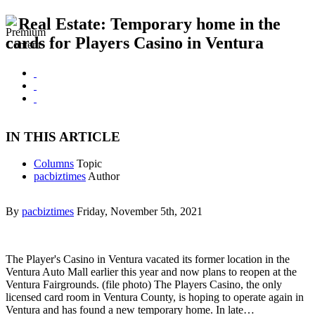
Real Estate: Temporary home in the
cards for Players Casino in Ventura
IN THIS ARTICLE
Columns
Topic
pacbiztimes
Author
By
pacbiztimes
Friday, November 5th, 2021
The Player's Casino in Ventura vacated its former location in the
Ventura Auto Mall earlier this year and now plans to reopen at the
Ventura Fairgrounds. (file photo) The Players Casino, the only
licensed card room in Ventura County, is hoping to operate again in
Ventura and has found a new temporary home. In late…