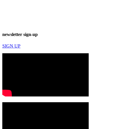
newsletter sign-up
SIGN UP