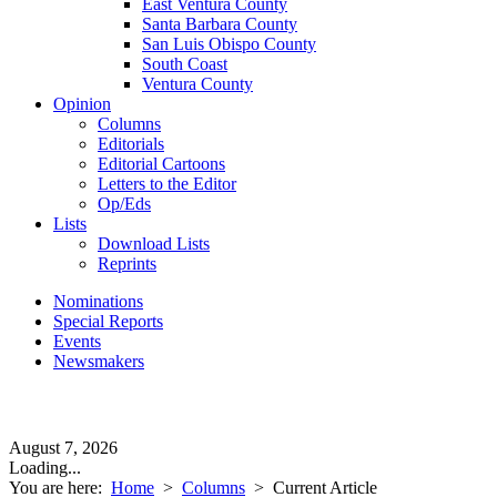
East Ventura County
Santa Barbara County
San Luis Obispo County
South Coast
Ventura County
Opinion
Columns
Editorials
Editorial Cartoons
Letters to the Editor
Op/Eds
Lists
Download Lists
Reprints
Nominations
Special Reports
Events
Newsmakers
August 7, 2026
Loading...
You are here:
Home
>
Columns
>
Current Article