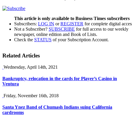
This article is only available to Business Times subscribers
Subscribers:
LOG IN
or
REGISTER
for complete digital acces
Not a Subscriber?
SUBSCRIBE
for full access to our weekly
newspaper, online edition and Book of Lists.
Check the
STATUS
of your Subscription Account.
Related Articles
Wednesday, April 14th, 2021
Bankruptcy, relocation in the cards for Player’s Casino in
Ventura
Friday, November 16th, 2018
Santa Ynez Band of Chumash Indians suing California
cardrooms