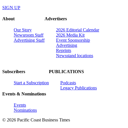
SIGN UP
About
Advertisers
Our Story
2026 Editorial Calendar
Newsroom Staff
2026 Media Kit
Advertising Staff
Event Sponsorship
Advertising
Reprints
Newsstand locations
Subscribers
PUBLICATIONS
Start a Subscription
Podcasts
Legacy Publications
Events & Nominations
Events
Nominations
© 2026 Pacific Coast Business Times