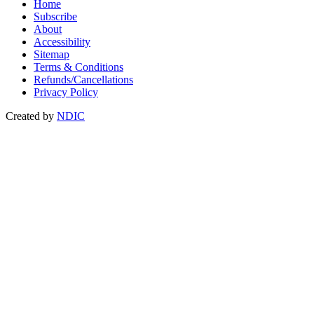
Home
Subscribe
About
Accessibility
Sitemap
Terms & Conditions
Refunds/Cancellations
Privacy Policy
Created by
NDIC