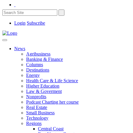
Login
Subscribe
News
Agribusiness
Banking & Finance
Columns
Destinations
Energy
Health Care & Life Science
Higher Education
Law & Goverment
Nonprofits
Podcast Charting her course
Real Estate
Small Business
Technology
Regions
Central Coast