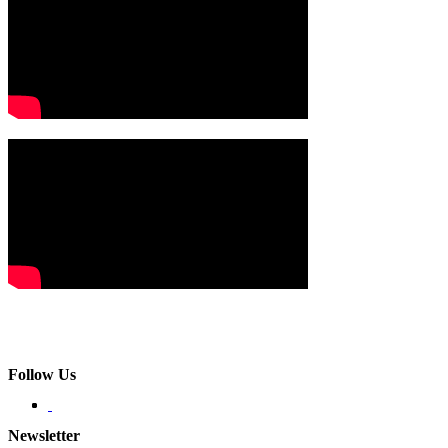
Follow Us
Newsletter