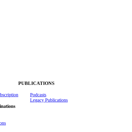
PUBLICATIONS
ubscription
Podcasts
Legacy Publications
nations
ons