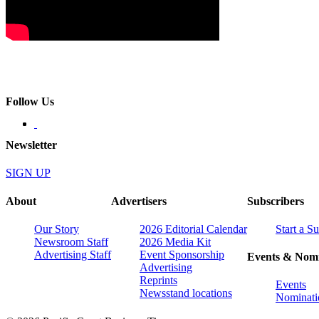
Follow Us
Newsletter
SIGN UP
About
Advertisers
Subscribers
Our Story
2026 Editorial Calendar
Start a S
Newsroom Staff
2026 Media Kit
Advertising Staff
Event Sponsorship
Events & Nomi
Advertising
Reprints
Events
Newsstand locations
Nominati