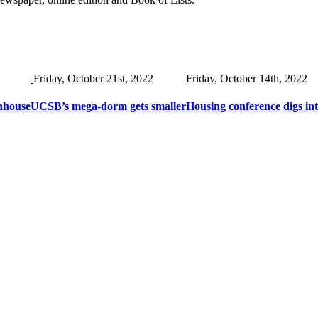
Friday, October 21st, 2022
Friday, October 14th, 2022
nhouse
UCSB’s mega-dorm gets smaller
Housing conference digs in