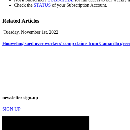
Check the
STATUS
of your Subscription Account.
Related Articles
Tuesday, November 1st, 2022
Houweling sued over workers’ comp claims from Camarillo gree
newsletter sign-up
SIGN UP