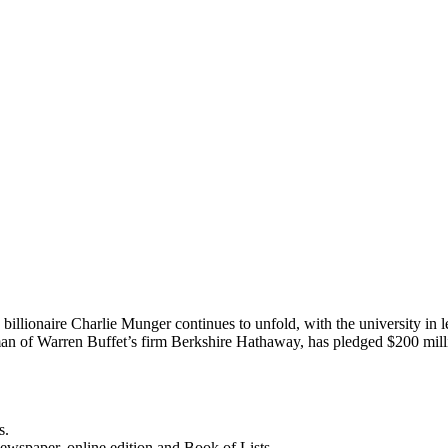
llionaire Charlie Munger continues to unfold, with the university in le
rman of Warren Buffet’s firm Berkshire Hathaway, has pledged $200 m
s.
newspaper, online edition and Book of Lists.