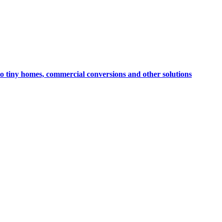
to tiny homes, commercial conversions and other solutions