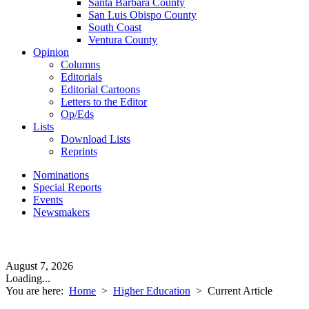
Santa Barbara County
San Luis Obispo County
South Coast
Ventura County
Opinion
Columns
Editorials
Editorial Cartoons
Letters to the Editor
Op/Eds
Lists
Download Lists
Reprints
Nominations
Special Reports
Events
Newsmakers
August 7, 2026
Loading...
You are here:
Home
>
Higher Education
>
Current Article