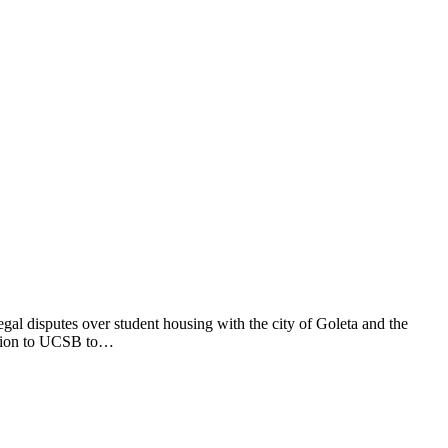
gal disputes over student housing with the city of Goleta and the
illion to UCSB to…