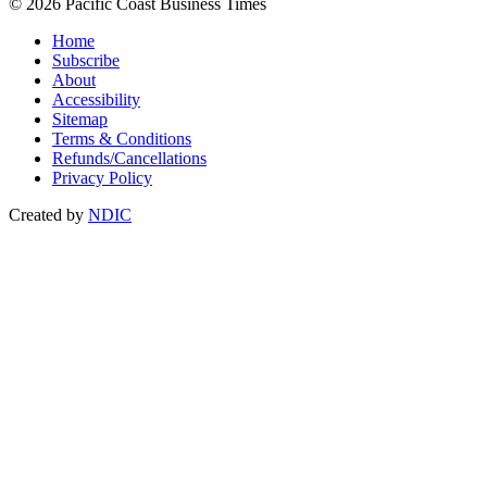
© 2026 Pacific Coast Business Times
Home
Subscribe
About
Accessibility
Sitemap
Terms & Conditions
Refunds/Cancellations
Privacy Policy
Created by
NDIC