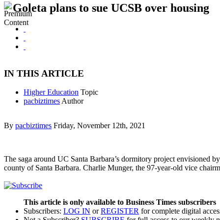
Goleta plans to sue UCSB over housing
IN THIS ARTICLE
Higher Education
Topic
pacbiztimes
Author
By
pacbiztimes
Friday, November 12th, 2021
The saga around UC Santa Barbara’s dormitory project envisioned by bi
county of Santa Barbara. Charlie Munger, the 97-year-old vice chai
This article is only available to Business Times subscribers
Subscribers:
LOG IN
or
REGISTER
for complete digital acces
Not a Subscriber?
SUBSCRIBE
for full access to our weekly 