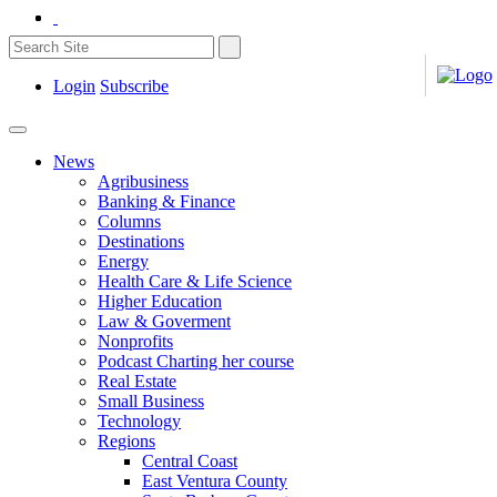
Login
Subscribe
News
Agribusiness
Banking & Finance
Columns
Destinations
Energy
Health Care & Life Science
Higher Education
Law & Goverment
Nonprofits
Podcast Charting her course
Real Estate
Small Business
Technology
Regions
Central Coast
East Ventura County