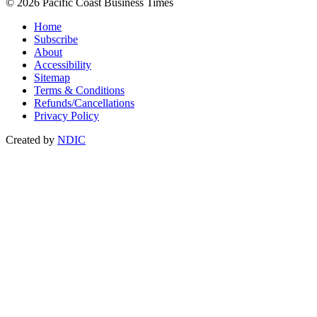
© 2026 Pacific Coast Business Times
Home
Subscribe
About
Accessibility
Sitemap
Terms & Conditions
Refunds/Cancellations
Privacy Policy
Created by
NDIC