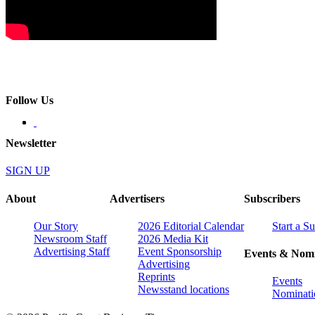
Follow Us
Newsletter
SIGN UP
About
Advertisers
Subscribers
Our Story
2026 Editorial Calendar
Start a S
Newsroom Staff
2026 Media Kit
Advertising Staff
Event Sponsorship
Events & Nomi
Advertising
Reprints
Events
Newsstand locations
Nominati