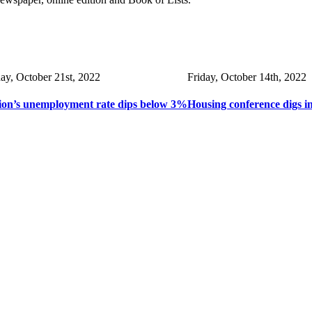
day, October 21st, 2022
Friday, October 14th, 2022
ion’s unemployment rate dips below 3%
Housing conference digs i