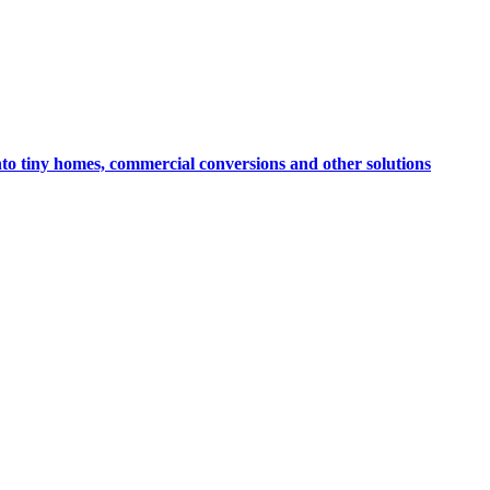
nto tiny homes, commercial conversions and other solutions