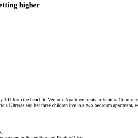
etting higher
y 101 from the beach in Ventura. Apartment rents in Ventura County ro
ricia Ultreras and her three children live in a two-bedroom apartment, 
s.
newspaper, online edition and Book of Lists.