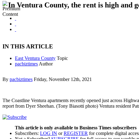
In Ventura County, the rent is high and g
IN THIS ARTICLE
East Ventura County
Topic
pacbiztimes
Author
By
pacbiztimes
Friday, November 12th, 2021
The Coastline Ventura apartments recently opened just across Highwa
report from Dyer Sheehan. (Tony Biasotti photo) Ventura resident Pat
This article is only available to Business Times subscribers
Subscribers:
LOG IN
or
REGISTER
for complete digital acces
Not a Subscriber?
SUBSCRIBE
for full access to our weekly 