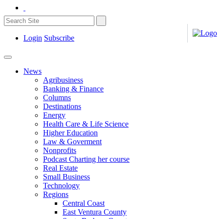
Login
Subscribe
News
Agribusiness
Banking & Finance
Columns
Destinations
Energy
Health Care & Life Science
Higher Education
Law & Goverment
Nonprofits
Podcast Charting her course
Real Estate
Small Business
Technology
Regions
Central Coast
East Ventura County