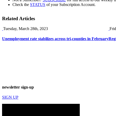
Check the
STATUS
of your Subscription Account.
Related Articles
Tuesday, March 28th, 2023
Fri
Unemployment rate stabilizes across tri-counties in February
Reg
newsletter sign-up
SIGN UP