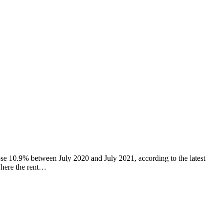
se 10.9% between July 2020 and July 2021, according to the latest
where the rent…