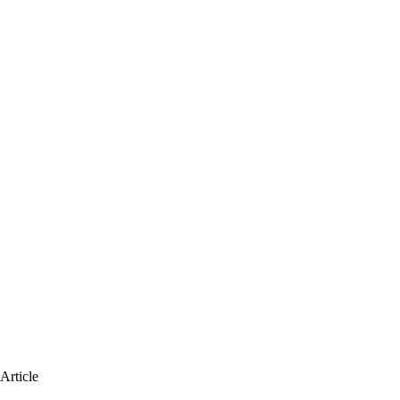
Article