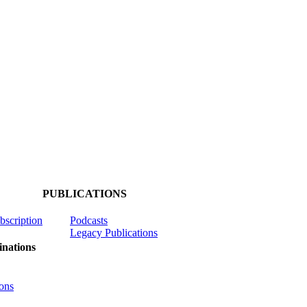
PUBLICATIONS
ubscription
Podcasts
Legacy Publications
nations
ons