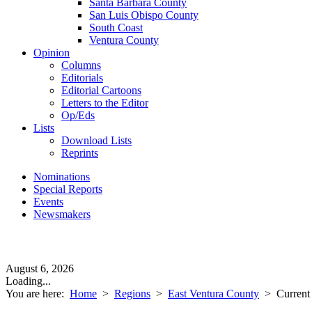
Santa Barbara County
San Luis Obispo County
South Coast
Ventura County
Opinion
Columns
Editorials
Editorial Cartoons
Letters to the Editor
Op/Eds
Lists
Download Lists
Reprints
Nominations
Special Reports
Events
Newsmakers
August 6, 2026
Loading...
You are here:
Home
>
Regions
>
East Ventura County
>
Current 