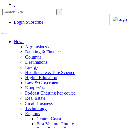
Login
Subscribe
News
Agribusiness
Banking & Finance
Columns
Destinations
Energy
Health Care & Life Science
Higher Education
Law & Goverment
Nonprofits
Podcast Charting her course
Real Estate
Small Business
Technology
Regions
Central Coast
East Ventura County