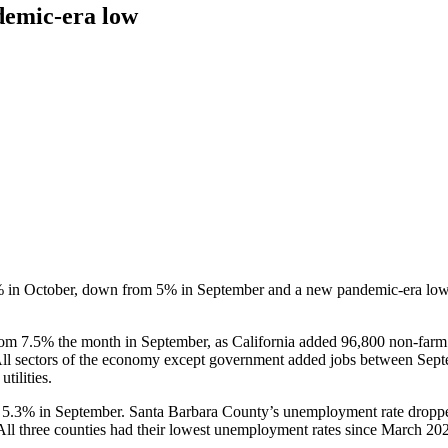
demic-era low
% in October, down from 5% in September and a new pandemic-era low,
 7.5% the month in September, as California added 96,800 non-farm j
l sectors of the economy except government added jobs between Septem
tilities.
5.3% in September. Santa Barbara County’s unemployment rate droppe
l three counties had their lowest unemployment rates since March 20