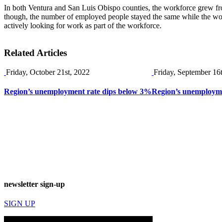
In both Ventura and San Luis Obispo counties, the workforce grew f
though, the number of employed people stayed the same while the wor
actively looking for work as part of the workforce.
Related Articles
Friday, October 21st, 2022
Friday, September 16
Region’s unemployment rate dips below 3%
Region’s unemploymen
newsletter sign-up
SIGN UP