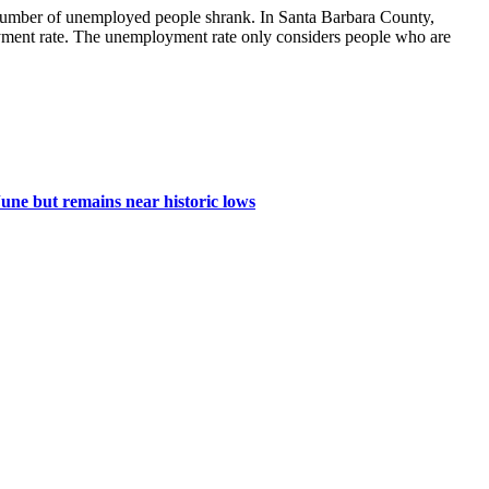
 number of unemployed people shrank. In Santa Barbara County,
oyment rate. The unemployment rate only considers people who are
une but remains near historic lows