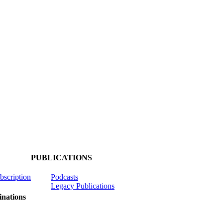
PUBLICATIONS
ubscription
Podcasts
Legacy Publications
nations