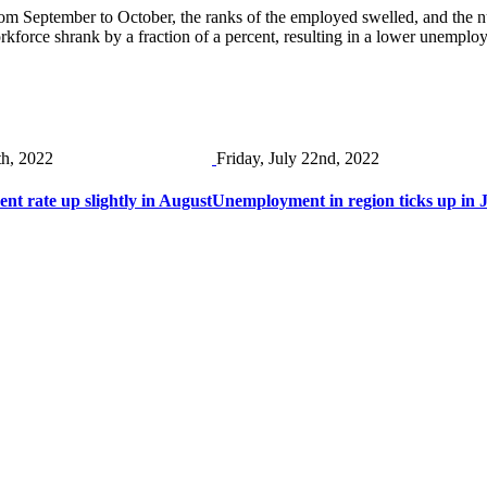
rom September to October, the ranks of the employed swelled, and the
kforce shrank by a fraction of a percent, resulting in a lower unempl
th, 2022
Friday, July 22nd, 2022
t rate up slightly in August
Unemployment in region ticks up in J