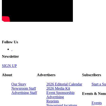
Follow Us
Newsletter
SIGN UP
About
Advertisers
Subscribers
Our Story
2026 Editorial Calendar
Start a S
Newsroom Staff
2026 Media Kit
Advertising Staff
Event Sponsorship
Events & Nomi
Advertising
Reprints
Events
Newsstand locations