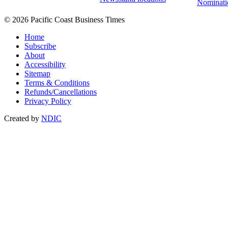
Nominati
© 2026 Pacific Coast Business Times
Home
Subscribe
About
Accessibility
Sitemap
Terms & Conditions
Refunds/Cancellations
Privacy Policy
Created by
NDIC