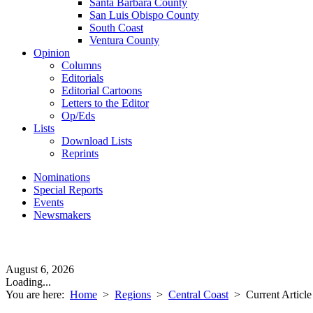
Santa Barbara County
San Luis Obispo County
South Coast
Ventura County
Opinion
Columns
Editorials
Editorial Cartoons
Letters to the Editor
Op/Eds
Lists
Download Lists
Reprints
Nominations
Special Reports
Events
Newsmakers
August 6, 2026
Loading...
You are here:
Home
>
Regions
>
Central Coast
>
Current Article