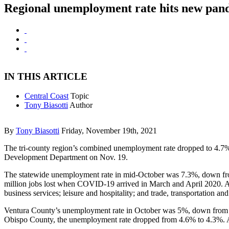
Regional unemployment rate hits new pan
IN THIS ARTICLE
Central Coast
Topic
Tony Biasotti
Author
By
Tony Biasotti
Friday, November 19th, 2021
The tri-county region’s combined unemployment rate dropped to 4.7
Development Department on Nov. 19.
The statewide unemployment rate in mid-October was 7.3%, down from
million jobs lost when COVID-19 arrived in March and April 2020. Al
business services; leisure and hospitality; and trade, transportation and u
Ventura County’s unemployment rate in October was 5%, down from 
Obispo County, the unemployment rate dropped from 4.6% to 4.3%. Al