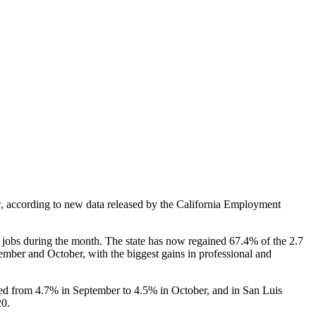
 according to new data released by the California Employment
obs during the month. The state has now regained 67.4% of the 2.7
ber and October, with the biggest gains in professional and
d from 4.7% in September to 4.5% in October, and in San Luis
20.