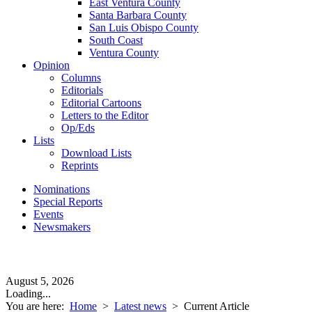
East Ventura County
Santa Barbara County
San Luis Obispo County
South Coast
Ventura County
Opinion
Columns
Editorials
Editorial Cartoons
Letters to the Editor
Op/Eds
Lists
Download Lists
Reprints
Nominations
Special Reports
Events
Newsmakers
August 5, 2026
Loading...
You are here:
Home
>
Latest news
>
Current Article