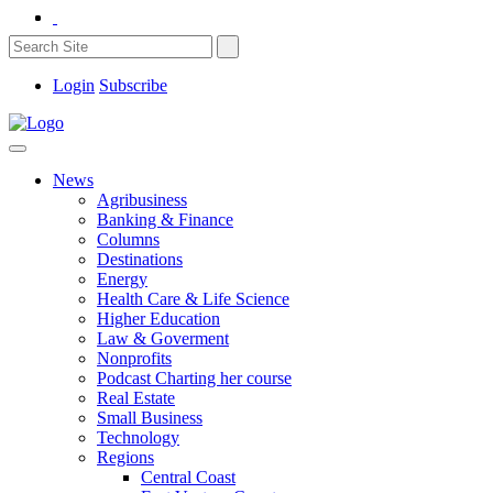
Login
Subscribe
News
Agribusiness
Banking & Finance
Columns
Destinations
Energy
Health Care & Life Science
Higher Education
Law & Goverment
Nonprofits
Podcast Charting her course
Real Estate
Small Business
Technology
Regions
Central Coast