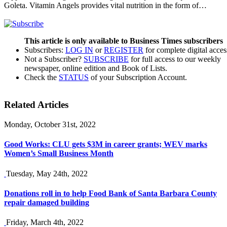
Goleta. Vitamin Angels provides vital nutrition in the form of…
This article is only available to Business Times subscribers
Subscribers:
LOG IN
or
REGISTER
for complete digital acces
Not a Subscriber?
SUBSCRIBE
for full access to our weekly
newspaper, online edition and Book of Lists.
Check the
STATUS
of your Subscription Account.
Related Articles
Monday, October 31st, 2022
Good Works: CLU gets $3M in career grants; WEV marks
Women’s Small Business Month
Tuesday, May 24th, 2022
Donations roll in to help Food Bank of Santa Barbara County
repair damaged building
Friday, March 4th, 2022