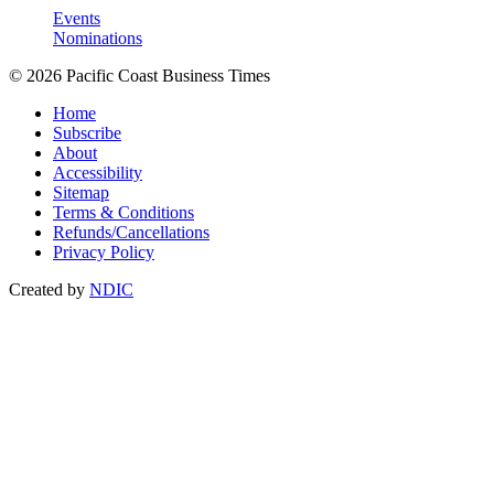
Events
Nominations
© 2026 Pacific Coast Business Times
Home
Subscribe
About
Accessibility
Sitemap
Terms & Conditions
Refunds/Cancellations
Privacy Policy
Created by
NDIC