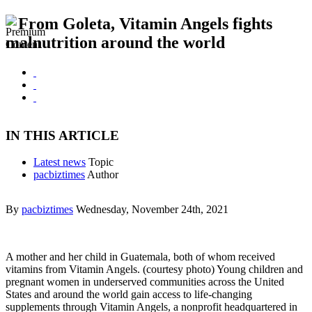
From Goleta, Vitamin Angels fights
malnutrition around the world
IN THIS ARTICLE
Latest news
Topic
pacbiztimes
Author
By
pacbiztimes
Wednesday, November 24th, 2021
A mother and her child in Guatemala, both of whom received
vitamins from Vitamin Angels. (courtesy photo) Young children and
pregnant women in underserved communities across the United
States and around the world gain access to life-changing
supplements through Vitamin Angels, a nonprofit headquartered in