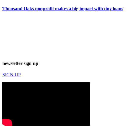
Thousand Oaks nonprofit makes a big impact with tiny loans
newsletter sign-up
SIGN UP