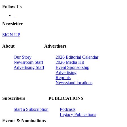
Follow Us
Newsletter
SIGN UP
About
Advertisers
Our Story
2026 Editorial Calendar
Newsroom Staff
2026 Media Kit
Advertising Staff
Event Sponsorship
Advertising
Reprints
Newsstand locations
Subscribers
PUBLICATIONS
Start a Subscription
Podcasts
Legacy Publications
Events & Nominations