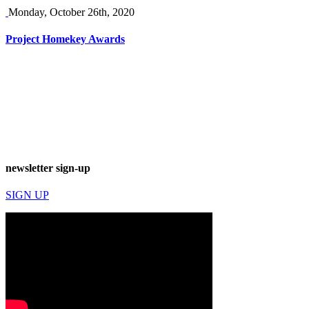
Monday, October 26th, 2020
Project Homekey Awards
newsletter sign-up
SIGN UP