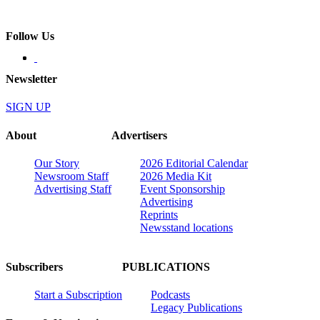
Follow Us
Newsletter
SIGN UP
About
Advertisers
Our Story
2026 Editorial Calendar
Newsroom Staff
2026 Media Kit
Advertising Staff
Event Sponsorship
Advertising
Reprints
Newsstand locations
Subscribers
PUBLICATIONS
Start a Subscription
Podcasts
Legacy Publications