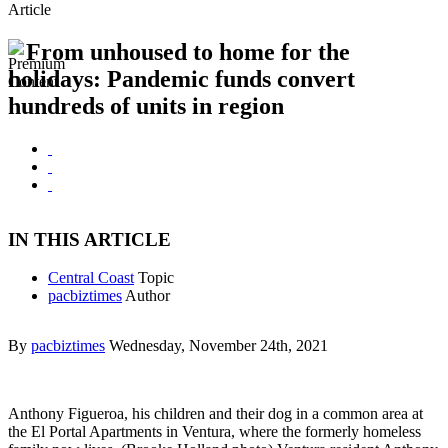
Article
From unhoused to home for the
holidays: Pandemic funds convert
hundreds of units in region
IN THIS ARTICLE
Central Coast
Topic
pacbiztimes
Author
By
pacbiztimes
Wednesday, November 24th, 2021
Anthony Figueroa, his children and their dog in a common area at
the El Portal Apartments in Ventura, where the formerly homeless