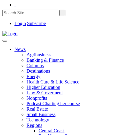
Login
Subscribe
News
Agribusiness
Banking & Finance
Columns
Destinations
Energy
Health Care & Life Science
Higher Education
Law & Goverment
Nonprofits
Podcast Charting her course
Real Estate
Small Business
Technology
Regions
Central Coast