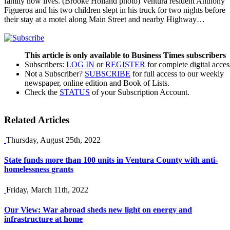
family now lives. (Brooke Holland photo) Ventura resident Anthony
Figueroa and his two children slept in his truck for two nights before
their stay at a motel along Main Street and nearby Highway…
This article is only available to Business Times subscribers
Subscribers:
LOG IN
or
REGISTER
for complete digital acces
Not a Subscriber?
SUBSCRIBE
for full access to our weekly
newspaper, online edition and Book of Lists.
Check the
STATUS
of your Subscription Account.
Related Articles
Thursday, August 25th, 2022
State funds more than 100 units in Ventura County with anti-
homelessness grants
Friday, March 11th, 2022
Our View: War abroad sheds new light on energy and
infrastructure at home