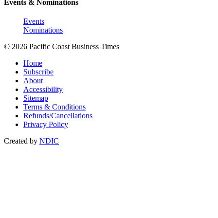
Events & Nominations
Events
Nominations
© 2026 Pacific Coast Business Times
Home
Subscribe
About
Accessibility
Sitemap
Terms & Conditions
Refunds/Cancellations
Privacy Policy
Created by
NDIC