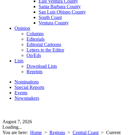
East Ventura County
Santa Barbara County
San Luis Obispo County
South Coast
Ventura County
Opinion
Columns
Editorials
Editorial Cartoons
Letters to the Editor
Op/Eds
Lists
Download Lists
Reprints
Nominations
Special Reports
Events
Newsmakers
August 7, 2026
Loading...
You are here:
Home
>
Regions
>
Central Coast
>
Current