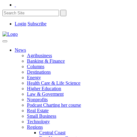
Login
Subscribe
News
Agribusiness
Banking & Finance
Columns
Destinations
Energy
Health Care & Life Science
Higher Education
Law & Goverment
Nonprofits
Podcast Charting her course
Real Estate
Small Business
Technology
Regions
Central Coast