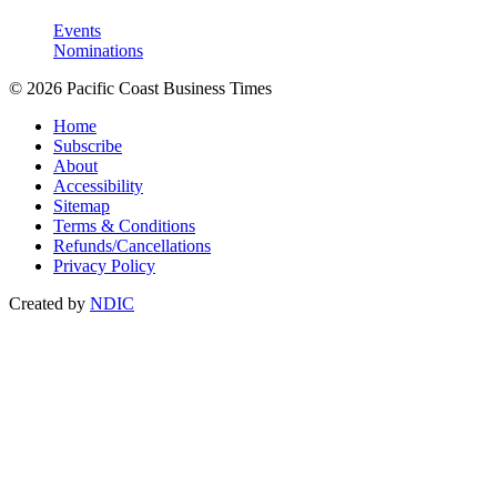
Events
Nominations
© 2026 Pacific Coast Business Times
Home
Subscribe
About
Accessibility
Sitemap
Terms & Conditions
Refunds/Cancellations
Privacy Policy
Created by
NDIC