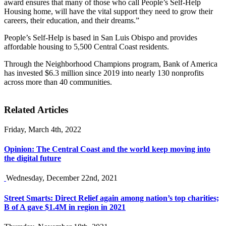
award ensures that many of those who call People’s Self-Help
Housing home, will have the vital support they need to grow their
careers, their education, and their dreams.”
People’s Self-Help is based in San Luis Obispo and provides
affordable housing to 5,500 Central Coast residents.
Through the Neighborhood Champions program, Bank of America
has invested $6.3 million since 2019 into nearly 130 nonprofits
across more than 40 communities.
Related Articles
Friday, March 4th, 2022
Opinion: The Central Coast and the world keep moving into
the digital future
Wednesday, December 22nd, 2021
Street Smarts: Direct Relief again among nation’s top charities;
B of A gave $1.4M in region in 2021