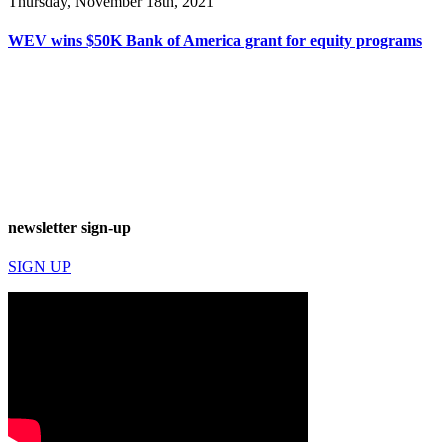
Thursday, November 18th, 2021
WEV wins $50K Bank of America grant for equity programs
newsletter sign-up
SIGN UP