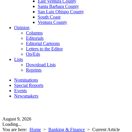
East Ventura County
Santa Barbara County
San Luis Obispo County
South Coast
Ventura County
Opinion
Columns
Editorials
Editorial Cartoons
Letters to the Editor
Op/Eds
Lists
Download Lists
Reprints
Nominations
Special Reports
Events
Newsmakers
August 9, 2026
Loading...
You are here:
Home
>
Banking & Finance
>
Current Article