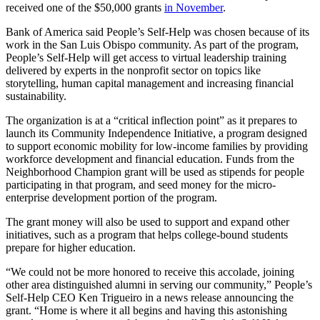
received one of the $50,000 grants
in November
.
Bank of America said People’s Self-Help was chosen because of its
work in the San Luis Obispo community. As part of the program,
People’s Self-Help will get access to virtual leadership training
delivered by experts in the nonprofit sector on topics like
storytelling, human capital management and increasing financial
sustainability.
The organization is at a “critical inflection point” as it prepares to
launch its Community Independence Initiative, a program designed
to support economic mobility for low-income families by providing
workforce development and financial education. Funds from the
Neighborhood Champion grant will be used as stipends for people
participating in that program, and seed money for the micro-
enterprise development portion of the program.
The grant money will also be used to support and expand other
initiatives, such as a program that helps college-bound students
prepare for higher education.
“We could not be more honored to receive this accolade, joining
other area distinguished alumni in serving our community,” People’s
Self-Help CEO Ken Trigueiro in a news release announcing the
grant. “Home is where it all begins and having this astonishing