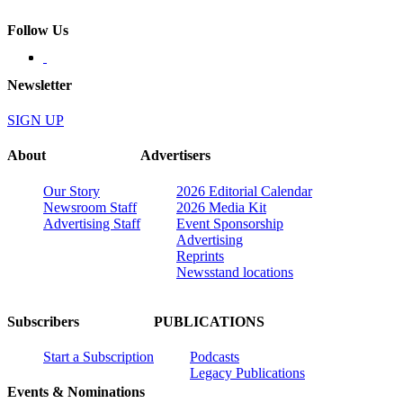
Follow Us
Newsletter
SIGN UP
About
Advertisers
Our Story
2026 Editorial Calendar
Newsroom Staff
2026 Media Kit
Advertising Staff
Event Sponsorship
Advertising
Reprints
Newsstand locations
Subscribers
PUBLICATIONS
Start a Subscription
Podcasts
Legacy Publications
Events & Nominations