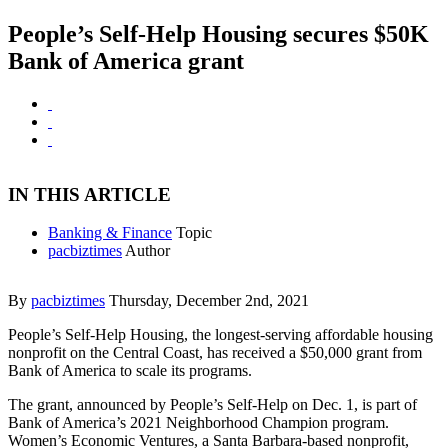
People’s Self-Help Housing secures $50K
Bank of America grant
IN THIS ARTICLE
Banking & Finance
Topic
pacbiztimes
Author
By
pacbiztimes
Thursday, December 2nd, 2021
People’s Self-Help Housing, the longest-serving affordable housing
nonprofit on the Central Coast, has received a $50,000 grant from
Bank of America to scale its programs.
The grant, announced by People’s Self-Help on Dec. 1, is part of
Bank of America’s 2021 Neighborhood Champion program.
Women’s Economic Ventures, a Santa Barbara-based nonprofit,