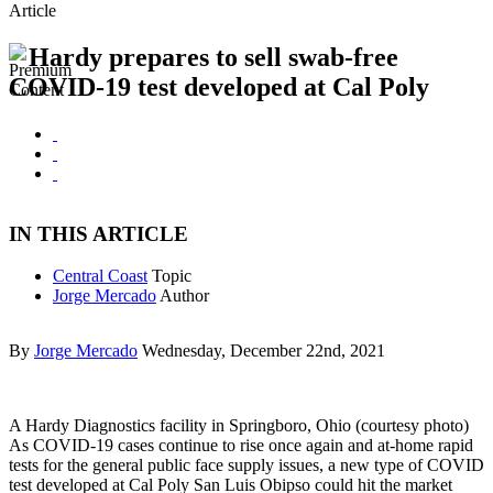
Article
Hardy prepares to sell swab-free
COVID-19 test developed at Cal Poly
IN THIS ARTICLE
Central Coast
Topic
Jorge Mercado
Author
By
Jorge Mercado
Wednesday, December 22nd, 2021
A Hardy Diagnostics facility in Springboro, Ohio (courtesy photo)
As COVID-19 cases continue to rise once again and at-home rapid
tests for the general public face supply issues, a new type of COVID
test developed at Cal Poly San Luis Obipso could hit the market