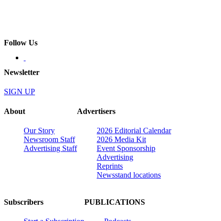
Follow Us
Newsletter
SIGN UP
About
Advertisers
Our Story
2026 Editorial Calendar
Newsroom Staff
2026 Media Kit
Advertising Staff
Event Sponsorship
Advertising
Reprints
Newsstand locations
Subscribers
PUBLICATIONS