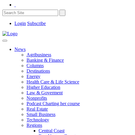
Login
Subscribe
News
Agribusiness
Banking & Finance
Columns
Destinations
Energy
Health Care & Life Science
Higher Education
Law & Goverment
Nonprofits
Podcast Charting her course
Real Estate
Small Business
Technology
Regions
Central Coast