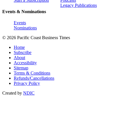
Start a Subscription
Podcasts
Legacy Publications
Events & Nominations
Events
Nominations
© 2026 Pacific Coast Business Times
Home
Subscribe
About
Accessibility
Sitemap
Terms & Conditions
Refunds/Cancellations
Privacy Policy
Created by
NDIC