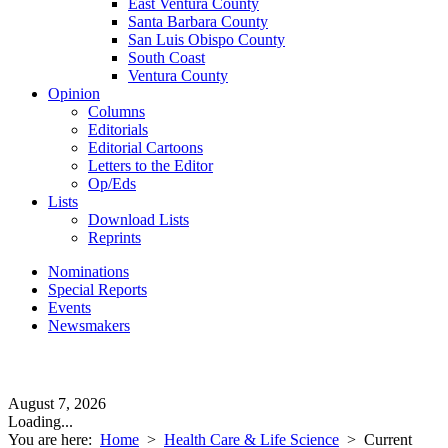
East Ventura County
Santa Barbara County
San Luis Obispo County
South Coast
Ventura County
Opinion
Columns
Editorials
Editorial Cartoons
Letters to the Editor
Op/Eds
Lists
Download Lists
Reprints
Nominations
Special Reports
Events
Newsmakers
August 7, 2026
Loading...
You are here:
Home
>
Health Care & Life Science
>
Current