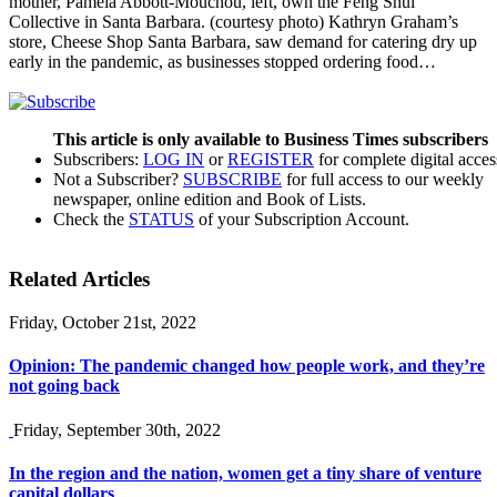
mother, Pamela Abbott-Mouchou, left, own the Feng Shui
Collective in Santa Barbara. (courtesy photo) Kathryn Graham’s
store, Cheese Shop Santa Barbara, saw demand for catering dry up
early in the pandemic, as businesses stopped ordering food…
This article is only available to Business Times subscribers
Subscribers:
LOG IN
or
REGISTER
for complete digital acces
Not a Subscriber?
SUBSCRIBE
for full access to our weekly
newspaper, online edition and Book of Lists.
Check the
STATUS
of your Subscription Account.
Related Articles
Friday, October 21st, 2022
Opinion: The pandemic changed how people work, and they’re
not going back
Friday, September 30th, 2022
In the region and the nation, women get a tiny share of venture
capital dollars