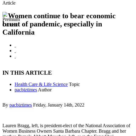
Article
Women continue to bear economic
brunt of pandemic, especially in
California
IN THIS ARTICLE
Health Care & Life Science
Topic
pacbiztimes
Author
By
pacbiztimes
Friday, January 14th, 2022
Lauren Bragg, left, is president-elect of the National Association of
Women Business Owners Santa Barbara Chapter. Bragg and her