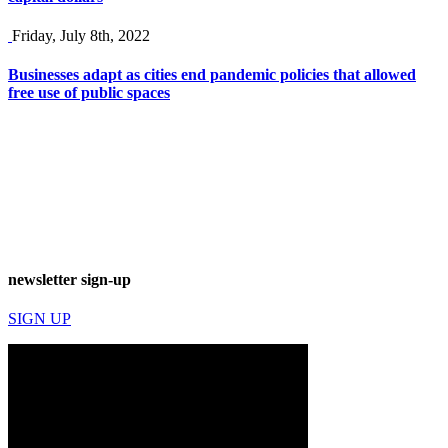
Friday, July 8th, 2022
Businesses adapt as cities end pandemic policies that allowed
free use of public spaces
newsletter sign-up
SIGN UP