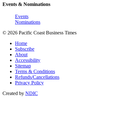
Events & Nominations
Events
Nominations
© 2026 Pacific Coast Business Times
Home
Subscribe
About
Accessibility
Sitemap
Terms & Conditions
Refunds/Cancellations
Privacy Policy
Created by
NDIC