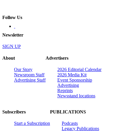
Follow Us
Newsletter
SIGN UP
About
Advertisers
Our Story
2026 Editorial Calendar
Newsroom Staff
2026 Media Kit
Advertising Staff
Event Sponsorship
Advertising
Reprints
Newsstand locations
Subscribers
PUBLICATIONS
Start a Subscription
Podcasts
Legacy Publications