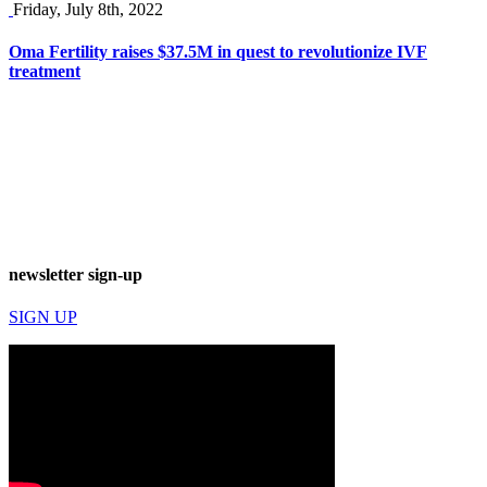
Friday, July 8th, 2022
Oma Fertility raises $37.5M in quest to revolutionize IVF
treatment
newsletter sign-up
SIGN UP