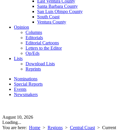
East Ventura County
Santa Barbara County
San Luis Obispo County
South Coast
Ventura County
Opinion
Columns
Editorials
Editorial Cartoons
Letters to the Editor
Op/Eds
Lists
Download Lists
Reprints
Nominations
Special Reports
Events
Newsmakers
August 10, 2026
Loading...
You are here:
Home
>
Regions
>
Central Coast
>
Current