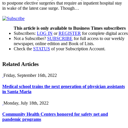
to postpone elective surgeries that require an inpatient hospital stay
in wake of the latest case surge. Though…
This article is only available to Business Times subscribers
Subscribers:
LOG IN
or
REGISTER
for complete digital acces
Not a Subscriber?
SUBSCRIBE
for full access to our weekly
newspaper, online edition and Book of Lists.
Check the
STATUS
of your Subscription Account.
Related Articles
Friday, September 16th, 2022
Medical school trains the next generation of physician assistants
in Santa Maria
Monday, July 18th, 2022
Community Health Centers honored for safety net and
pandemic programs