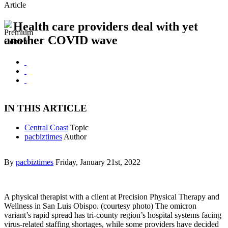
Article
Health care providers deal with yet
another COVID wave
IN THIS ARTICLE
Central Coast
Topic
pacbiztimes
Author
By
pacbiztimes
Friday, January 21st, 2022
A physical therapist with a client at Precision Physical Therapy and
Wellness in San Luis Obispo. (courtesy photo) The omicron
variant’s rapid spread has tri-county region’s hospital systems facing
virus-related staffing shortages, while some providers have decided