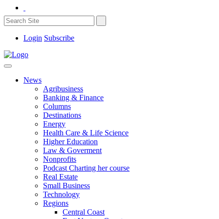
Login
Subscribe
News
Agribusiness
Banking & Finance
Columns
Destinations
Energy
Health Care & Life Science
Higher Education
Law & Goverment
Nonprofits
Podcast Charting her course
Real Estate
Small Business
Technology
Regions
Central Coast