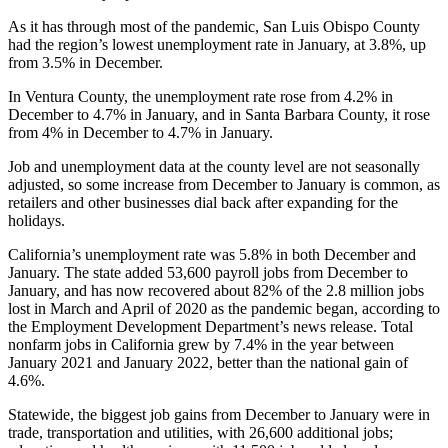
As it has through most of the pandemic, San Luis Obispo County
had the region’s lowest unemployment rate in January, at 3.8%, up
from 3.5% in December.
In Ventura County, the unemployment rate rose from 4.2% in
December to 4.7% in January, and in Santa Barbara County, it rose
from 4% in December to 4.7% in January.
Job and unemployment data at the county level are not seasonally
adjusted, so some increase from December to January is common, as
retailers and other businesses dial back after expanding for the
holidays.
California’s unemployment rate was 5.8% in both December and
January. The state added 53,600 payroll jobs from December to
January, and has now recovered about 82% of the 2.8 million jobs
lost in March and April of 2020 as the pandemic began, according to
the Employment Development Department’s news release. Total
nonfarm jobs in California grew by 7.4% in the year between
January 2021 and January 2022, better than the national gain of
4.6%.
Statewide, the biggest job gains from December to January were in
trade, transportation and utilities, with 26,600 additional jobs;