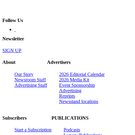
Follow Us
Newsletter
SIGN UP
About
Advertisers
Our Story
2026 Editorial Calendar
Newsroom Staff
2026 Media Kit
Advertising Staff
Event Sponsorship
Advertising
Reprints
Newsstand locations
Subscribers
PUBLICATIONS
Start a Subscription
Podcasts