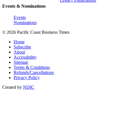
Legacy Publications
Events & Nominations
Events
Nominations
© 2026 Pacific Coast Business Times
Home
Subscribe
About
Accessibility
Sitemap
Terms & Conditions
Refunds/Cancellations
Privacy Policy
Created by
NDIC