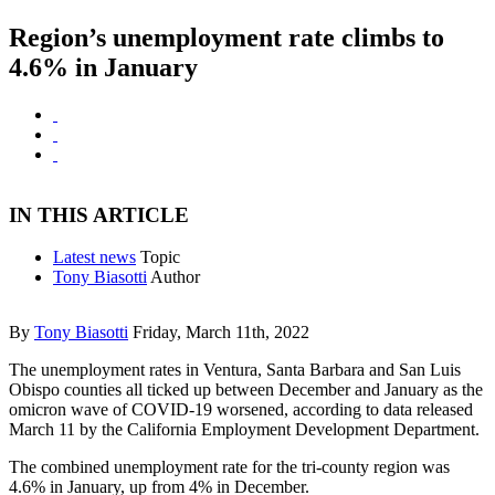
Region’s unemployment rate climbs to
4.6% in January
IN THIS ARTICLE
Latest news
Topic
Tony Biasotti
Author
By
Tony Biasotti
Friday, March 11th, 2022
The unemployment rates in Ventura, Santa Barbara and San Luis
Obispo counties all ticked up between December and January as the
omicron wave of COVID-19 worsened, according to data released
March 11 by the California Employment Development Department.
The combined unemployment rate for the tri-county region was
4.6% in January, up from 4% in December.