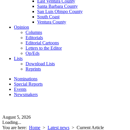
East Ventura County
Santa Barbara County
San Luis Obispo County
South Coast
Ventura County
Opinion
Columns
Editorials
Editorial Cartoons
Letters to the Editor
Op/Eds
Lists
Download Lists
Reprints
Nominations
Special Reports
Events
Newsmakers
August 5, 2026
Loading...
You are here:
Home
>
Latest news
>
Current Article