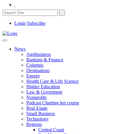
Login
Subscribe
News
Agribusiness
Banking & Finance
Columns
Destinations
Energy
Health Care & Life Science
Higher Education
Law & Goverment
Nonprofits
Podcast Charting her course
Real Estate
Small Business
Technology
Regions
Central Coast