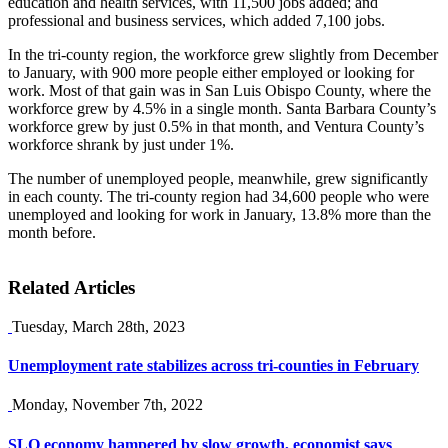
education and health services, with 11,500 jobs added; and
professional and business services, which added 7,100 jobs.
In the tri-county region, the workforce grew slightly from December
to January, with 900 more people either employed or looking for
work. Most of that gain was in San Luis Obispo County, where the
workforce grew by 4.5% in a single month. Santa Barbara County’s
workforce grew by just 0.5% in that month, and Ventura County’s
workforce shrank by just under 1%.
The number of unemployed people, meanwhile, grew significantly
in each county. The tri-county region had 34,600 people who were
unemployed and looking for work in January, 13.8% more than the
month before.
Related Articles
Tuesday, March 28th, 2023
Unemployment rate stabilizes across tri-counties in February
Monday, November 7th, 2022
SLO economy hampered by slow growth, economist says