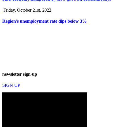
Friday, October 21st, 2022
Region’s unemployment rate dips below 3%
newsletter sign-up
SIGN UP