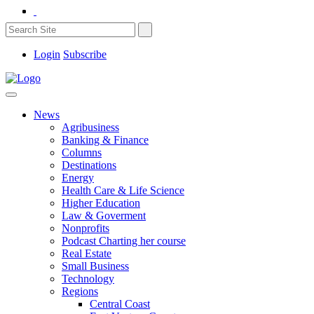
Login
Subscribe
News
Agribusiness
Banking & Finance
Columns
Destinations
Energy
Health Care & Life Science
Higher Education
Law & Goverment
Nonprofits
Podcast Charting her course
Real Estate
Small Business
Technology
Regions
Central Coast