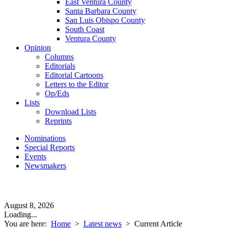
East Ventura County
Santa Barbara County
San Luis Obispo County
South Coast
Ventura County
Opinion
Columns
Editorials
Editorial Cartoons
Letters to the Editor
Op/Eds
Lists
Download Lists
Reprints
Nominations
Special Reports
Events
Newsmakers
August 8, 2026
Loading...
You are here:
Home
>
Latest news
>
Current Article