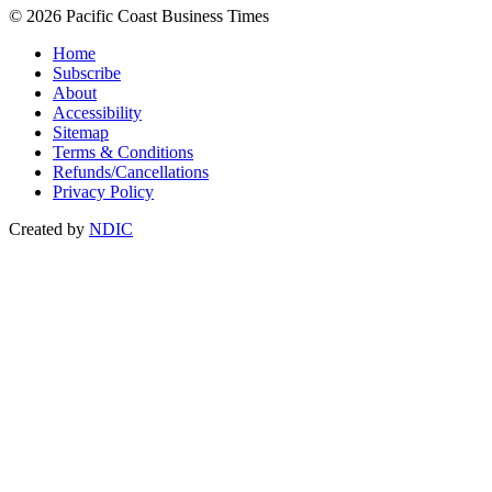
© 2026 Pacific Coast Business Times
Home
Subscribe
About
Accessibility
Sitemap
Terms & Conditions
Refunds/Cancellations
Privacy Policy
Created by
NDIC