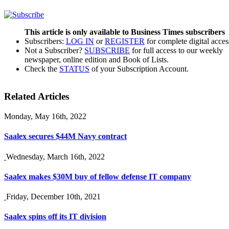
This article is only available to Business Times subscribers
Subscribers:
LOG IN
or
REGISTER
for complete digital acces
Not a Subscriber?
SUBSCRIBE
for full access to our weekly
newspaper, online edition and Book of Lists.
Check the
STATUS
of your Subscription Account.
Related Articles
Monday, May 16th, 2022
Saalex secures $44M Navy contract
Wednesday, March 16th, 2022
Saalex makes $30M buy of fellow defense IT company
Friday, December 10th, 2021
Saalex spins off its IT division