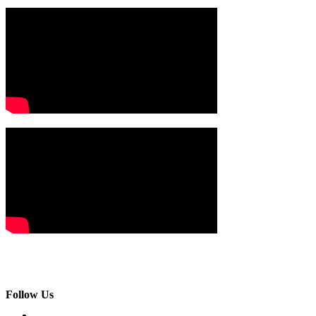
Follow Us