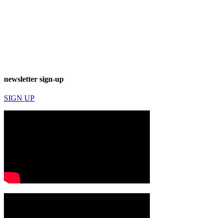
newsletter sign-up
SIGN UP