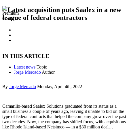
Latest acquisition puts Saalex in a new
league of federal contractors
IN THIS ARTICLE
Latest news
Topic
Jorge Mercado
Author
By
Jorge Mercado
Monday, April 4th, 2022
Camarillo-based Saalex Solutions graduated from its status as a
small business a couple of years ago, leaving it unable to bid on the
type of federal contracts that helped the company grow over the past
two decades. Now, the company has shifted focus, with acquisitions
like Rhode Island-based Netsimco — in a $30 million deal…