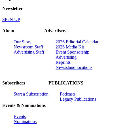
Newsletter
SIGN UP
About
Advertisers
Our Story
2026 Editorial Calendar
Newsroom Staff
2026 Media Kit
Advertising Staff
Event Sponsorship
Advertising
Reprints
Newsstand locations
Subscribers
PUBLICATIONS
Start a Subscription
Podcasts
Legacy Publications
Events & Nominations
Events
Nominations