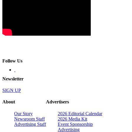
Follow Us
Newsletter
SIGN UP
About
Advertisers
Our Story
2026 Editorial Calendar
Newsroom Staff
2026 Media Kit
Advertising Staff
Event Sponsorship
Advertising