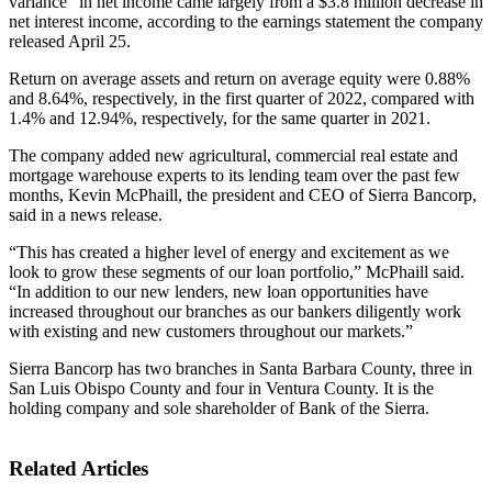
variance” in net income came largely from a $3.8 million decrease in
net interest income, according to the earnings statement the company
released April 25.
Return on average assets and return on average equity were 0.88%
and 8.64%, respectively, in the first quarter of 2022, compared with
1.4% and 12.94%, respectively, for the same quarter in 2021.
The company added new agricultural, commercial real estate and
mortgage warehouse experts to its lending team over the past few
months, Kevin McPhaill, the president and CEO of Sierra Bancorp,
said in a news release.
“This has created a higher level of energy and excitement as we
look to grow these segments of our loan portfolio,” McPhaill said.
“In addition to our new lenders, new loan opportunities have
increased throughout our branches as our bankers diligently work
with existing and new customers throughout our markets.”
Sierra Bancorp has two branches in Santa Barbara County, three in
San Luis Obispo County and four in Ventura County. It is the
holding company and sole shareholder of Bank of the Sierra.
Related Articles