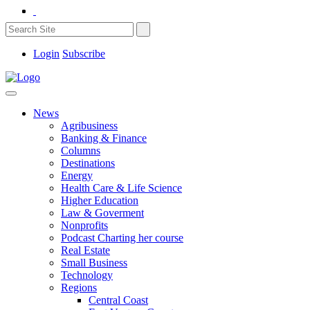
Login
Subscribe
News
Agribusiness
Banking & Finance
Columns
Destinations
Energy
Health Care & Life Science
Higher Education
Law & Goverment
Nonprofits
Podcast Charting her course
Real Estate
Small Business
Technology
Regions
Central Coast