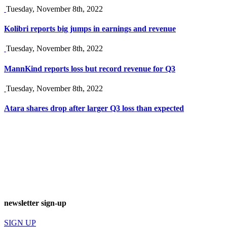
Tuesday, November 8th, 2022
Kolibri reports big jumps in earnings and revenue
Tuesday, November 8th, 2022
MannKind reports loss but record revenue for Q3
Tuesday, November 8th, 2022
Atara shares drop after larger Q3 loss than expected
newsletter sign-up
SIGN UP