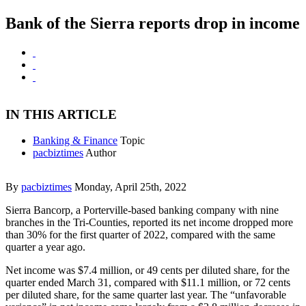
Bank of the Sierra reports drop in income
IN THIS ARTICLE
Banking & Finance
Topic
pacbiztimes
Author
By
pacbiztimes
Monday, April 25th, 2022
Sierra Bancorp, a Porterville-based banking company with nine
branches in the Tri-Counties, reported its net income dropped more
than 30% for the first quarter of 2022, compared with the same
quarter a year ago.
Net income was $7.4 million, or 49 cents per diluted share, for the
quarter ended March 31, compared with $11.1 million, or 72 cents
per diluted share, for the same quarter last year. The “unfavorable