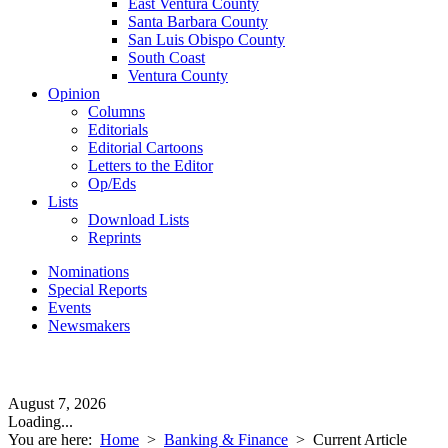
East Ventura County
Santa Barbara County
San Luis Obispo County
South Coast
Ventura County
Opinion
Columns
Editorials
Editorial Cartoons
Letters to the Editor
Op/Eds
Lists
Download Lists
Reprints
Nominations
Special Reports
Events
Newsmakers
August 7, 2026
Loading...
You are here:
Home
>
Banking & Finance
>
Current Article