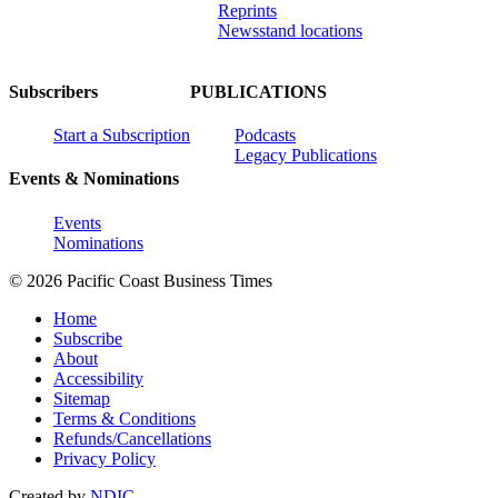
Reprints
Newsstand locations
Subscribers
PUBLICATIONS
Start a Subscription
Podcasts
Legacy Publications
Events & Nominations
Events
Nominations
© 2026 Pacific Coast Business Times
Home
Subscribe
About
Accessibility
Sitemap
Terms & Conditions
Refunds/Cancellations
Privacy Policy
Created by
NDIC