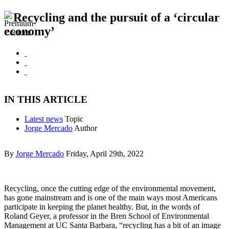
Recycling and the pursuit of a ‘circular
economy’
IN THIS ARTICLE
Latest news
Topic
Jorge Mercado
Author
By
Jorge Mercado
Friday, April 29th, 2022
Recycling, once the cutting edge of the environmental movement,
has gone mainstream and is one of the main ways most Americans
participate in keeping the planet healthy. But, in the words of
Roland Geyer, a professor in the Bren School of Environmental
Management at UC Santa Barbara, “recycling has a bit of an image