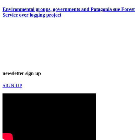
Environmental groups, governments and Patagonia sue Forest
Service over logging project
newsletter sign-up
SIGN UP