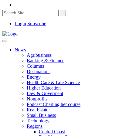
Login
Subscribe
News
Agribusiness
Banking & Finance
Columns
Destinations
Energy
Health Care & Life Science
Higher Education
Law & Goverment
Nonprofits
Podcast Charting her course
Real Estate
Small Business
Technology
Regions
Central Coast