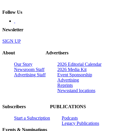
Follow Us
Newsletter
SIGN UP
About
Advertisers
Our Story
2026 Editorial Calendar
Newsroom Staff
2026 Media Kit
Advertising Staff
Event Sponsorship
Advertising
Reprints
Newsstand locations
Subscribers
PUBLICATIONS
Start a Subscription
Podcasts
Legacy Publications
Events & Nominations