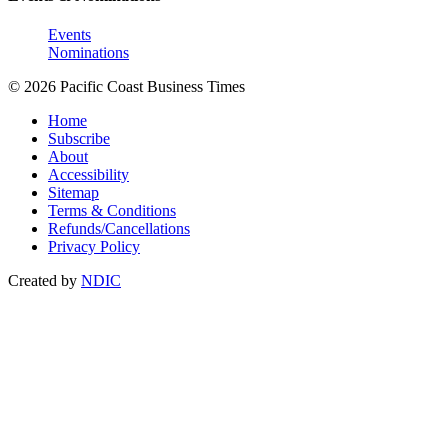
Events
Nominations
© 2026 Pacific Coast Business Times
Home
Subscribe
About
Accessibility
Sitemap
Terms & Conditions
Refunds/Cancellations
Privacy Policy
Created by
NDIC