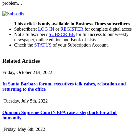
problem…
This article is only available to Business Times subscribers
Subscribers:
LOG IN
or
REGISTER
for complete digital acces
Not a Subscriber?
SUBSCRIBE
for full access to our weekly
newspaper, online edition and Book of Lists.
Check the
STATUS
of your Subscription Account.
Related Articles
Friday, October 21st, 2022
In Santa Barbara forum, executives talk raises, relocation and
returning to the office
Tuesday, July 5th, 2022
Opinion: Supreme Court’s EPA case a step back for all of
humanity
Friday, May 6th, 2022