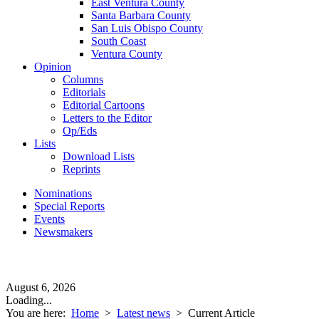
East Ventura County
Santa Barbara County
San Luis Obispo County
South Coast
Ventura County
Opinion
Columns
Editorials
Editorial Cartoons
Letters to the Editor
Op/Eds
Lists
Download Lists
Reprints
Nominations
Special Reports
Events
Newsmakers
August 6, 2026
Loading...
You are here:
Home
>
Latest news
>
Current Article