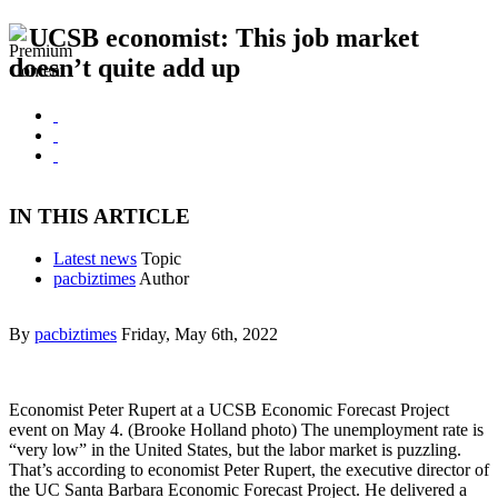
UCSB economist: This job market
doesn’t quite add up
IN THIS ARTICLE
Latest news
Topic
pacbiztimes
Author
By
pacbiztimes
Friday, May 6th, 2022
Economist Peter Rupert at a UCSB Economic Forecast Project
event on May 4. (Brooke Holland photo) The unemployment rate is
“very low” in the United States, but the labor market is puzzling.
That’s according to economist Peter Rupert, the executive director of
the UC Santa Barbara Economic Forecast Project. He delivered a