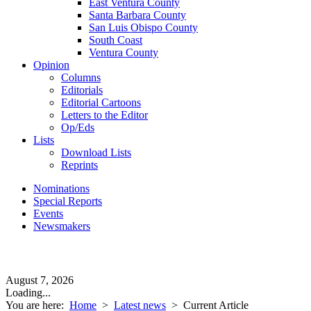
East Ventura County
Santa Barbara County
San Luis Obispo County
South Coast
Ventura County
Opinion
Columns
Editorials
Editorial Cartoons
Letters to the Editor
Op/Eds
Lists
Download Lists
Reprints
Nominations
Special Reports
Events
Newsmakers
August 7, 2026
Loading...
You are here:
Home
>
Latest news
>
Current Article