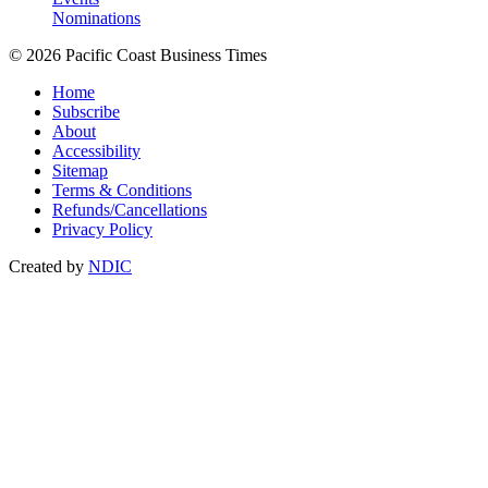
Nominations
© 2026 Pacific Coast Business Times
Home
Subscribe
About
Accessibility
Sitemap
Terms & Conditions
Refunds/Cancellations
Privacy Policy
Created by
NDIC