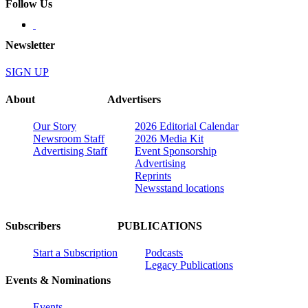
Follow Us
Newsletter
SIGN UP
About
Advertisers
Our Story
2026 Editorial Calendar
Newsroom Staff
2026 Media Kit
Advertising Staff
Event Sponsorship
Advertising
Reprints
Newsstand locations
Subscribers
PUBLICATIONS
Start a Subscription
Podcasts
Legacy Publications
Events & Nominations
Events