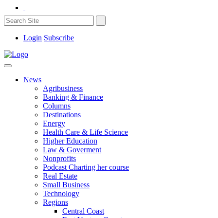
Login
Subscribe
News
Agribusiness
Banking & Finance
Columns
Destinations
Energy
Health Care & Life Science
Higher Education
Law & Goverment
Nonprofits
Podcast Charting her course
Real Estate
Small Business
Technology
Regions
Central Coast