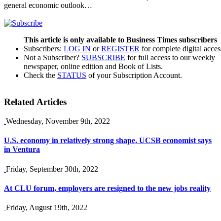
general economic outlook…
This article is only available to Business Times subscribers
Subscribers:
LOG IN
or
REGISTER
for complete digital acces
Not a Subscriber?
SUBSCRIBE
for full access to our weekly
newspaper, online edition and Book of Lists.
Check the
STATUS
of your Subscription Account.
Related Articles
Wednesday, November 9th, 2022
U.S. economy in relatively strong shape, UCSB economist says
in Ventura
Friday, September 30th, 2022
At CLU forum, employers are resigned to the new jobs reality
Friday, August 19th, 2022