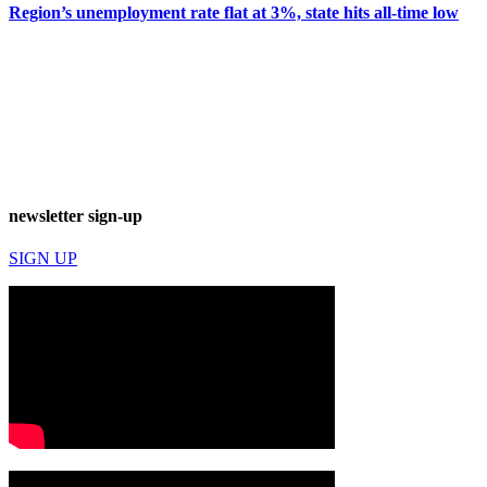
Region’s unemployment rate flat at 3%, state hits all-time low
newsletter sign-up
SIGN UP