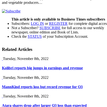
and vegetable producers…
This article is only available to Business Times subscribers
Subscribers:
LOG IN
or
REGISTER
for complete digital acces
Not a Subscriber?
SUBSCRIBE
for full access to our weekly
newspaper, online edition and Book of Lists.
Check the
STATUS
of your Subscription Account.
Related Articles
Tuesday, November 8th, 2022
Kolibri reports big jumps in earnings and revenue
Tuesday, November 8th, 2022
MannKind reports loss but record revenue for Q3
Tuesday, November 8th, 2022
Atara shares drop after larger Q3 loss than expected