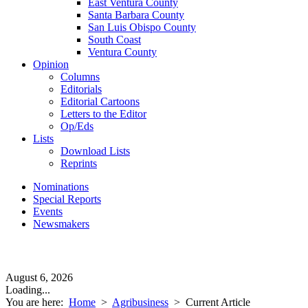
East Ventura County
Santa Barbara County
San Luis Obispo County
South Coast
Ventura County
Opinion
Columns
Editorials
Editorial Cartoons
Letters to the Editor
Op/Eds
Lists
Download Lists
Reprints
Nominations
Special Reports
Events
Newsmakers
August 6, 2026
Loading...
You are here:
Home
>
Agribusiness
>
Current Article