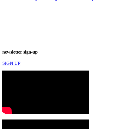
newsletter sign-up
SIGN UP