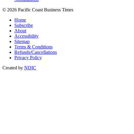
© 2026 Pacific Coast Business Times
Home
Subscribe
About
Accessibility
Sitemap
Terms & Conditions
Refunds/Cancellations
Privacy Policy
Created by
NDIC