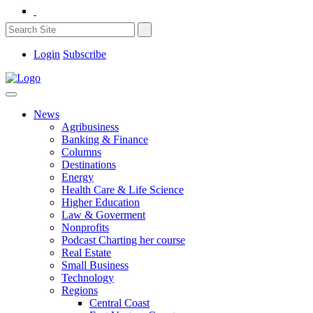
Login
Subscribe
News
Agribusiness
Banking & Finance
Columns
Destinations
Energy
Health Care & Life Science
Higher Education
Law & Goverment
Nonprofits
Podcast Charting her course
Real Estate
Small Business
Technology
Regions
Central Coast