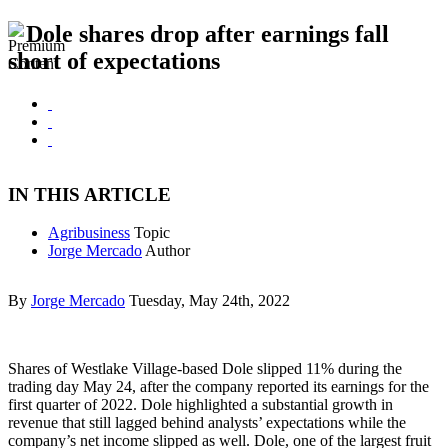
Dole shares drop after earnings fall
short of expectations
IN THIS ARTICLE
Agribusiness
Topic
Jorge Mercado
Author
By
Jorge Mercado
Tuesday, May 24th, 2022
Shares of Westlake Village-based Dole slipped 11% during the
trading day May 24, after the company reported its earnings for the
first quarter of 2022. Dole highlighted a substantial growth in
revenue that still lagged behind analysts’ expectations while the
company’s net income slipped as well. Dole, one of the largest fruit