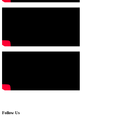
Follow Us