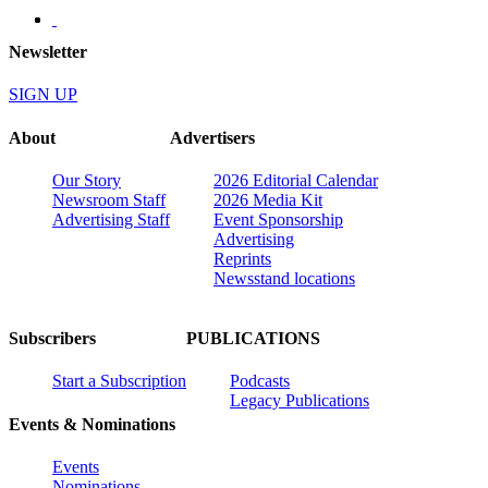
Newsletter
SIGN UP
About
Advertisers
Our Story
2026 Editorial Calendar
Newsroom Staff
2026 Media Kit
Advertising Staff
Event Sponsorship
Advertising
Reprints
Newsstand locations
Subscribers
PUBLICATIONS
Start a Subscription
Podcasts
Legacy Publications
Events & Nominations
Events
Nominations