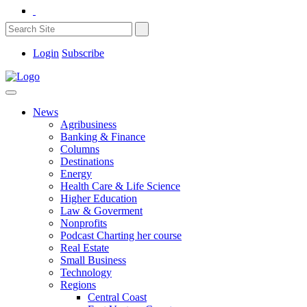
Login
Subscribe
News
Agribusiness
Banking & Finance
Columns
Destinations
Energy
Health Care & Life Science
Higher Education
Law & Goverment
Nonprofits
Podcast Charting her course
Real Estate
Small Business
Technology
Regions
Central Coast