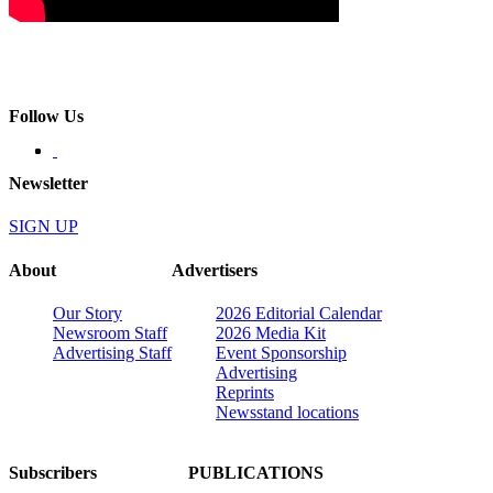
Follow Us
Newsletter
SIGN UP
About
Advertisers
Our Story
2026 Editorial Calendar
Newsroom Staff
2026 Media Kit
Advertising Staff
Event Sponsorship
Advertising
Reprints
Newsstand locations
Subscribers
PUBLICATIONS