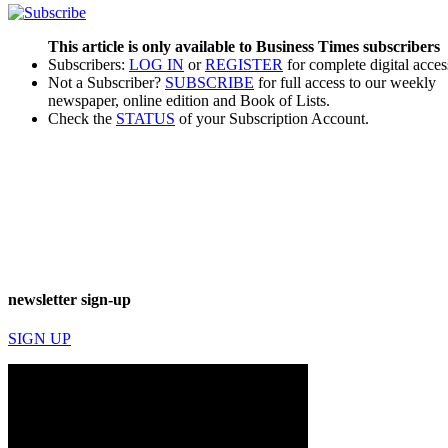
This article is only available to Business Times subscribers
Subscribers:
LOG IN
or
REGISTER
for complete digital acces
Not a Subscriber?
SUBSCRIBE
for full access to our weekly
newspaper, online edition and Book of Lists.
Check the
STATUS
of your Subscription Account.
newsletter sign-up
SIGN UP