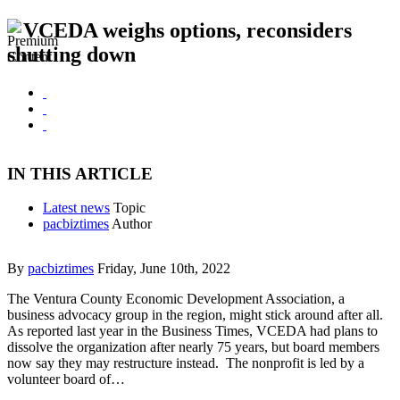
VCEDA weighs options, reconsiders
shutting down
IN THIS ARTICLE
Latest news
Topic
pacbiztimes
Author
By
pacbiztimes
Friday, June 10th, 2022
The Ventura County Economic Development Association, a
business advocacy group in the region, might stick around after all.
As reported last year in the Business Times, VCEDA had plans to
dissolve the organization after nearly 75 years, but board members
now say they may restructure instead. The nonprofit is led by a
volunteer board of…