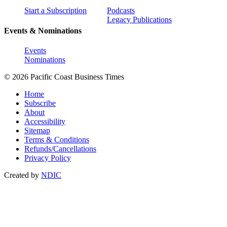
Start a Subscription
Podcasts
Legacy Publications
Events & Nominations
Events
Nominations
© 2026 Pacific Coast Business Times
Home
Subscribe
About
Accessibility
Sitemap
Terms & Conditions
Refunds/Cancellations
Privacy Policy
Created by
NDIC