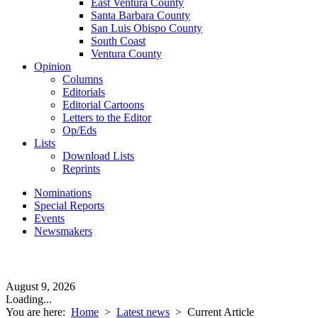
East Ventura County
Santa Barbara County
San Luis Obispo County
South Coast
Ventura County
Opinion
Columns
Editorials
Editorial Cartoons
Letters to the Editor
Op/Eds
Lists
Download Lists
Reprints
Nominations
Special Reports
Events
Newsmakers
August 9, 2026
Loading...
You are here:
Home
>
Latest news
>
Current Article