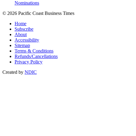
Nominations
© 2026 Pacific Coast Business Times
Home
Subscribe
About
Accessibility
Sitemap
Terms & Conditions
Refunds/Cancellations
Privacy Policy
Created by
NDIC