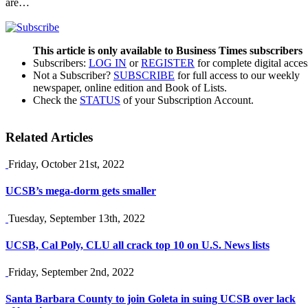
are…
This article is only available to Business Times subscribers
Subscribers:
LOG IN
or
REGISTER
for complete digital acces
Not a Subscriber?
SUBSCRIBE
for full access to our weekly
newspaper, online edition and Book of Lists.
Check the
STATUS
of your Subscription Account.
Related Articles
Friday, October 21st, 2022
UCSB’s mega-dorm gets smaller
Tuesday, September 13th, 2022
UCSB, Cal Poly, CLU all crack top 10 on U.S. News lists
Friday, September 2nd, 2022
Santa Barbara County to join Goleta in suing UCSB over lack