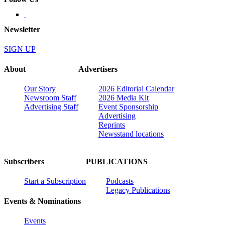
Newsletter
SIGN UP
About
Advertisers
Our Story
2026 Editorial Calendar
Newsroom Staff
2026 Media Kit
Advertising Staff
Event Sponsorship
Advertising
Reprints
Newsstand locations
Subscribers
PUBLICATIONS
Start a Subscription
Podcasts
Legacy Publications
Events & Nominations
Events