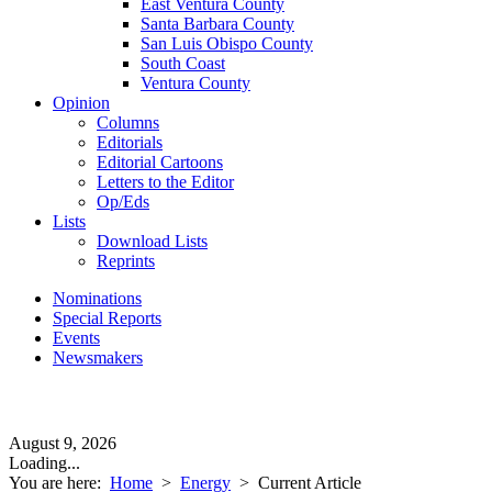
East Ventura County
Santa Barbara County
San Luis Obispo County
South Coast
Ventura County
Opinion
Columns
Editorials
Editorial Cartoons
Letters to the Editor
Op/Eds
Lists
Download Lists
Reprints
Nominations
Special Reports
Events
Newsmakers
August 9, 2026
Loading...
You are here:
Home
>
Energy
>
Current Article