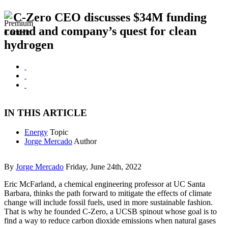
C-Zero CEO discusses $34M funding
round and company’s quest for clean
hydrogen
IN THIS ARTICLE
Energy
Topic
Jorge Mercado
Author
By
Jorge Mercado
Friday, June 24th, 2022
Eric McFarland, a chemical engineering professor at UC Santa
Barbara, thinks the path forward to mitigate the effects of climate
change will include fossil fuels, used in more sustainable fashion.
That is why he founded C-Zero, a UCSB spinout whose goal is to
find a way to reduce carbon dioxide emissions when natural gases