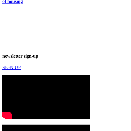
of housing
newsletter sign-up
SIGN UP