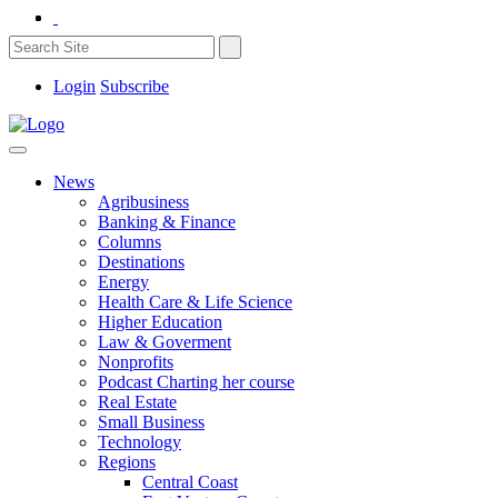
Login
Subscribe
News
Agribusiness
Banking & Finance
Columns
Destinations
Energy
Health Care & Life Science
Higher Education
Law & Goverment
Nonprofits
Podcast Charting her course
Real Estate
Small Business
Technology
Regions
Central Coast