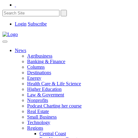
Login
Subscribe
News
Agribusiness
Banking & Finance
Columns
Destinations
Energy
Health Care & Life Science
Higher Education
Law & Goverment
Nonprofits
Podcast Charting her course
Real Estate
Small Business
Technology
Regions
Central Coast