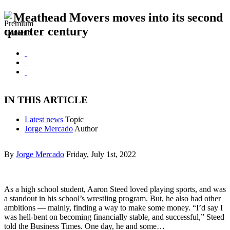
Meathead Movers moves into its second
quarter century
IN THIS ARTICLE
Latest news
Topic
Jorge Mercado
Author
By
Jorge Mercado
Friday, July 1st, 2022
As a high school student, Aaron Steed loved playing sports, and was
a standout in his school’s wrestling program. But, he also had other
ambitions — mainly, finding a way to make some money. “I’d say I
was hell-bent on becoming financially stable, and successful,” Steed
told the Business Times. One day, he and some…