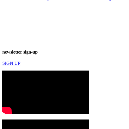
newsletter sign-up
SIGN UP