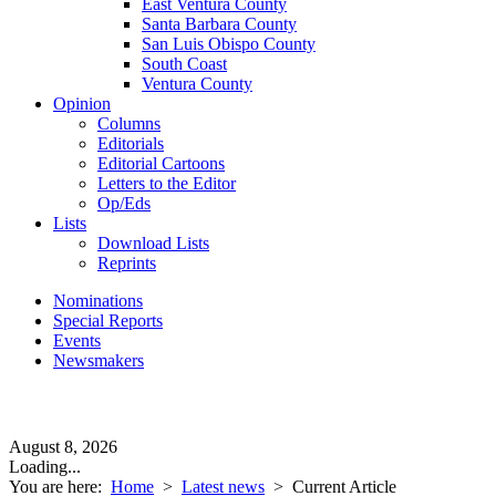
East Ventura County
Santa Barbara County
San Luis Obispo County
South Coast
Ventura County
Opinion
Columns
Editorials
Editorial Cartoons
Letters to the Editor
Op/Eds
Lists
Download Lists
Reprints
Nominations
Special Reports
Events
Newsmakers
August 8, 2026
Loading...
You are here:
Home
>
Latest news
>
Current Article