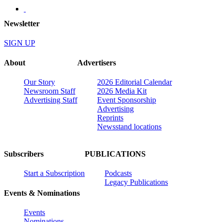
Newsletter
SIGN UP
About
Advertisers
Our Story
2026 Editorial Calendar
Newsroom Staff
2026 Media Kit
Advertising Staff
Event Sponsorship
Advertising
Reprints
Newsstand locations
Subscribers
PUBLICATIONS
Start a Subscription
Podcasts
Legacy Publications
Events & Nominations
Events
Nominations