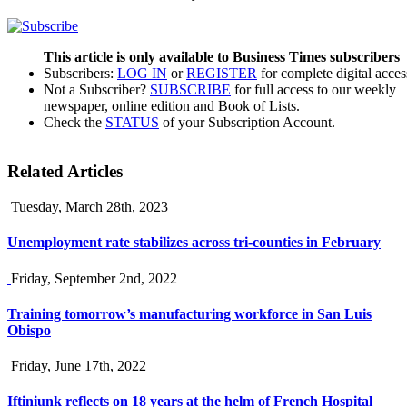
This article is only available to Business Times subscribers
Subscribers:
LOG IN
or
REGISTER
for complete digital acces
Not a Subscriber?
SUBSCRIBE
for full access to our weekly
newspaper, online edition and Book of Lists.
Check the
STATUS
of your Subscription Account.
Related Articles
Tuesday, March 28th, 2023
Unemployment rate stabilizes across tri-counties in February
Friday, September 2nd, 2022
Training tomorrow’s manufacturing workforce in San Luis
Obispo
Friday, June 17th, 2022
Iftiniunk reflects on 18 years at the helm of French Hospital