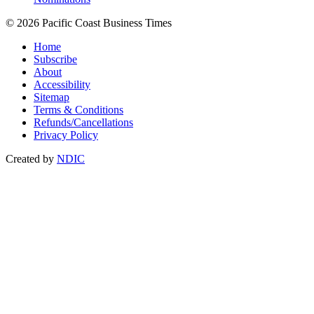
© 2026 Pacific Coast Business Times
Home
Subscribe
About
Accessibility
Sitemap
Terms & Conditions
Refunds/Cancellations
Privacy Policy
Created by
NDIC