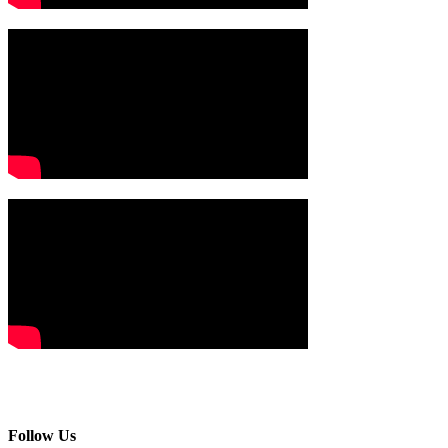
Follow Us